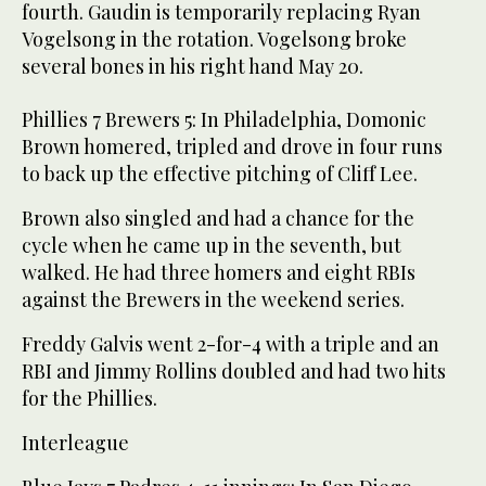
fourth. Gaudin is temporarily replacing Ryan
Vogelsong in the rotation. Vogelsong broke
several bones in his right hand May 20.
Phillies 7 Brewers 5: In Philadelphia, Domonic
Brown homered, tripled and drove in four runs
to back up the effective pitching of Cliff Lee.
Brown also singled and had a chance for the
cycle when he came up in the seventh, but
walked. He had three homers and eight RBIs
against the Brewers in the weekend series.
Freddy Galvis went 2-for-4 with a triple and an
RBI and Jimmy Rollins doubled and had two hits
for the Phillies.
Interleague