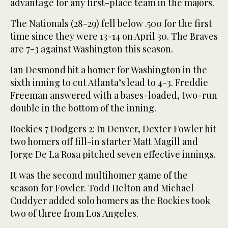
advantage for any first-place team in the majors.
The Nationals (28-29) fell below .500 for the first
time since they were 13-14 on April 30. The Braves
are 7-3 against Washington this season.
Ian Desmond hit a homer for Washington in the
sixth inning to cut Atlanta’s lead to 4-3. Freddie
Freeman answered with a bases-loaded, two-run
double in the bottom of the inning.
Rockies 7 Dodgers 2: In Denver, Dexter Fowler hit
two homers off fill-in starter Matt Magill and
Jorge De La Rosa pitched seven effective innings.
It was the second multihomer game of the
season for Fowler. Todd Helton and Michael
Cuddyer added solo homers as the Rockies took
two of three from Los Angeles.