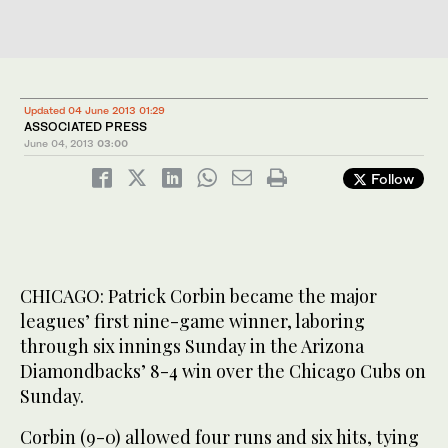
Updated 04 June 2013 01:29
ASSOCIATED PRESS
June 04, 2013
03:00
Follow
CHICAGO: Patrick Corbin became the major
leagues’ first nine-game winner, laboring
through six innings Sunday in the Arizona
Diamondbacks’ 8-4 win over the Chicago Cubs on
Sunday.
Corbin (9-0) allowed four runs and six hits, tying