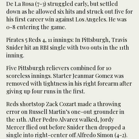
De La Rosa (7-3) struggled early, but settled
down as he allowed six hits and struck out five for
his first career win against Los Angeles. He was
0-8 entering the game.
Pirates 5 Reds 4, 11 innings: In Pittsburgh, Travis
Snider hit an RBI single with two outs in the 11th
inning.
Five Pittsburgh relievers combined for 10
scoreless innings. Starter Jeanmar Gomez was
removed with tightness in his right forearm after
giving up four runs in the first.
Reds shortstop Zack Cozart made a throwing
error on Russell Martin’s one-out grounder in
the 11th. After Pedro Alvarez walked, Jordy
Mercer flied out before Snider then dropped a
single into right-center off Alfredo Simon (4-2).