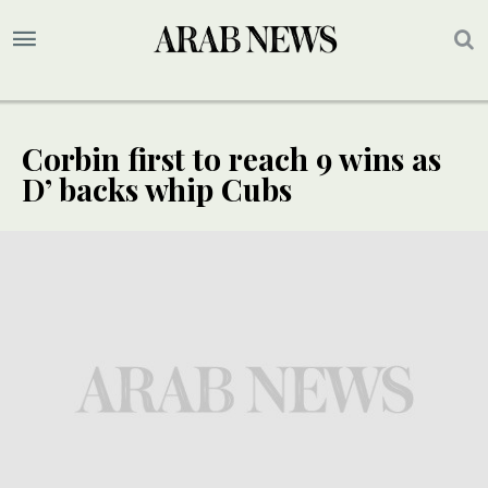
Corbin first to reach 9 wins as
D’ backs whip Cubs