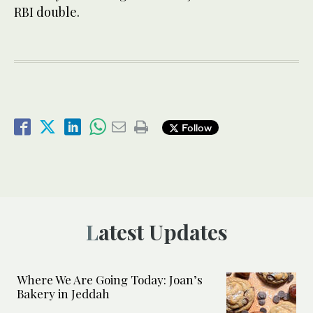
RBI double.
Follow
Latest Updates
Where We Are Going Today: Joan’s
Bakery in Jeddah