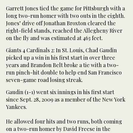
Garrett Jones tied the game for Pittsburgh with a
long two-run homer with two outs in the eighth.
Jones’ drive off Jonathan Broxton cleared the
right-field stands, reached the Allegheny River
on the fly and was estimated at 463 feet.
Giants 4 Cardinals 2: In St. Louis, Chad Gaudin
picked up a win in his first start in over three
years and Brandon Belt broke a tie with a two-
run pinch-hit double to help end San Francisco
seven-game road losing streak.
Gaudin (1-1) went six innings in his first start
since Sept. 28, 2009 as a member of the New York
Yankees.
He allowed four hits and two runs, both coming
on a two-run homer by David Freese in the