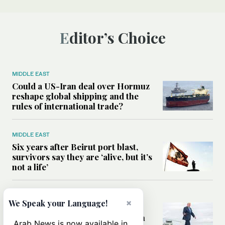
Editor’s Choice
MIDDLE EAST
Could a US-Iran deal over Hormuz
reshape global shipping and the
rules of international trade?
MIDDLE EAST
Six years after Beirut port blast,
survivors say they are ‘alive, but it’s
not a life’
MIDDLE EAST
×
We Speak your Language!
Can Trump’s ‘art of the deal’
strategy reshape the conflict with
Arab News is now available in