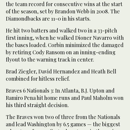
the team record for consecutive wins at the start
of the season, set by Brandon Webb in 2008. The
Diamondbacks are 11-0 in his starts.
He hit two batters and walked two in a 33-pitch
first inning, when he walked Dioner Navarro with
the bases loaded. Corbin minimized the damaged
by retiring Cody Ransom on an inning-ending
flyout to the warning track in center.
Brad Ziegler, David Hernandez and Heath Bell
combined for hitless relief.
Braves 6 Nationals 3: In Atlanta, B.J. Upton and
Ramiro Pena hit home runs and Paul Maholm won
his third straight decision.
The Braves won two of three from the Nationals
and lead Washington by 6.5 games — the biggest