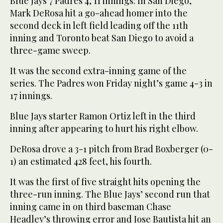
Blue Jays 7 Padres 4, 11 innings: In San Diego,
Mark DeRosa hit a go-ahead homer into the
second deck in left field leading off the 11th
inning and Toronto beat San Diego to avoid a
three-game sweep.
It was the second extra-inning game of the
series. The Padres won Friday night’s game 4-3 in
17 innings.
Blue Jays starter Ramon Ortiz left in the third
inning after appearing to hurt his right elbow.
DeRosa drove a 3-1 pitch from Brad Boxberger (0-
1) an estimated 428 feet, his fourth.
It was the first of five straight hits opening the
three-run inning. The Blue Jays’ second run that
inning came in on third baseman Chase
Headley’s throwing error and Jose Bautista hit an