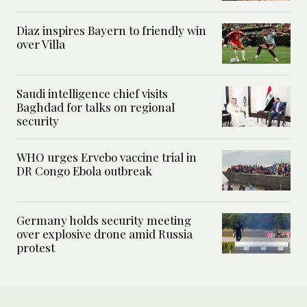
Diaz inspires Bayern to friendly win
over Villa
Saudi intelligence chief visits
Baghdad for talks on regional
security
WHO urges Ervebo vaccine trial in
DR Congo Ebola outbreak
Germany holds security meeting
over explosive drone amid Russia
protest