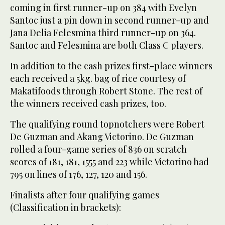
coming in first runner-up on 384 with Evelyn
Santoc just a pin down in second runner-up and
Jana Delia Felesmina third runner-up on 364.
Santoc and Felesmina are both Class C players.
In addition to the cash prizes first-place winners
each received a 5kg. bag of rice courtesy of
Makatifoods through Robert Stone. The rest of
the winners received cash prizes, too.
The qualifying round topnotchers were Robert
De Guzman and Akang Victorino. De Guzman
rolled a four-game series of 836 on scratch
scores of 181, 181, 1555 and 223 while Victorino had
795 on lines of 176, 127, 120 and 156.
Finalists after four qualifying games
(Classification in brackets):