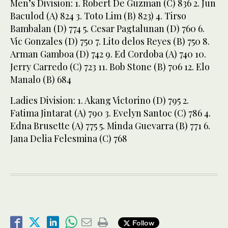
Men’s Division: 1. Robert De Guzman (C) 836 2. Jun
Baculod (A) 824 3. Toto Lim (B) 823) 4. Tirso
Bambalan (D) 774 5. Cesar Pagtalunan (D) 760 6.
Vic Gonzales (D) 750 7. Lito delos Reyes (B) 750 8.
Arman Gamboa (D) 742 9. Ed Cordoba (A) 740 10.
Jerry Carredo (C) 723 11. Bob Stone (B) 706 12. Elo
Manalo (B) 684
Ladies Division: 1. Akang Victorino (D) 795 2.
Fatima Jintarat (A) 790 3. Evelyn Santoc (C) 786 4.
Edna Brusette (A) 775 5. Minda Guevarra (B) 771 6.
Jana Delia Felesmina (C) 768
Follow