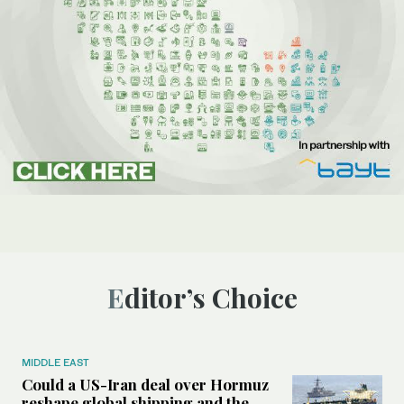
Editor’s Choice
MIDDLE EAST
Could a US-Iran deal over Hormuz
reshape global shipping and the