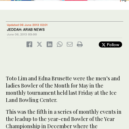
1
2
/ 2
/ 2
Updated 06 June 2013 02:01
JEDDAH: ARAB NEWS
June 06, 2013
03:00
Follow
Toto Lim and Edna Brusette were the men’s and
ladies Bowler of the Month for May in the
monthly tournament held last Friday at the Ice
Land Bowling Center.
This was the fifth in a series of monthly events in
the leadup to the year-end Bowler of the Year
Championship in December where the