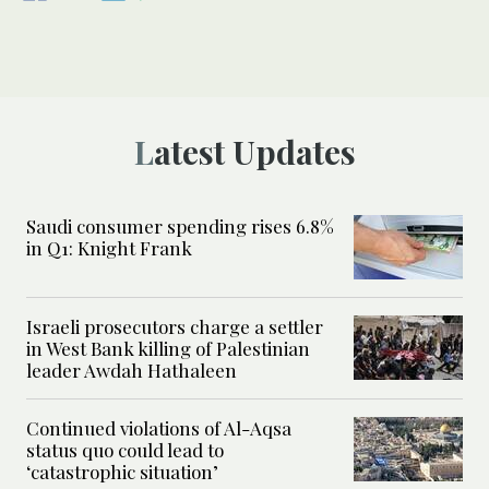
Latest Updates
Saudi consumer spending rises 6.8%
in Q1: Knight Frank
Israeli prosecutors charge a settler
in West Bank killing of Palestinian
leader Awdah Hathaleen
Continued violations of Al-Aqsa
status quo could lead to
‘catastrophic situation’