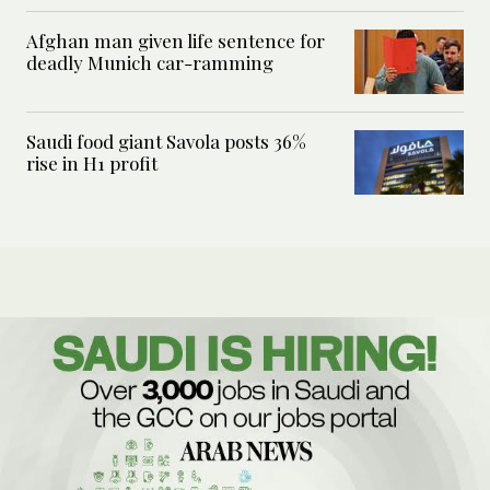
Afghan man given life sentence for
deadly Munich car-ramming
Saudi food giant Savola posts 36%
rise in H1 profit