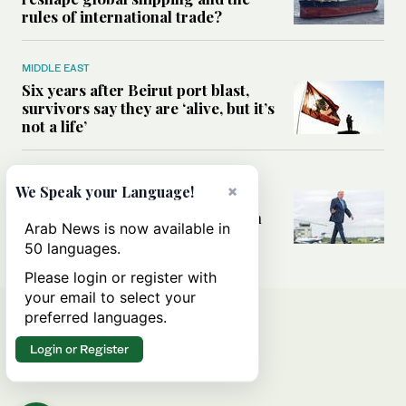
rules of international trade?
MIDDLE EAST
Six years after Beirut port blast,
survivors say they are ‘alive, but it’s
not a life’
MIDDLE EAST
×
We Speak your Language!
Can Trump’s ‘art of the deal’
strategy reshape the conflict with
Arab News is now available in
Iran?
50 languages.
Please login or register with
your email to select your
preferred languages.
Login or Register