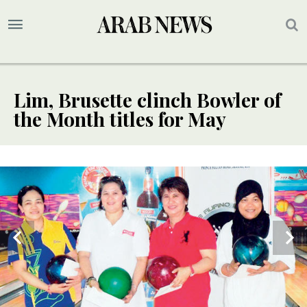
Lim, Brusette clinch Bowler of
the Month titles for May