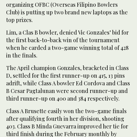
organizing OFBC (Overseas Filipino Bowlers
Club) is putting up two brand new laptops as the
top prizes.
Lim, a Clas B bowler, denied Vic Gonzales’ bid for
the first back-to-back win of the tournament
when he carded a two-game winning total of 428
in the finals.
The April champion Gonzales, bracketed in Class
D, settled for the first runner-up on 415, 13 pins
adrift, while Class A bowler Ed Cordova and Class
B Cesar Pagtalunan were second runner-up and
third runner-up on 400 and 384 respectively.
Class A Brusette easily won the two-game finals
after qualifying fourth in her division, shooting
403. Class B Minda Guevarra improved her tie for
third finish during the February monthly by