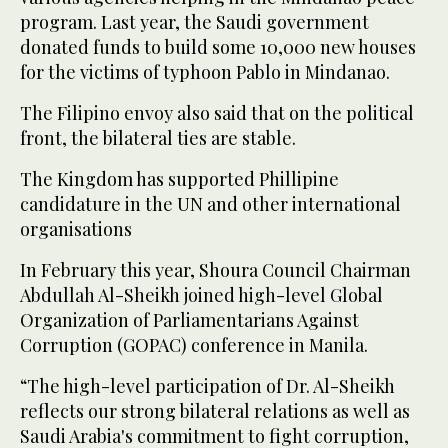
program. Last year, the Saudi government
donated funds to build some 10,000 new houses
for the victims of typhoon Pablo in Mindanao.
The Filipino envoy also said that on the political
front, the bilateral ties are stable.
The Kingdom has supported Phillipine
candidature in the UN and other international
organisations
In February this year, Shoura Council Chairman
Abdullah Al-Sheikh joined high-level Global
Organization of Parliamentarians Against
Corruption (GOPAC) conference in Manila.
“The high-level participation of Dr. Al-Sheikh
reflects our strong bilateral relations as well as
Saudi Arabia's commitment to fight corruption,