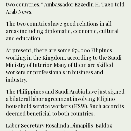
two countries,” Ambassador Ezzedin H. Tago told
Arab News.
The two countries have good relations in all
areas including diplomatic, economic, cultural
and education.
At present, there are some 674,000 Filipinos
working in the Kingdom, according to the Saudi
Ministry of Interior. Many of them are skilled
workers or professionals in business and
industry.
The Philippines and Saudi Arabia have just signed
a bilateral labor agreement involving Filipino
household service workers (HSW). Such accord is
deemed beneficial to both countries.
Labor Secretary Rosalinda Dimapilis-Baldoz