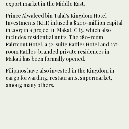
export market in the Middle East.
Prince Alwaleed bin Talal's Kingdom Hotel
Investments (KHI) infused a $ 200-million capital
in 2007 in a project in Makati City, which also
includes residential units. The 280-room
Fairmont Hotel, a 32-suite Raffles Hotel and 237-
room Raffles-branded private residences in
Makati has been formally opened.
Filipinos have also invested in the Kingdom in
cargo forwarding, restaurants, supermarket,
among many others.