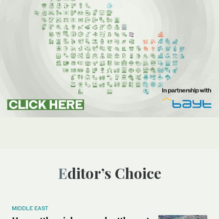
Editor’s Choice
MIDDLE EAST