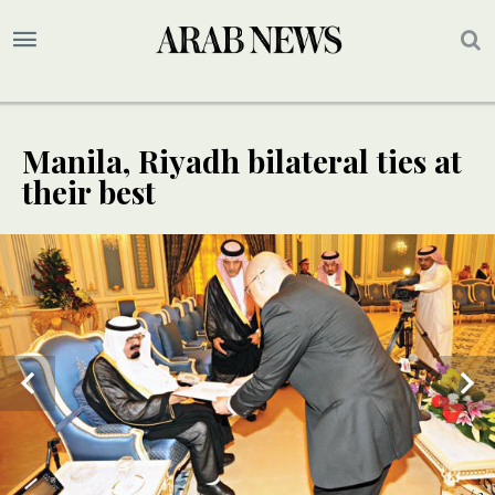
Manila, Riyadh bilateral ties at
their best