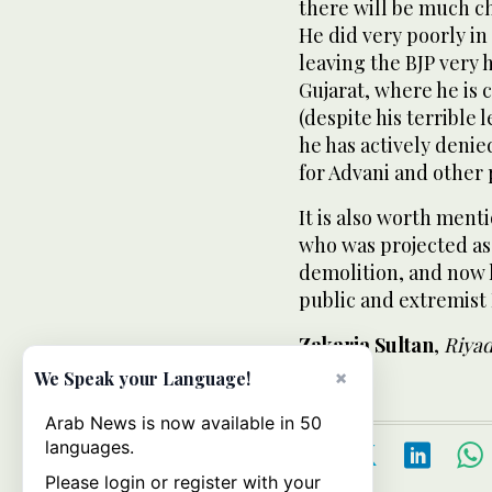
there will be much ch
He did very poorly i
leaving
the BJP very 
Gujarat, where he is 
(despite his terrible 
he has actively denie
for Advani and other 
It is also worth ment
who was projected as 
demolition, and now 
public and extremist 
Zakaria Sultan
,
Riya
×
We Speak your Language!
Arab News is now available in 50
languages.
Please login or register with your