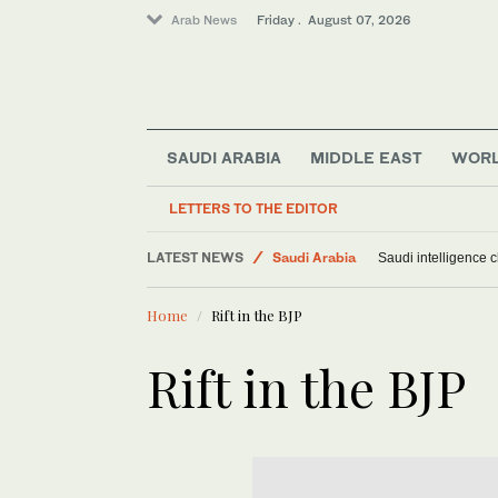
Arab News
Friday . August 07, 2026
SAUDI ARABIA
MIDDLE EAST
WOR
Middle East
World
LETTERS TO THE EDITOR
Sport
LATEST NEWS
Saudi Arabia
Saudi intelligence c
Home
Rift in the BJP
Rift in the BJP