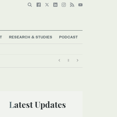
T
RESEARCH & STUDIES
PODCAST
Latest Updates