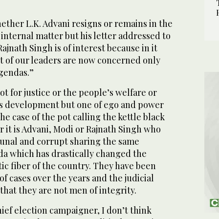
hether L.K. Advani resigns or remains in the
’s internal matter but his letter addressed to
ajnath Singh is of interest because in it
t of our leaders are now concerned only
agendas.”
not for justice or the people’s welfare or
’s development but one of ego and power
 the case of the pot calling the kettle black
 it is Advani, Modi or Rajnath Singh who
unal and corrupt sharing the same
a which has drastically changed the
ic fiber of the country. They have been
f cases over the years and the judicial
that they are not men of integrity.
hief election
campaigner
, I don’t think