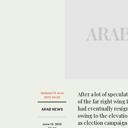
After a lot of specul
Updated 12 June
2013 04:23
of the far right wing 
had eventually resign
ARAB NEWS
owing to the elevati
as election campaign 
June 13, 2013