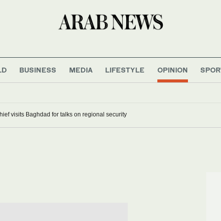
LD
BUSINESS
MEDIA
LIFESTYLE
OPINION
SPOR
hief visits Baghdad for talks on regional security