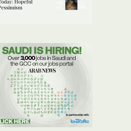
Today: Hopeful
Pessimism