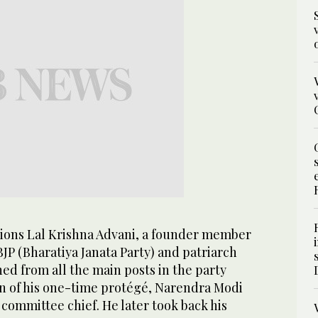
ations Lal Krishna Advani, a founder member
BJP (Bharatiya Janata Party) and patriarch
ed from all the main posts in the party
on of his one-time protégé, Narendra Modi
committee chief. He later took back his