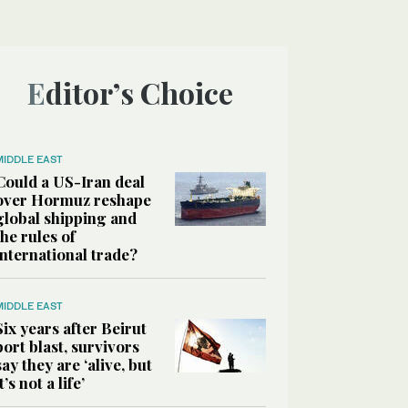
Editor’s Choice
MIDDLE EAST
Could a US-Iran deal
over Hormuz reshape
global shipping and
the rules of
international trade?
MIDDLE EAST
Six years after Beirut
port blast, survivors
say they are ‘alive, but
it’s not a life’