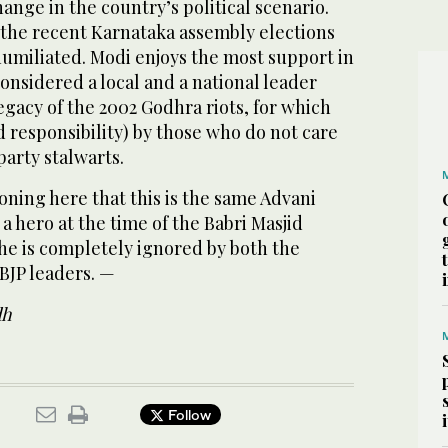
ange in the country’s political scenario.
n the recent Karnataka assembly
elections
humiliated. Modi enjoys the most support in
considered a local and a national leader
legacy of the 2002 Godhra riots, for which
d responsibility) by those who do not care
party stalwarts.
ioning here that this is the same Advani
a hero at the time of the Babri Masjid
he is completely ignored by both the
BJP leaders. —
dh
Follow