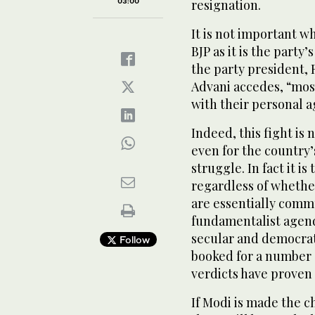
03:00
resignation.
It is not important w
BJP as it is the party
the party president, R
Advani accedes, “mos
with their personal 
Indeed, this fight is 
even for the country
struggle. In fact it is
regardless of whether
are essentially comm
fundamentalist agend
secular and democrat
Follow
booked for a number o
verdicts have proven 
If Modi is made the c