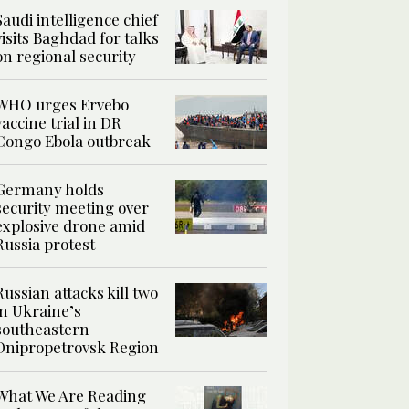
Saudi intelligence chief
visits Baghdad for talks
on regional security
WHO urges Ervebo
vaccine trial in DR
Congo Ebola outbreak
Germany holds
security meeting over
explosive drone amid
Russia protest
Russian attacks kill two
in Ukraine’s
southeastern
Dnipropetrovsk Region
What We Are Reading