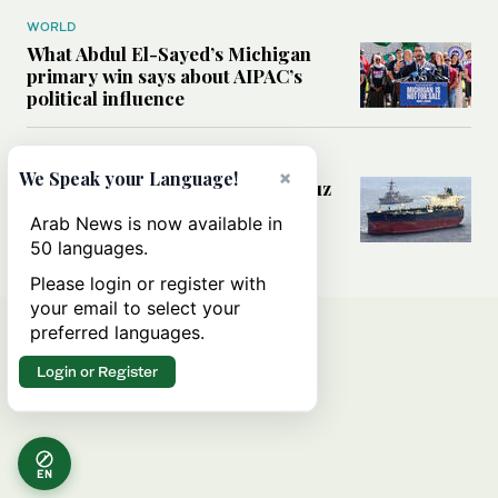
WORLD
What Abdul El-Sayed’s Michigan
primary win says about AIPAC’s
political influence
MIDDLE EAST
×
We Speak your Language!
Could a US-Iran deal over Hormuz
reshape global shipping and the
Arab News is now available in
rules of international trade?
50 languages.
Please login or register with
your email to select your
preferred languages.
Login or Register
EN