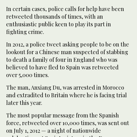
In certain cases, police calls for help have been
retweeted thousands of times, with an
enthusiastic public keen to play its part in
fighting crime.
In 2012, a police tweet asking people to be on the
lookout for a Chinese man suspected of stabbing
to death a family of four in England who was
believed to have fled to Spain was retweeted
over 5,000 times.
The man, Anxiang Du, was arrested in Morocco
and extradited to Britain where he is facing trial
later this year.
The most popular message from the Spanish
force, retweeted over 10,000 times, was sent out
on July 1, 2012 — a night of nationwide