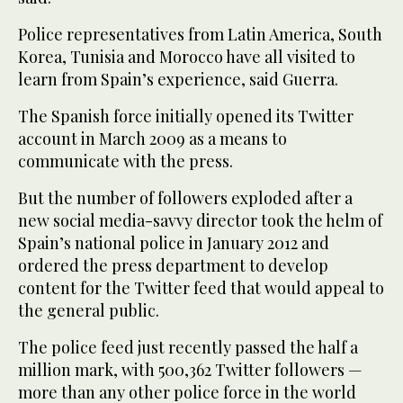
Police representatives from Latin America, South
Korea, Tunisia and Morocco have all visited to
learn from Spain’s experience, said Guerra.
The Spanish force initially opened its Twitter
account in March 2009 as a means to
communicate with the press.
But the number of followers exploded after a
new social media-savvy director took the helm of
Spain’s national police in January 2012 and
ordered the press department to develop
content for the Twitter feed that would appeal to
the general public.
The police feed just recently passed the half a
million mark, with 500,362 Twitter followers —
more than any other police force in the world