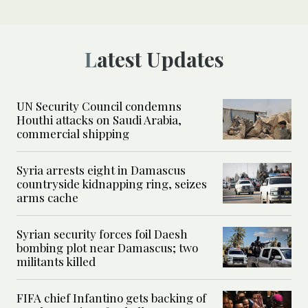
Latest Updates
UN Security Council condemns
Houthi attacks on Saudi Arabia,
commercial shipping
Syria arrests eight in Damascus
countryside kidnapping ring, seizes
arms cache
Syrian security forces foil Daesh
bombing plot near Damascus; two
militants killed
FIFA chief Infantino gets backing of