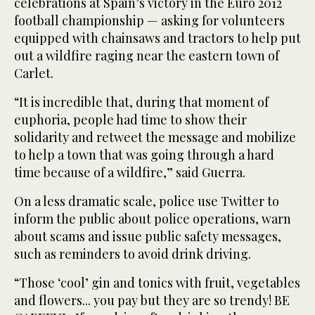
celebrations at Spain’s victory in the Euro 2012
football championship — asking for volunteers
equipped with chainsaws and tractors to help put
out a wildfire raging near the eastern town of
Carlet.
“It is incredible that, during that moment of
euphoria, people had time to show their
solidarity and retweet the message and mobilize
to help a town that was going through a hard
time because of a wildfire,” said Guerra.
On a less dramatic scale, police use Twitter to
inform the public about police operations, warn
about scams and issue public safety messages,
such as reminders to avoid drink driving.
“Those ‘cool’ gin and tonics with fruit, vegetables
and flowers... you pay but they are so trendy! BE