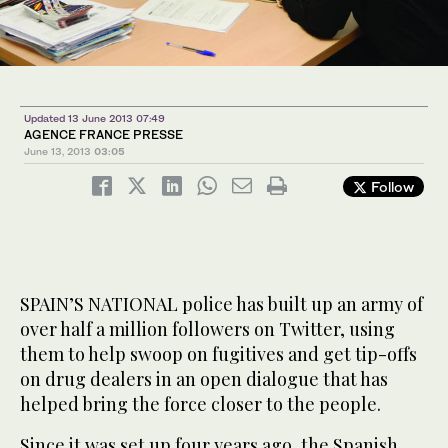
Updated 13 June 2013 07:49
AGENCE FRANCE PRESSE
June 13, 2013
03:05
Follow
SPAIN’S NATIONAL police has built up an army of
over half a million followers on Twitter, using
them to help swoop on fugitives and get tip-offs
on drug dealers in an open dialogue that has
helped bring the force closer to the people.
Since it was set up four years ago, the Spanish