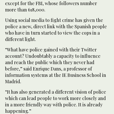
except for the FBI, whose followers number
more than 618,000.
Using social media to fight crime has given the
police a new, direct link with the Spanish people
who have in turn started to view the cops in a
different light.
“What have police gained with their Twitter
account? Undoubtably a capacity to influence
and reach the public which they never had
before,” said Enrique Dans, a professor of
information systems at the IE Business School in
Madrid.
“It has also generated a different vision of police
which can lead people to work more closely and
in a more friendly way with police. It is already
happening.”