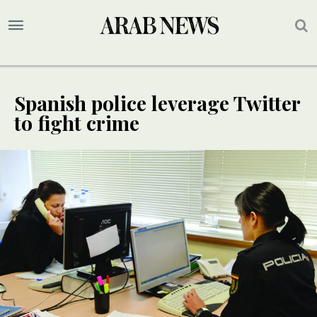
Spanish police leverage Twitter
to fight crime