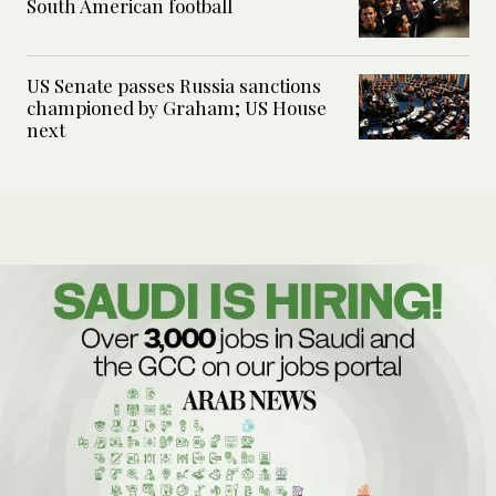
South American football
US Senate passes Russia sanctions
championed by Graham; US House
next