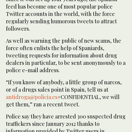
feed has become one of most popular police
Twitter accounts in the world, with the force
regularly sending humorous tweets to attract
followers.
As well as warning the public of new scams, the
force often enlists the help of Spaniards,
tweeting requests for information about drug
dealers in particular, to be sent anonymously to a
police e-mail address.
“If you know of anybody, a little group of narcos,
or of a drugs sales point in Spain, tell us at
antidroga@policia.es
#CONFIDENTIAL, we will
get them,” ran a recent tweet.
Police say they have arrested 300 suspected drug
traffickers since January 2012 thanks to
information provided by Twitter users in