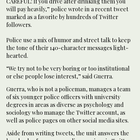
CAREFUL: If you drive after drinking them you
will pay heavily,” police wrote in a recent tweet
marked as a favorite by hundreds of Twitter
followers.
Police use a mix of humor and street talk to keep
the tone of their 140-character messages light-
hearted.
“We try not to be very boring or too institutional
or else people lose interest,” said Guerra.
Guerra, who is not a policeman, manages a team
of six younger police officers with university
degrees in areas as diverse as psychology and
sociology who manage the Twitter account, as
well as police pages on other social media sites.
Aside from writing tweets, the unit answers the