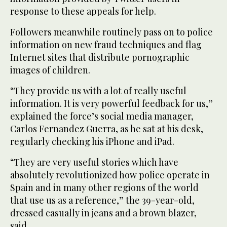
response to these appeals for help.
Followers meanwhile routinely pass on to police
information on new fraud techniques and flag
Internet sites that distribute pornographic
images of children.
“They provide us with a lot of really useful
information. It is very powerful feedback for us,”
explained the force’s social media manager,
Carlos Fernandez Guerra, as he sat at his desk,
regularly checking his iPhone and iPad.
“They are very useful stories which have
absolutely revolutionized how police operate in
Spain and in many other regions of the world
that use us as a reference,” the 39-year-old,
dressed casually in jeans and a brown blazer,
said.