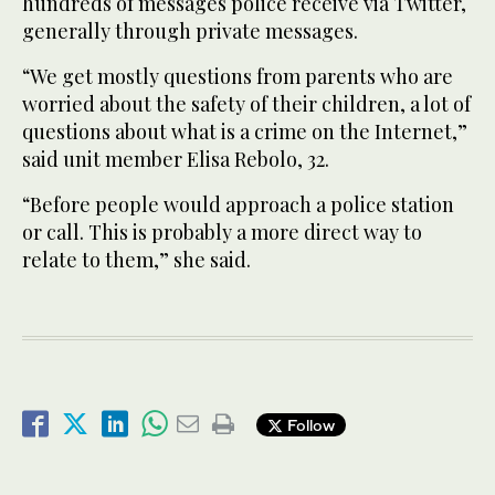
hundreds of messages police receive via Twitter,
generally through private messages.
“We get mostly questions from parents who are
worried about the safety of their children, a lot of
questions about what is a crime on the Internet,”
said unit member Elisa Rebolo, 32.
“Before people would approach a police station
or call. This is probably a more direct way to
relate to them,” she said.
Follow