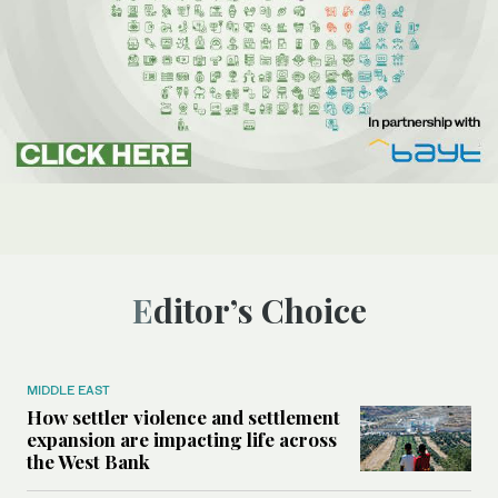
Editor’s Choice
MIDDLE EAST
How settler violence and settlement
expansion are impacting life across
the West Bank