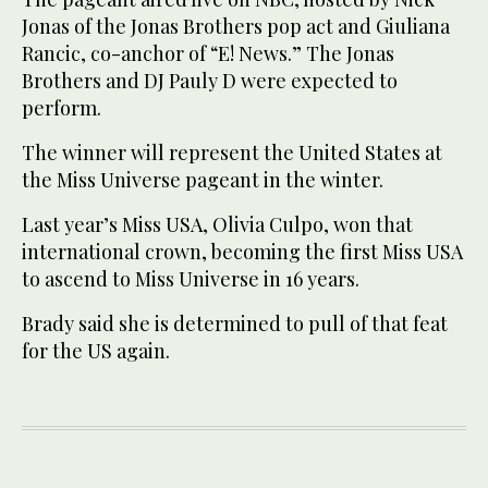
Jonas of the Jonas Brothers pop act and Giuliana
Rancic, co-anchor of “E! News.” The Jonas
Brothers and DJ Pauly D were expected to
perform.
The winner will represent the United States at
the Miss Universe pageant in the winter.
Last year’s Miss USA, Olivia Culpo, won that
international crown, becoming the first Miss USA
to ascend to Miss Universe in 16 years.
Brady said she is determined to pull of that feat
for the US again.