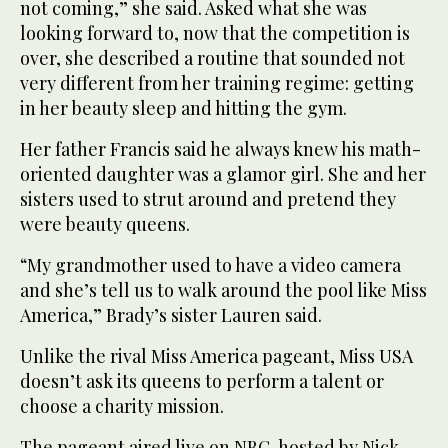
not coming,” she said. Asked what she was
looking forward to, now that the competition is
over, she described a routine that sounded not
very different from her training regime: getting
in her beauty sleep and hitting the gym.
Her father Francis said he always knew his math-
oriented daughter was a glamor girl. She and her
sisters used to strut around and pretend they
were beauty queens.
“My grandmother used to have a video camera
and she’s tell us to walk around the pool like Miss
America,” Brady’s sister Lauren said.
Unlike the rival Miss America pageant, Miss USA
doesn’t ask its queens to perform a talent or
choose a charity mission.
The pageant aired live on NBC, hosted by Nick