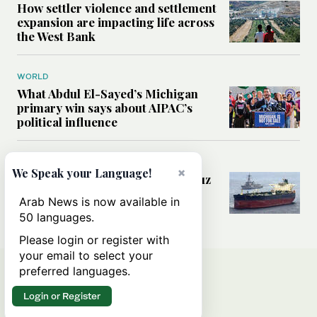
How settler violence and settlement
expansion are impacting life across
the West Bank
WORLD
What Abdul El-Sayed’s Michigan
primary win says about AIPAC’s
political influence
MIDDLE EAST
×
We Speak your Language!
Could a US-Iran deal over Hormuz
reshape global shipping and the
Arab News is now available in
rules of international trade?
50 languages.
Please login or register with
your email to select your
preferred languages.
Login or Register