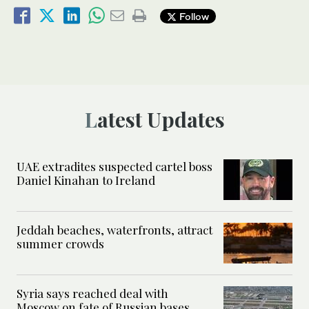
Follow
Latest Updates
UAE extradites suspected cartel boss
Daniel Kinahan to Ireland
Jeddah beaches, waterfronts, attract
summer crowds
Syria says reached deal with
Moscow on fate of Russian bases