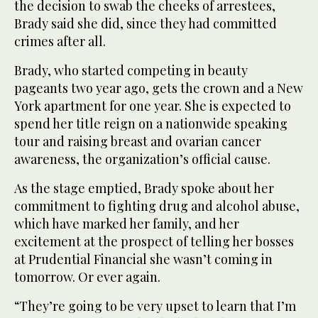
the decision to swab the cheeks of arrestees,
Brady said she did, since they had committed
crimes after all.
Brady, who started competing in beauty
pageants two year ago, gets the crown and a New
York apartment for one year. She is expected to
spend her title reign on a nationwide speaking
tour and raising breast and ovarian cancer
awareness, the organization’s official cause.
As the stage emptied, Brady spoke about her
commitment to fighting drug and alcohol abuse,
which have marked her family, and her
excitement at the prospect of telling her bosses
at Prudential Financial she wasn’t coming in
tomorrow. Or ever again.
“They’re going to be very upset to learn that I’m