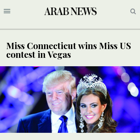
Miss Connecticut wins Miss US
contest in Vegas