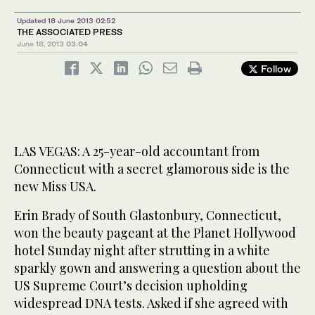
Updated 18 June 2013 02:52
THE ASSOCIATED PRESS
June 18, 2013
03:04
Follow
LAS VEGAS: A 25-year-old accountant from
Connecticut with a secret glamorous side is the
new Miss USA.
Erin Brady of South Glastonbury, Connecticut,
won the beauty pageant at the Planet Hollywood
hotel Sunday night after strutting in a white
sparkly gown and answering a question about the
US Supreme Court’s decision upholding
widespread DNA tests. Asked if she agreed with