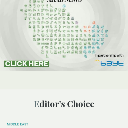
Editor’s Choice
MIDDLE EAST