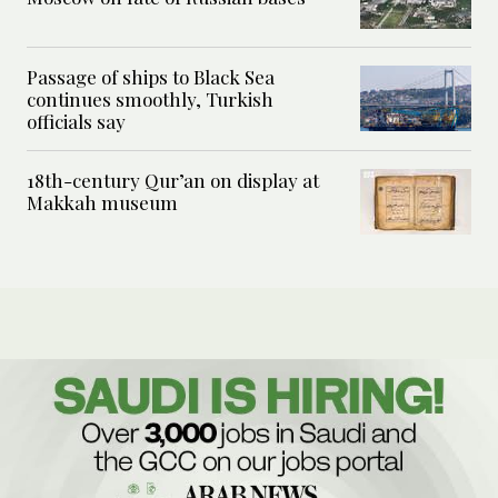
Passage of ships to Black Sea
continues smoothly, Turkish
officials say
18th-century Qur’an on display at
Makkah museum