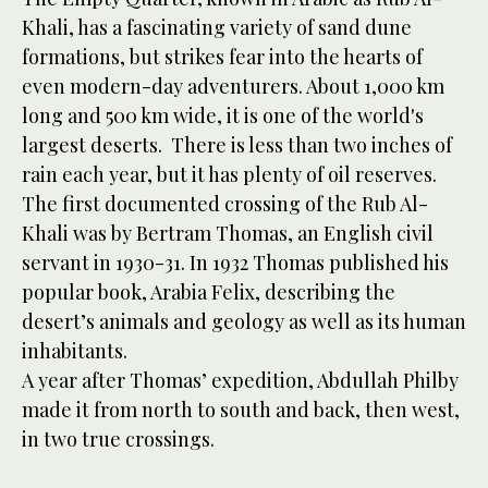
Khali, has a fascinating variety of sand dune
formations, but strikes fear into the hearts of
even modern-day adventurers. About 1,000 km
long and 500 km wide, it is one of the world's
largest deserts. There is less than two inches of
rain each year, but it has plenty of oil reserves.
The first documented crossing of the Rub Al-
Khali was by Bertram Thomas, an English civil
servant in 1930-31. In 1932 Thomas published his
popular book, Arabia Felix, describing the
desert’s animals and geology as well as its human
inhabitants.
A year after Thomas’ expedition, Abdullah Philby
made it from north to south and back, then west,
in two true crossings.