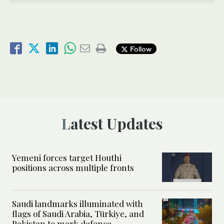
Follow
Latest Updates
Yemeni forces target Houthi
positions across multiple fronts
Saudi landmarks illuminated with
flags of Saudi Arabia, Türkiye, and
Pakistan to mark defence