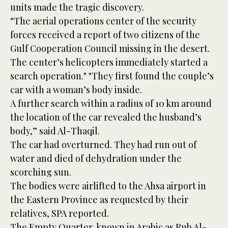
units made the tragic discovery.
“The aerial operations center of the security
forces received a report of two citizens of the
Gulf Cooperation Council missing in the desert.
The center’s helicopters immediately started a
search operation." "They first found the couple’s
car with a woman’s body inside.
A further search within a radius of 10 km around
the location of the car revealed the husband’s
body,” said Al-Thaqil.
The car had overturned. They had run out of
water and died of dehydration under the
scorching sun.
The bodies were airlifted to the Ahsa airport in
the Eastern Province as requested by their
relatives, SPA reported.
The Empty Quarter, known in Arabic as Rub Al-