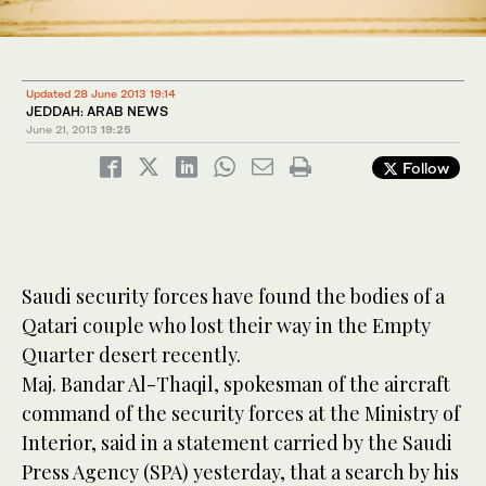
Updated 28 June 2013 19:14
JEDDAH: ARAB NEWS
June 21, 2013
19:25
Follow
Saudi security forces have found the bodies of a
Qatari couple who lost their way in the Empty
Quarter desert recently.
Maj. Bandar Al-Thaqil, spokesman of the aircraft
command of the security forces at the Ministry of
Interior, said in a statement carried by the Saudi
Press Agency (SPA) yesterday, that a search by his