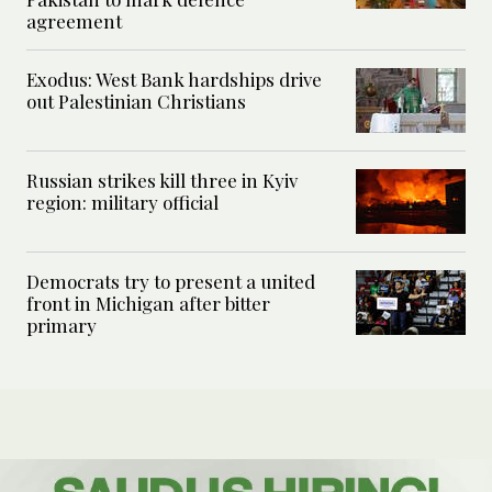
agreement
Exodus: West Bank hardships drive
out Palestinian Christians
Russian strikes kill three in Kyiv
region: military official
Democrats try to present a united
front in Michigan after bitter
primary