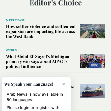
Editor’s Choice
MIDDLE EAST
How settler violence and settlement
expansion are impacting life across
the West Bank
WORLD
What Abdul El-Sayed’s Michigan
primary win says about AIPAC’s
political influence
MIDDLE EAST
×
We Speak your Language!
Could a US-Iran deal over Hormuz
reshape global shipping and the
Arab News is now available in
rules of international trade?
50 languages.
Please login or register with