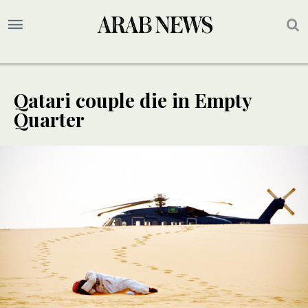
Qatari couple die in Empty
Quarter