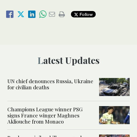
Follow
Latest Updates
UN chief denounces Russia, Ukraine
for civilian deaths
Champions League winner PSG
signs France winger Maghnes
Akliouche from Monaco