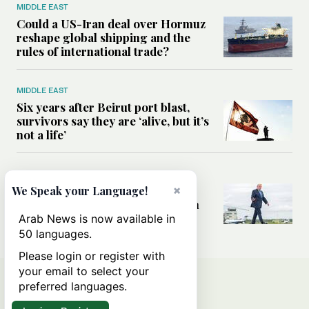
MIDDLE EAST
Could a US-Iran deal over Hormuz
reshape global shipping and the
rules of international trade?
MIDDLE EAST
Six years after Beirut port blast,
survivors say they are ‘alive, but it’s
not a life’
MIDDLE EAST
×
Can Trump’s ‘art of the deal’
We Speak your Language!
strategy reshape the conflict with
Iran?
Arab News is now available in
50 languages.
Please login or register with
your email to select your
preferred languages.