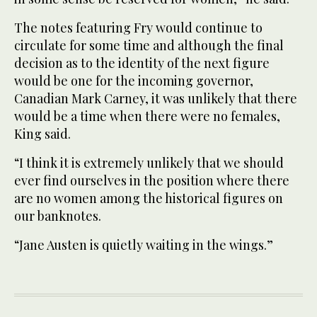
The notes featuring Fry would continue to
circulate for some time and although the final
decision as to the identity of the next figure
would be one for the incoming governor,
Canadian Mark Carney, it was unlikely that there
would be a time when there were no females,
King said.
“I think it is extremely unlikely that we should
ever find ourselves in the position where there
are no women among the historical figures on
our banknotes.
“Jane Austen is quietly waiting in the wings.”