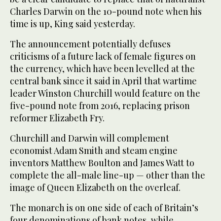
Charles Darwin on the 10-pound note when his
time is up, King said yesterday.
The announcement potentially defuses
criticisms of a future lack of female figures on
the currency, which have been levelled at the
central bank since it said in April that wartime
leader Winston Churchill would feature on the
five-pound note from 2016, replacing prison
reformer Elizabeth Fry.
Churchill and Darwin will complement
economist Adam Smith and steam engine
inventors Matthew Boulton and James Watt to
complete the all-male line-up — other than the
image of Queen Elizabeth on the overleaf.
The monarch is on one side of each of Britain’s
four denominations of bank notes, while