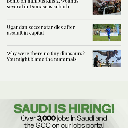
Bomb on minibus kills 2, wounds
several in Damascus suburb
Ugandan soccer star dies after
assault in capital
Why were there no tiny dinosaurs?
You might blame the mammals