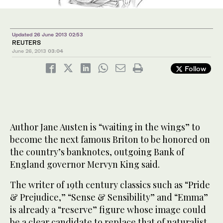
Updated 26 June 2013 02:53
REUTERS
June 26, 2013
03:04
Follow
Author Jane Austen is “waiting in the wings” to
become the next famous Briton to be honored on
the country’s banknotes, outgoing Bank of
England governor Mervyn King said.
The writer of 19th century classics such as “Pride
& Prejudice,” “Sense & Sensibility” and “Emma”
is already a “reserve” figure whose image could
be a clear candidate to replace that of naturalist