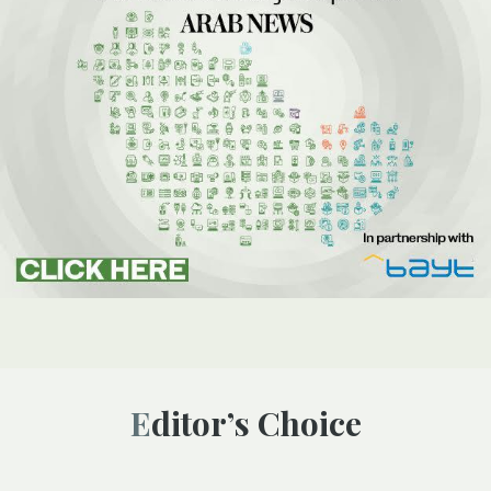
Editor’s Choice