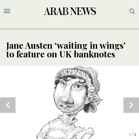
Jane Austen ‘waiting in wings’
to feature on UK banknotes
2
/ 2
1
/ 2