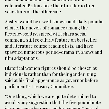
celebrated Britons take their turn for 10 to 20-
year stints on the other side.
Austen would be a well-known and likely popular
choice. Her novels of romance among the
Regency gentry, spiced with sharp social
comment, still regularly feature on bestseller
and literature course reading lists, and have
spawned numerous period-drama TV shows and
film adaptations.
Historical women figures should be chosen as
individuals rather than for their gender, King
said at his final appearance as governor before
parliament’s Treasury Committee.
“One thing which we are quite determined to
avoid is any suggestion that the five pound note
in some sense be reserved for women,” he said.