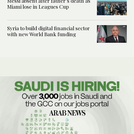
Messi absent after father’s death as
Miami lose in Leagues Cup
Syria to build digital financial sector
with new World Bank funding