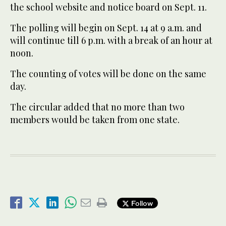
the school website and notice board on Sept. 11.
The polling will begin on Sept. 14 at 9 a.m. and
will continue till 6 p.m. with a break of an hour at
noon.
The counting of votes will be done on the same
day.
The circular added that no more than two
members would be taken from one state.
Follow