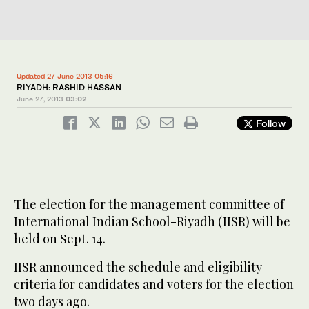
Updated 27 June 2013 05:16
RIYADH: RASHID HASSAN
June 27, 2013
03:02
Follow
The election for the management committee of
International Indian School-Riyadh (IISR) will be
held on Sept. 14.
IISR announced the schedule and eligibility
criteria for candidates and voters for the election
two days ago.