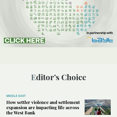
Editor’s Choice
MIDDLE EAST
How settler violence and settlement
expansion are impacting life across
the West Bank