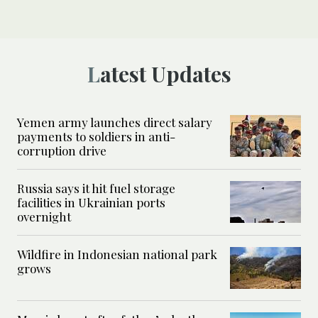
Latest Updates
Yemen army launches direct salary
payments to soldiers in anti-
corruption drive
Russia says it hit fuel storage
facilities in Ukrainian ports
overnight
Wildfire in Indonesian national park
grows