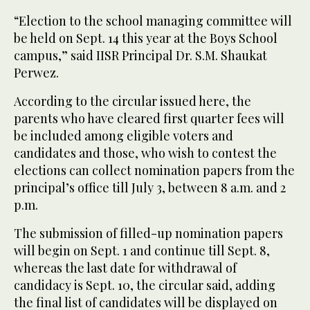
“Election to the school managing committee will
be held on Sept. 14 this year at the Boys School
campus,” said IISR Principal Dr. S.M. Shaukat
Perwez.
According to the circular issued here, the
parents who have cleared first quarter fees will
be included among eligible voters and
candidates and those, who wish to contest the
elections can collect nomination papers from the
principal’s office till July 3, between 8 a.m. and 2
p.m.
The submission of filled-up nomination papers
will begin on Sept. 1 and continue till Sept. 8,
whereas the last date for withdrawal of
candidacy is Sept. 10, the circular said, adding
the final list of candidates will be displayed on