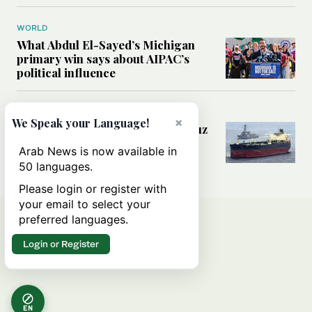
WORLD
What Abdul El-Sayed’s Michigan
primary win says about AIPAC’s
political influence
MIDDLE EAST
×
We Speak your Language!
Could a US-Iran deal over Hormuz
reshape global shipping and the
Arab News is now available in
rules of international trade?
50 languages.
Please login or register with
your email to select your
preferred languages.
Login or Register
EN