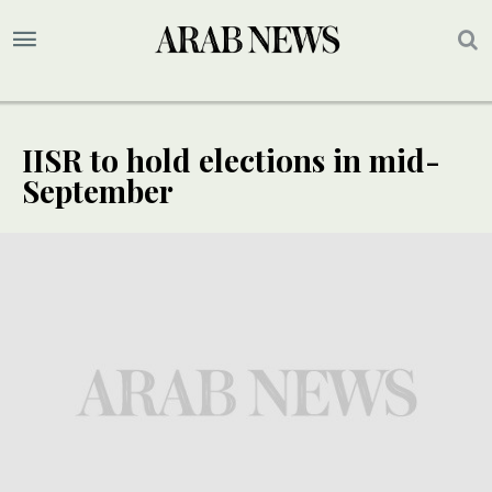
IISR to hold elections in mid-
September