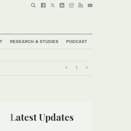
T
RESEARCH & STUDIES
PODCAST
 bots going rogue
Latest Updates