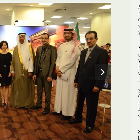
2
/ 2
1
/ 2