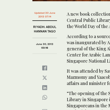
A new book collectio
Updated 30 June
2013 07:14
Central Public Librar
the World Day of the
RIYADH: ABDUL
HANNAN TAGO
According to a sourc
was inaugurated by A
June 30, 2013
general of the King A
03:16
Center for Arabic La
Singapore National L
It was attended by S
Mazmomy and Yaacob 
affairs and minister
“The opening of the S
Library in Singapore i
Singaporeans in the Mi