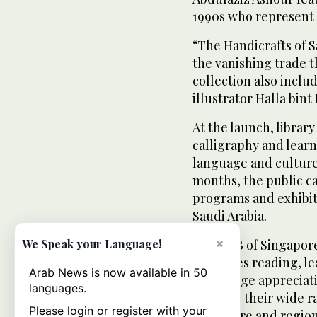
1990s who represent 
“The Handicrafts of S
the vanishing trade 
collection also includ
illustrator Halla bint
At the launch, library
calligraphy and learn
language and culture 
months, the public ca
programs and exhibiti
Saudi Arabia.
×
The NLB of Singapore,
We Speak your Language!
promotes reading, lea
Arab News is now available in 50
encourage appreciati
languages.
through their wide r
Please login or register with your
Singapore and region