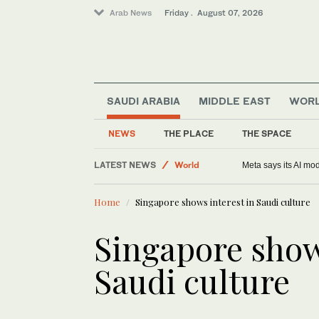
Arab News
Friday . August 07, 2026
SAUDI ARABIA
MIDDLE EAST
WOR
Sport
NEWS
THE PLACE
THE SPACE
World
LATEST NEWS
Football
Support from Africa for beleaguered FIFA ch
Saudi Arabia
Home
Singapore shows interest in Saudi culture
Middle East
Singapore show
Saudi culture