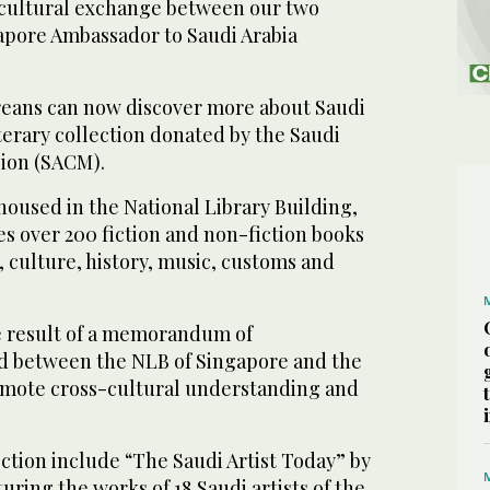
 cultural exchange between our two
gapore Ambassador to Saudi Arabia
reans can now discover more about Saudi
terary collection donated by the Saudi
sion (SACM).
 housed in the National Library Building,
es over 200 fiction and non-fiction books
s, culture, history, music, customs and
e result of a memorandum of
d between the NLB of Singapore and the
omote cross-cultural understanding and
lection include “The Saudi Artist Today” by
uring the works of 18 Saudi artists of the