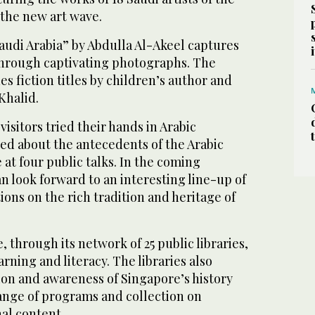
the new art wave.
audi Arabia” by Abdulla Al-Akeel captures
through captivating photographs. The
es fiction titles by children’s author and
 Khalid.
 visitors tried their hands in Arabic
ed about the antecedents of the Arabic
at four public talks. In the coming
n look forward to an interesting line-up of
ons on the rich tradition and heritage of
 through its network of 25 public libraries,
rning and literacy. The libraries also
on and awareness of Singapore’s history
ange of programs and collection on
al content.