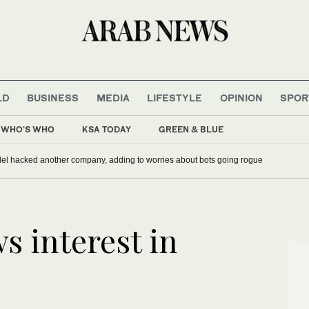
LD
BUSINESS
MEDIA
LIFESTYLE
OPINION
SPOR
WHO'S WHO
KSA TODAY
GREEN & BLUE
ief as UEFA keeps boycott threat alive
Meta says its AI model hacked another company, adding to worries about
s interest in