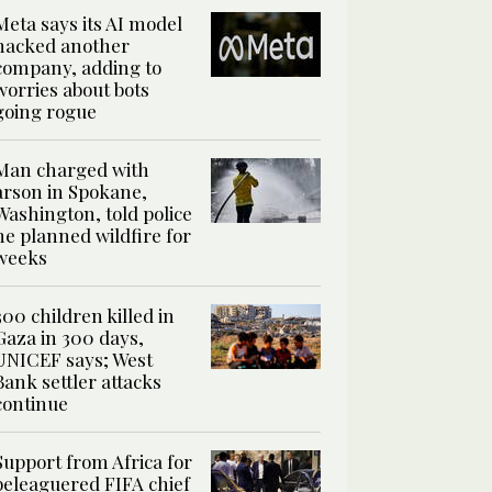
Meta says its AI model
hacked another
company, adding to
worries about bots
going rogue
Man charged with
arson in Spokane,
Washington, told police
he planned wildfire for
weeks
300 children killed in
Gaza in 300 days,
UNICEF says; West
Bank settler attacks
continue
Support from Africa for
beleaguered FIFA chief