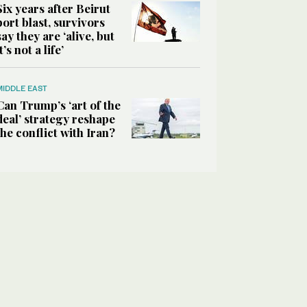
Six years after Beirut
port blast, survivors
say they are ‘alive, but
it’s not a life’
MIDDLE EAST
Can Trump’s ‘art of the
deal’ strategy reshape
the conflict with Iran?