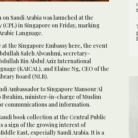
n on Saudi Arabia was launched at the
y (CPL) in Singapore on Friday, marking
 Arabic Language.
e at the Singapore Embassy here, the event
bdullah Saleh Alwashmi, secretary-
bdullah Bin Abdul Aziz International
nguage (KAICAL), and Elaine Ng, CEO of the
ibrary Board (NLB).
audi Ambassador to Singapore Mansour Al
Ibrahim, minister-in-charge of Muslim
 for communications and information.
audi book collection at the Central Public
s a sign of the growing interest of
ddle East, especially Saudi Arabia. It is a