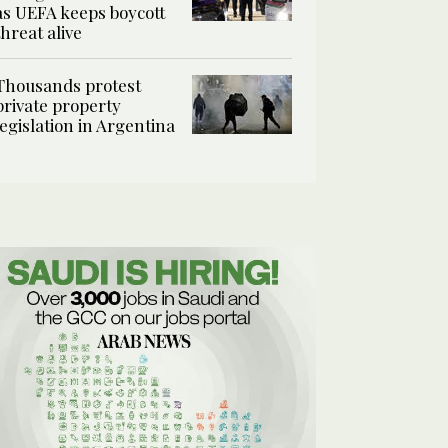
as UEFA keeps boycott
threat alive
Thousands protest
private property
legislation in Argentina