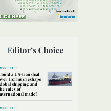
Editor’s Choice
MIDDLE EAST
Could a US-Iran deal
over Hormuz reshape
global shipping and
the rules of
international trade?
MIDDLE EAST