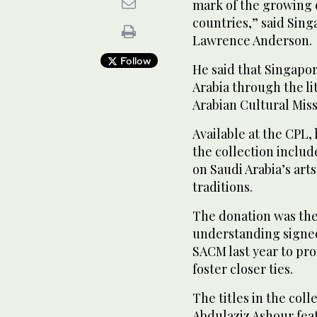
mark of the growing
countries,” said Sin
Lawrence Anderson.
Follow
He said that Singapo
Arabia through the li
Arabian Cultural Mis
Available at the CPL,
the collection includ
on Saudi Arabia’s art
traditions.
The donation was th
understanding signe
SACM last year to pr
foster closer ties.
The titles in the col
Abdulaziz Ashour feat