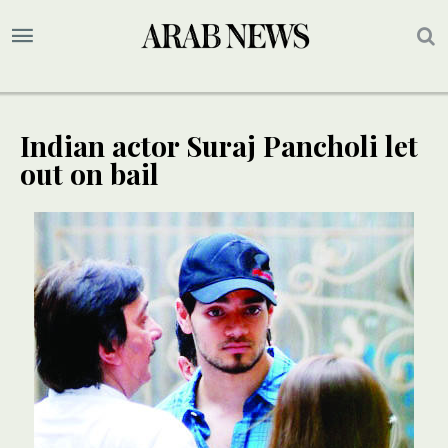
Indian actor Suraj Pancholi let
out on bail