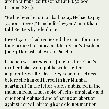
after a Mumbai court set bail at RS. 50,000
(around $ 845).
“He has been let out on bail today. He had to pay
50,000 rupees,” Pancholi’s lawyer Zamir Khan
told Reuters by telephone.
Investigators had requested the court for more
time to question him about Jiah Khan’s death on
June 3. Her last call was to Pancholi.
Pancholi was arrested on June 10 after Khan’s
mother Rabia went public with a letter
apparently written by the 25-year-old actress
before she hanged herself in her Mumbai
apartment. In the letter widely published in the
Indian media, Khan spoke of being physically and
emotionally abused and of having an abortion
against her will although she did not mention