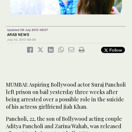
Updated 08 July 2013 08:07
ARAB NEWS
July 02, 2013
03:03
Follow
MUMBAI: Aspiring Bollywood actor Suraj Pancholi
left prison on bail yesterday three weeks after
being arrested over a possible role in the suicide
of his actress girlfriend Jiah Khan.
Pancholi, 22, the son of Bollywood acting couple
Aditya Pancholi and Zarina Wahab, was released