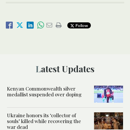
Follow
Latest Updates
Kenyan Commonwealth silver
medallist suspended over doping
Ukraine honors its ‘collector of
souls’ killed while recovering the
war dead