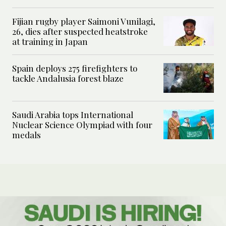
Fijian rugby player Saimoni Vunilagi,
26, dies after suspected heatstroke
at training in Japan
Spain deploys 275 firefighters to
tackle Andalusia forest blaze
Saudi Arabia tops International
Nuclear Science Olympiad with four
medals