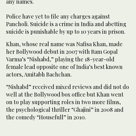
any names.
Police have yet to file any charges against
Pancholi. Suicide is a crime in India and abetting
suicide is punishable by up to 10 years in prison.
Khan, whose real name was Nafisa Khan, made
her Bollywood debut in 2007 with Ram Gopal
Varma’s “Nishabd,” playing the 18-year-old
female lead opposite one of India’s best known
actors, Amitabh Bachchan.
“Nishabd” received mixed reviews and did not do
well at the Bollywood box office but Khan went
on to play supporting roles in two more films,
the psychological thriller “Ghajini” in 2008 and
the comedy “Housefull” in 2010.