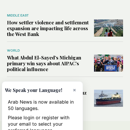
MIDDLE EAST
How settler violence and settlement
expansion are impacting life across
the West Bank
WORLD
What Abdul El-Sayed’s Michigan
primary win says about AIPAC’s
political influence
MIDDLE EAST
×
We Speak your Language!
Could a US-Iran deal over Hormuz
reshape global shipping and the
Arab News is now available in
rules of international trade?
50 languages.
Please login or register with
your email to select your