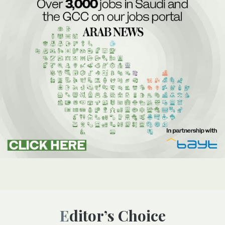
Editor’s Choice