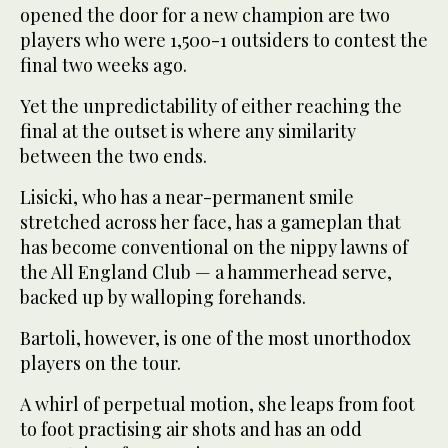
opened the door for a new champion are two
players who were 1,500-1 outsiders to contest the
final two weeks ago.
Yet the unpredictability of either reaching the
final at the outset is where any similarity
between the two ends.
Lisicki, who has a near-permanent smile
stretched across her face, has a gameplan that
has become conventional on the nippy lawns of
the All England Club — a hammerhead serve,
backed up by walloping forehands.
Bartoli, however, is one of the most unorthodox
players on the tour.
A whirl of perpetual motion, she leaps from foot
to foot practising air shots and has an odd