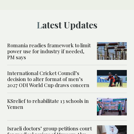
Latest Updates
Romania readies framework to limit
power use for industry if needed,
PM says
International Cricket Council’s
decision to alter format of men’s
2027 ODI World Cup draws concern
KSrelief to rehabilitate 13 schools in
Yemen
Israeli doctors’ group petitions court