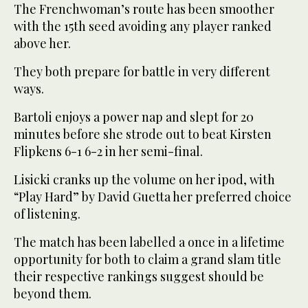
The Frenchwoman’s route has been smoother
with the 15th seed avoiding any player ranked
above her.
They both prepare for battle in very different
ways.
Bartoli enjoys a power nap and slept for 20
minutes before she strode out to beat Kirsten
Flipkens 6-1 6-2 in her semi-final.
Lisicki cranks up the volume on her ipod, with
“Play Hard” by David Guetta her preferred choice
of listening.
The match has been labelled a once in a lifetime
opportunity for both to claim a grand slam title
their respective rankings suggest should be
beyond them.