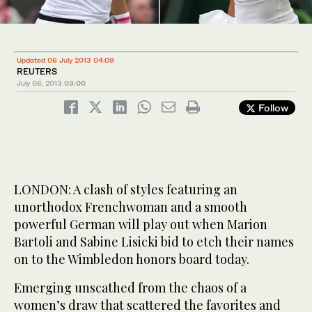
Updated 06 July 2013 04:09
REUTERS
July 06, 2013
03:00
Follow
LONDON: A clash of styles featuring an
unorthodox Frenchwoman and a smooth
powerful German will play out when Marion
Bartoli and Sabine Lisicki bid to etch their names
on to the Wimbledon honors board today.
Emerging unscathed from the chaos of a
women’s draw that scattered the favorites and