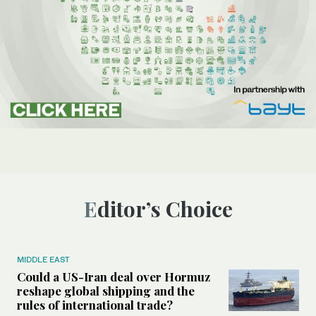
Editor’s Choice
MIDDLE EAST
Could a US-Iran deal over Hormuz
reshape global shipping and the
rules of international trade?