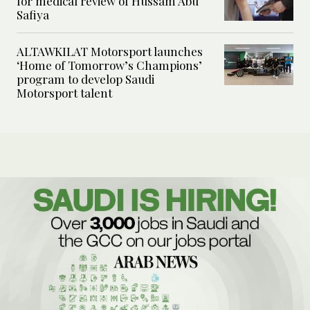
for medical review of Hussam Abu
Safiya
ALTAWKILAT Motorsport launches
‘Home of Tomorrow’s Champions’
program to develop Saudi
Motorsport talent