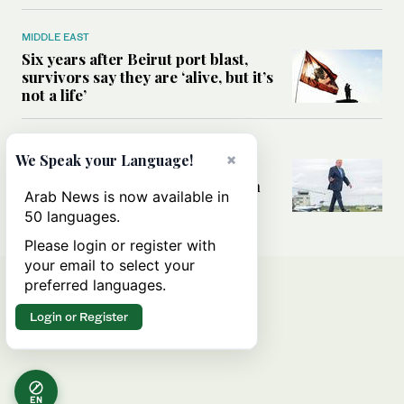
MIDDLE EAST
Six years after Beirut port blast,
survivors say they are ‘alive, but it’s
not a life’
MIDDLE EAST
×
We Speak your Language!
Can Trump’s ‘art of the deal’
strategy reshape the conflict with
Arab News is now available in
Iran?
50 languages.
Please login or register with
your email to select your
preferred languages.
Login or Register
EN