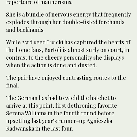
repertoire of mannerisms.
She is a bundle of nervous energy that frequently
explodes through her double-fisted forehands
and backhands.
While 23rd seed Lisicki has captured the hearts of
the home fans, Bartoli is almost surly on court, in
contrast to the cheery personality she displays
when the action is done and dusted.
The pair have enjoyed contrasting routes to the
final.
The German has had to wield the hatchet to
arrive at this point, first dethroning favorite
Serena Williams in the fourth round before
upsetting last year’s runner-up Agnieszka
Radwanska in the last four.