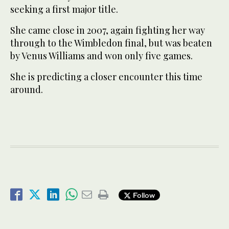
seeking a first major title.
She came close in 2007, again fighting her way
through to the Wimbledon final, but was beaten
by Venus Williams and won only five games.
She is predicting a closer encounter this time
around.
Follow