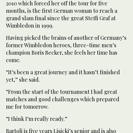
2010 which forced her off the tour for five
months, is the first German woman to reach a
grand slam final since the great Steffi Graf at
Wimbledon in 1999.
Having picked the brains of another of Germany’s
former Wimbledon heroes, three-time men’s
champion Boris Becker, she feels her time has
come.
“It’s been a great journey and it hasn’t finished
yet,” she said.
“From the start of the tournament I had great
matches and good challenges which prepared
me for tomorrow.
“I think I’m really ready.”
Bartoli is five years Lisicki’s senior and is also