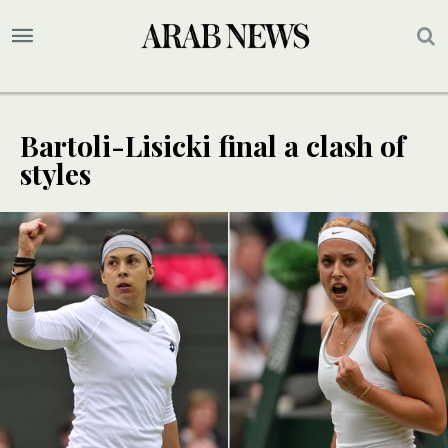
Bartoli-Lisicki final a clash of
styles