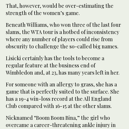
That, however, would be over-estimating the
strength of the women’s game.
Beneath Williams, who won three of the last four
slams, the WTA tour is a hotbed of inconsistency
where any number of players could rise from
obscurity to challenge the so-called big names.
Lisicki certainly has the tools to become a
regular feature at the business end of
Wimbledon and, at 23, has many years left in her.
For someone with an allergy to grass, she has a
game that is perfectly suited to the surface. She
has a 19-4 win-loss record at the All England
Club compared with 16-15 at the other slams.
Nicknamed “Boom Boom Bina,” the girl who
overcame a career-threatening ankle injury in