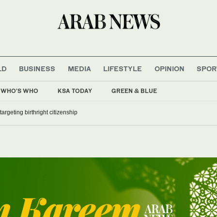
LD
BUSINESS
MEDIA
LIFESTYLE
OPINION
SPOR
WHO'S WHO
KSA TODAY
GREEN & BLUE
argeting birthright citizenship