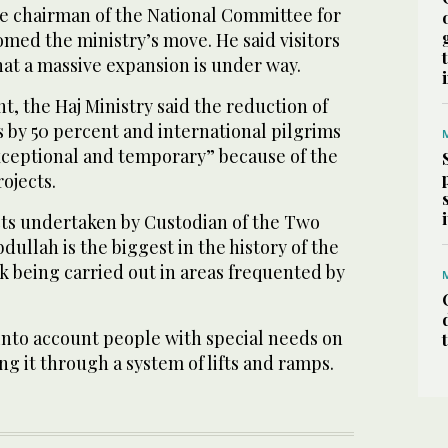
ce chairman of the National Committee for
med the ministry’s move. He said visitors
at a massive expansion is under way.
t, the Haj Ministry said the reduction of
 by 50 percent and international pilgrims
xceptional and temporary” because of the
ojects.
ts undertaken by Custodian of the Two
ullah is the biggest in the history of the
k being carried out in areas frequented by
into account people with special needs on
king it through a system of lifts and ramps.