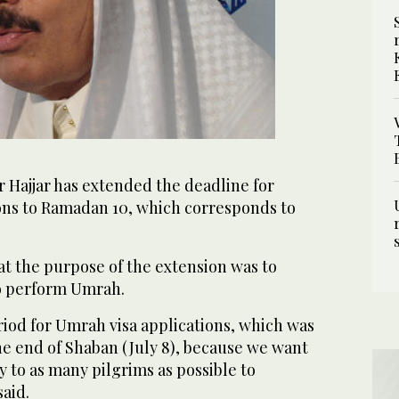
r Hajjar has extended the deadline for
ons to Ramadan 10, which corresponds to
at the purpose of the extension was to
to perform Umrah.
iod for Umrah visa applications, which was
he end of Shaban (July 8), because we want
y to as many pilgrims as possible to
aid.