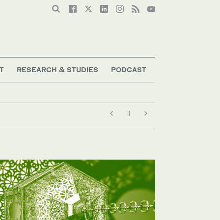
T
RESEARCH & STUDIES
PODCAST