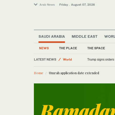
Arab News
Friday . August 07, 2026
SAUDI ARABIA
MIDDLE EAST
WOR
NEWS
THE PLACE
THE SPACE
LATEST NEWS
World
Trump signs orders t
Saudi Arabia
Home
Umrah application date extended
Middle East
Sport