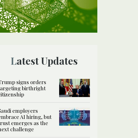
Latest Updates
Trump signs orders
targeting birthright
citizenship
Saudi employers
embrace AI hiring, but
trust emerges as the
next challenge