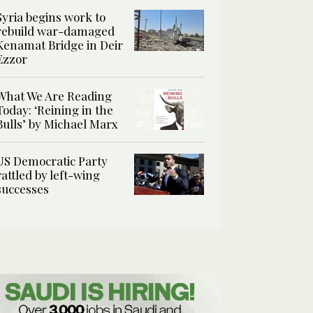
Syria begins work to
rebuild war-damaged
Kenamat Bridge in Deir
Ezzor
What We Are Reading
Today: ‘Reining in the
Bulls’ by Michael Marx
US Democratic Party
rattled by left-wing
successes