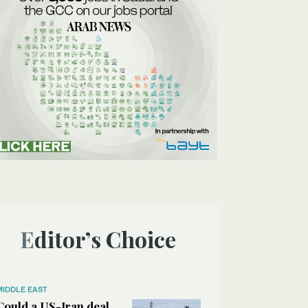
Editor’s Choice
MIDDLE EAST
Could a US-Iran deal