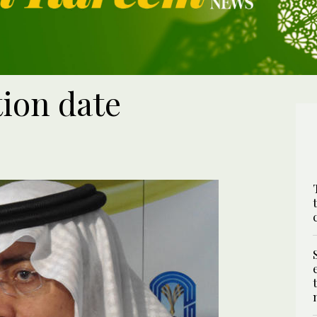
ion date