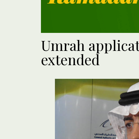
Umrah applicat
extended