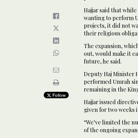
Hajjar said that whil
wanting to perform U
projects, it did not
their religious obliga
The expansion, which
out, would make it ea
future, he said.
Deputy Haj Minister H
performed Umrah sinc
remaining in the Ki
Follow
Hajjar issued directi
given for two weeks i
“We’ve limited the n
of the ongoing expans