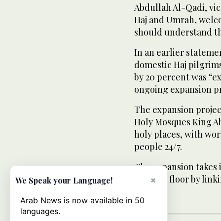
Abdullah Al-Qadi, vi
Haj and Umrah, welco
should understand th
In an earlier statemen
domestic Haj pilgrims
by 20 percent was “e
ongoing expansion pr
The expansion projec
Holy Mosques King Abd
holy places, with wor
people 24/7.
The expansion takes 
the first floor by lin
×
We Speak your Language!
Arab News is now available in 50
languages.