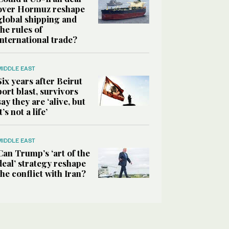
over Hormuz reshape
global shipping and
the rules of
international trade?
MIDDLE EAST
Six years after Beirut
port blast, survivors
say they are ‘alive, but
it’s not a life’
MIDDLE EAST
Can Trump’s ‘art of the
deal’ strategy reshape
the conflict with Iran?