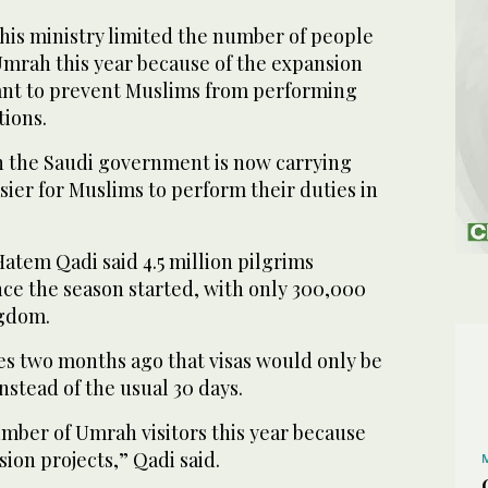
e his ministry limited the number of people
mrah this year because of the expansion
 want to prevent Muslims from performing
tions.
 the Saudi government is now carrying
sier for Muslims to perform their duties in
atem Qadi said 4.5 million pilgrims
e the season started, with only 300,000
ngdom.
ves two months ago that visas would only be
nstead of the usual 30 days.
umber of Umrah visitors this year because
ion projects,” Qadi said.