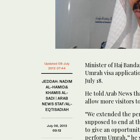
Minister of Haj Banda
Updated 08 July
2013 07:44
Umrah visa applicati
July 18.
JEDDAH: NADIM
AL-HAMID&
He told Arab News th
KHAMIS AL-
SADI | ARAB
allow more visitors 
NEWS STAF/AL-
EQTISADIAH
“We extended the per
supposed to end at t
July 06, 2013
to give an opportunit
03:12
perform Umrah,” he s