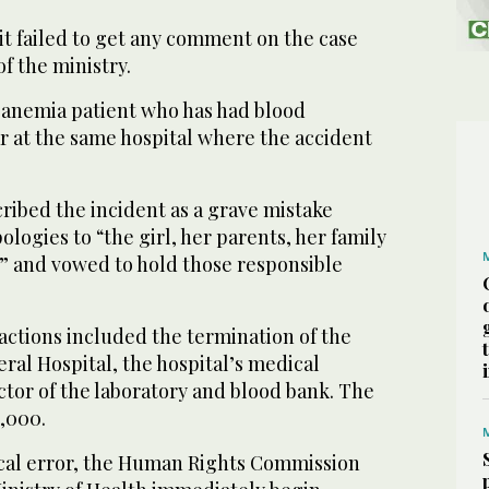
it failed to get any comment on the case
f the ministry.
l anemia patient who has had blood
r at the same hospital where the accident
ribed the incident as a grave mistake
ologies to “the girl, her parents, her family
y” and vowed to hold those responsible
actions included the termination of the
eral Hospital, the hospital’s medical
ctor of the laboratory and blood bank. The
0,000.
cal error, the Human Rights Commission