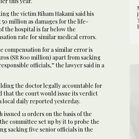
ier this year.
ing the victim Riham Hakami said his
 50 million as damages for the life-
f the hospital is far below the
ation rate for similar medical errors.
e compensation for a similar error is
ros (SR 800 million) apart from sacking
sponsible officials,” the lawyer said in a
ding the doctor legally accountable for
 that the court would issue its verdict
a local daily reported yesterday.
 issued 11 orders on the basis of the
he committee set up by it to probe the
g sacking five senior officials in the