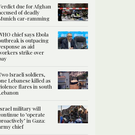
Verdict due for Afghan
accused of deadly
Munich car-ramming
WHO chief says Ebola
outbreak is outpacing
response as aid
workers strike over
pay
Two Israeli soldiers,
one Lebanese killed as
violence flares in south
Lebanon
Israel military will
continue to ‘operate
proactively’ in Gaza:
army chief