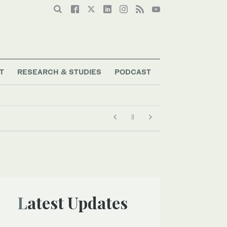
T
RESEARCH & STUDIES
PODCAST
Latest Updates