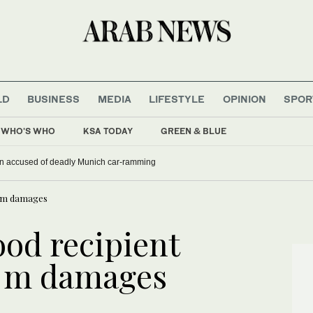
LD
BUSINESS
MEDIA
LIFESTYLE
OPINION
SPOR
WHO'S WHO
KSA TODAY
GREEN & BLUE
han accused of deadly Munich car-ramming
0 m damages
ood recipient
 m damages