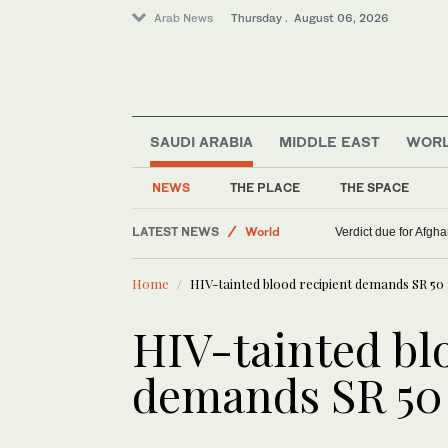
Arab News
Thursday . August 06, 2026
SAUDI ARABIA
MIDDLE EAST
WOR
NEWS
THE PLACE
THE SPACE
LATEST NEWS
World
Verdict due for Afg
Lifestyle
Home
HIV-tainted blood recipient demands SR 5
Middle East
HIV-tainted bl
demands SR 50