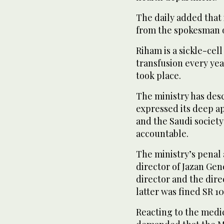
The daily added that 
from the spokesman o
Riham is a sickle-cel
transfusion every yea
took place.
The ministry has desc
expressed its deep ap
and the Saudi societ
accountable.
The ministry’s penal 
director of Jazan Gen
director and the dire
latter was fined SR 1
Reacting to the medi