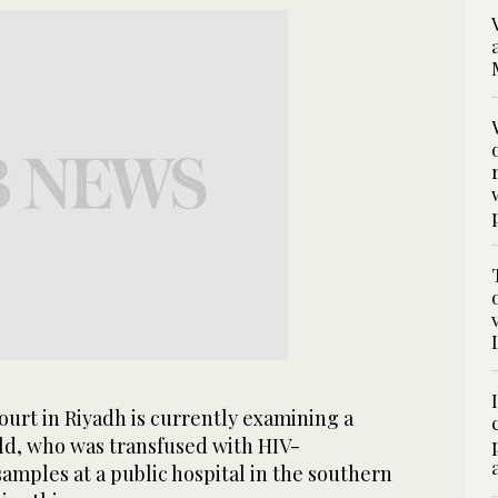
urt in Riyadh is currently examining a
hild, who was transfused with HIV-
amples at a public hospital in the southern