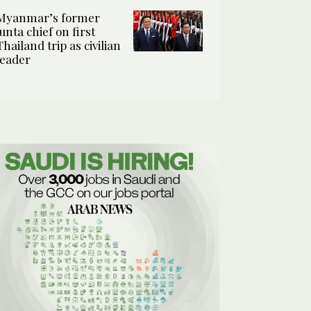
Myanmar’s former
junta chief on first
Thailand trip as civilian
leader