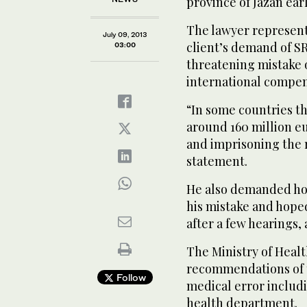
province of Jazan earl
The lawyer represent
July 09, 2013
client’s demand of SR
03:00
threatening mistake o
international compens
“In some countries th
around 160 million eu
and imprisoning the re
statement.
He also demanded hol
his mistake and hoped
after a few hearings, 
The Ministry of Health
recommendations of t
Follow
medical error includin
health department.