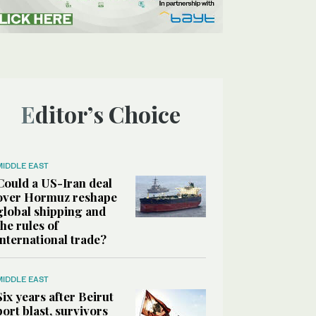
Editor’s Choice
MIDDLE EAST
Could a US-Iran deal
over Hormuz reshape
global shipping and
the rules of
international trade?
MIDDLE EAST
Six years after Beirut
port blast, survivors