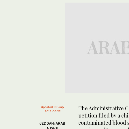
The Administrative Co
Updated 09 July
2013 05:22
petition filed by a c
contaminated blood s
JEDDAH: ARAB
NEWS