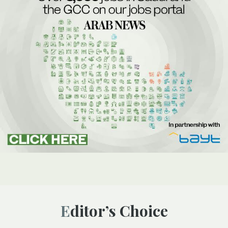
Editor’s Choice