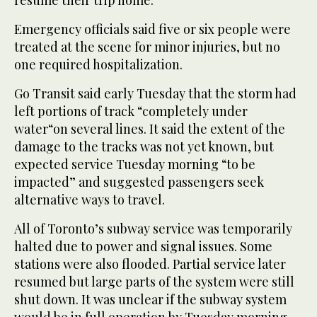
Emergency officials said five or six people were
treated at the scene for minor injuries, but no
one required hospitalization.
Go Transit said early Tuesday that the storm had
left portions of track “completely under
water“on several lines. It said the extent of the
damage to the tracks was not yet known, but
expected service Tuesday morning “to be
impacted” and suggested passengers seek
alternative ways to travel.
All of Toronto’s subway service was temporarily
halted due to power and signal issues. Some
stations were also flooded. Partial service later
resumed but large parts of the system were still
shut down. It was unclear if the subway system
would be in full operation by Tuesday morning.