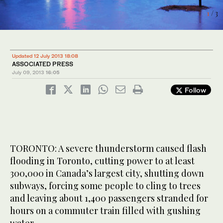
1
2
3
/ 3
/ 3
/ 3
Updated 12 July 2013 18:08
ASSOCIATED PRESS
July 09, 2013
16:05
Follow
TORONTO: A severe thunderstorm caused flash
flooding in Toronto, cutting power to at least
300,000 in Canada’s largest city, shutting down
subways, forcing some people to cling to trees
and leaving about 1,400 passengers stranded for
hours on a commuter train filled with gushing
water.