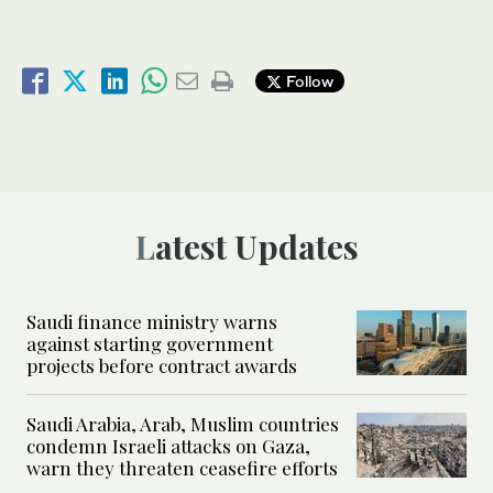
Follow
Latest Updates
Saudi finance ministry warns
against starting government
projects before contract awards
Saudi Arabia, Arab, Muslim countries
condemn Israeli attacks on Gaza,
warn they threaten ceasefire efforts