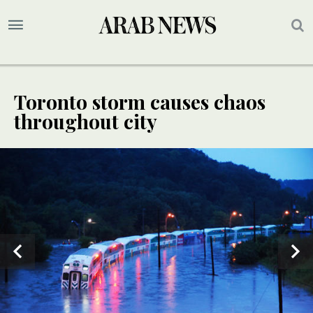
Toronto storm causes chaos
throughout city