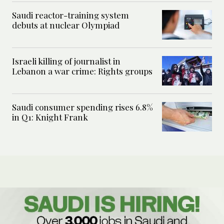
Saudi reactor-training system
debuts at nuclear Olympiad
Israeli killing of journalist in
Lebanon a war crime: Rights groups
Saudi consumer spending rises 6.8%
in Q1: Knight Frank