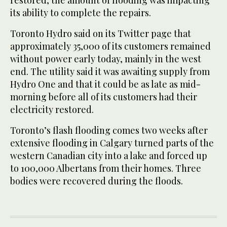
its ability to complete the repairs.
Toronto Hydro said on its Twitter page that
approximately 35,000 of its customers remained
without power early today, mainly in the west
end. The utility said it was awaiting supply from
Hydro One and that it could be as late as mid-
morning before all of its customers had their
electricity restored.
Toronto’s flash flooding comes two weeks after
extensive flooding in Calgary turned parts of the
western Canadian city into a lake and forced up
to 100,000 Albertans from their homes. Three
bodies were recovered during the floods.