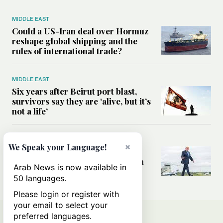
MIDDLE EAST
Could a US-Iran deal over Hormuz
reshape global shipping and the
rules of international trade?
MIDDLE EAST
Six years after Beirut port blast,
survivors say they are ‘alive, but it’s
not a life’
MIDDLE EAST
×
We Speak your Language!
Can Trump’s ‘art of the deal’
strategy reshape the conflict with
Arab News is now available in
Iran?
50 languages.
Please login or register with
your email to select your
preferred languages.