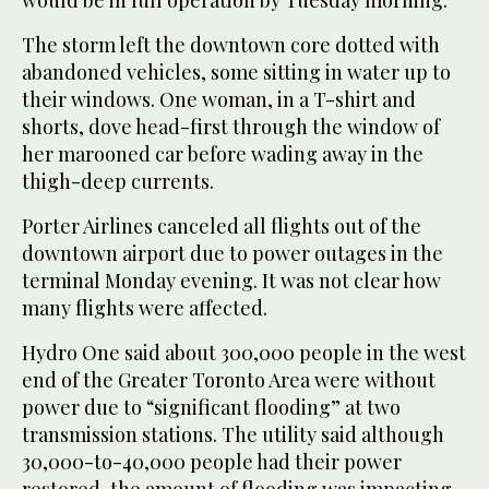
The storm left the downtown core dotted with
abandoned vehicles, some sitting in water up to
their windows. One woman, in a T-shirt and
shorts, dove head-first through the window of
her marooned car before wading away in the
thigh-deep currents.
Porter Airlines canceled all flights out of the
downtown airport due to power outages in the
terminal Monday evening. It was not clear how
many flights were affected.
Hydro One said about 300,000 people in the west
end of the Greater Toronto Area were without
power due to “significant flooding” at two
transmission stations. The utility said although
30,000-to-40,000 people had their power
restored, the amount of flooding was impacting