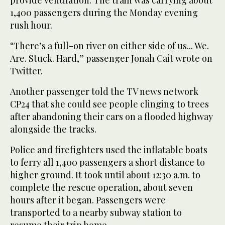
1,400 passengers during the Monday evening
rush hour.
“There’s a full-on river on either side of us... We.
Are. Stuck. Hard,” passenger Jonah Cait wrote on
Twitter.
Another passenger told the TV news network
CP24 that she could see people clinging to trees
after abandoning their cars on a flooded highway
alongside the tracks.
Police and firefighters used the inflatable boats
to ferry all 1,400 passengers a short distance to
higher ground. It took until about 12:30 a.m. to
complete the rescue operation, about seven
hours after it began. Passengers were
transported to a nearby subway station to
resume their trip home.