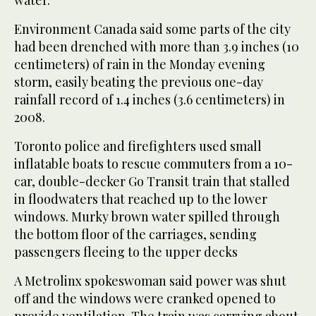
Environment Canada said some parts of the city
had been drenched with more than 3.9 inches (10
centimeters) of rain in the Monday evening
storm, easily beating the previous one-day
rainfall record of 1.4 inches (3.6 centimeters) in
2008.
Toronto police and firefighters used small
inflatable boats to rescue commuters from a 10-
car, double-decker Go Transit train that stalled
in floodwaters that reached up to the lower
windows. Murky brown water spilled through
the bottom floor of the carriages, sending
passengers fleeing to the upper decks
A Metrolinx spokeswoman said power was shut
off and the windows were cranked opened to
provide ventilation. The train was carrying about