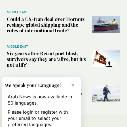
MIDDLE EAST
Could a US-Iran deal over Hormuz
reshape global shipping and the
rules of international trade?
MIDDLE EAST
Six years after Beirut port blast,
survivors say they are ‘alive, but it’s
not a life’
MIDDLE EAST
×
We Speak your Language!
Can Trump’s ‘art of the deal’
strategy reshape the conflict with
Arab News is now available in
Iran?
50 languages.
Please login or register with
your email to select your
preferred languages.