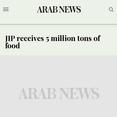
JIP receives 5 million tons of
food