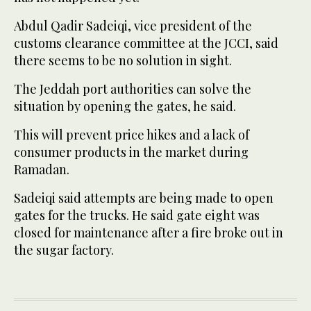
Abdul Qadir Sadeiqi, vice president of the
customs clearance committee at the JCCI, said
there seems to be no solution in sight.
The Jeddah port authorities can solve the
situation by opening the gates, he said.
This will prevent price hikes and a lack of
consumer products in the market during
Ramadan.
Sadeiqi said attempts are being made to open
gates for the trucks. He said gate eight was
closed for maintenance after a fire broke out in
the sugar factory.