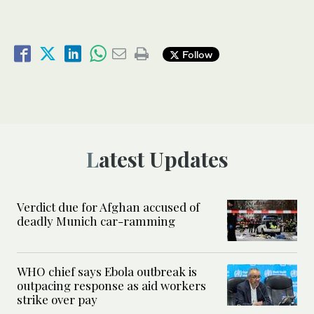
Follow
Latest Updates
Verdict due for Afghan accused of
deadly Munich car-ramming
WHO chief says Ebola outbreak is
outpacing response as aid workers
strike over pay