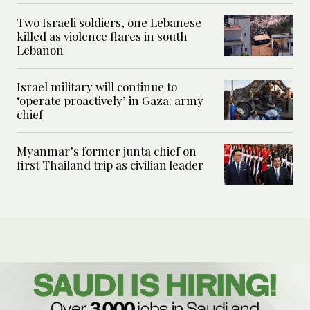
Two Israeli soldiers, one Lebanese
killed as violence flares in south
Lebanon
Israel military will continue to
‘operate proactively’ in Gaza: army
chief
Myanmar’s former junta chief on
first Thailand trip as civilian leader