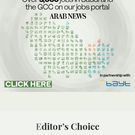
Editor’s Choice