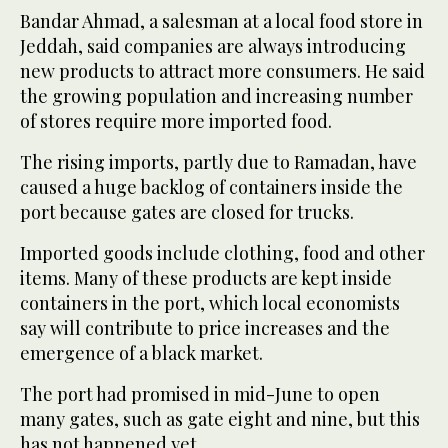
Bandar Ahmad, a salesman at a local food store in
Jeddah, said companies are always introducing
new products to attract more consumers. He said
the growing population and increasing number
of stores require more imported food.
The rising imports, partly due to Ramadan, have
caused a huge backlog of containers inside the
port because gates are closed for trucks.
Imported goods include clothing, food and other
items. Many of these products are kept inside
containers in the port, which local economists
say will contribute to price increases and the
emergence of a black market.
The port had promised in mid-June to open
many gates, such as gate eight and nine, but this
has not happened yet.