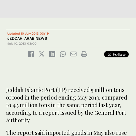
Updated 10 July 2013 03:49
JEDDAH: ARAB NEWS
July 10, 2013
03:00
Follow
Jeddah Islamic Port (JIP) received 5 million tons
of food in the period ending May 2013, compared
to 4.5 million tons in the same period last year,
according to a report issued by the General Port
Authority.
The report said imported goods in May also rose