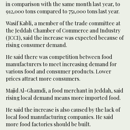
in comparison with the same month last year, to
912,000 tons compared to 751,000 tons last year.
Wasif Kabli, a member of the trade committee at
the Jeddah Chamber of Commerce and Industry
(JCCI), said the increase was expected because of
rising consumer demand.
He said there was competition between food
manufacturers to meet increasing demand for
various food and consumer products. Lower
prices attract more consumers.
Majid Al-Ghamdi, a food merchant in Jeddah, said
rising local demand means more imported food.
He said the increase is also caused by the lack of
local food manufacturing companies. He said
more food factories should be built.