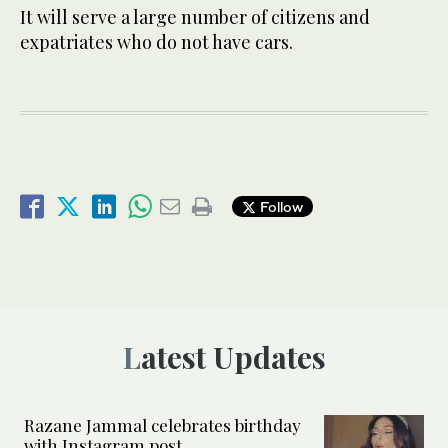
It will serve a large number of citizens and
expatriates who do not have cars.
Follow
Latest Updates
Razane Jammal celebrates birthday
with Instagram post