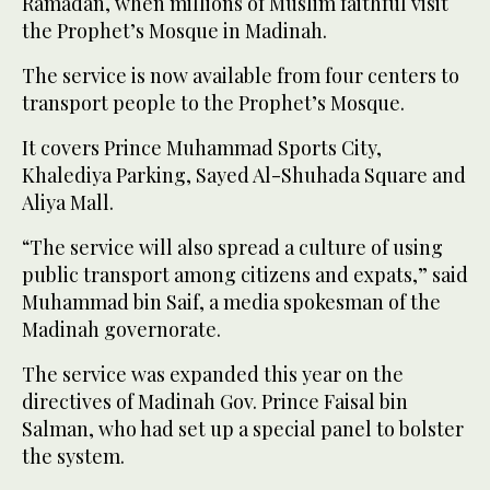
Ramadan, when millions of Muslim faithful visit
the Prophet’s Mosque in Madinah.
The service is now available from four centers to
transport people to the Prophet’s Mosque.
It covers Prince Muhammad Sports City,
Khalediya Parking, Sayed Al-Shuhada Square and
Aliya Mall.
“The service will also spread a culture of using
public transport among citizens and expats,” said
Muhammad bin Saif, a media spokesman of the
Madinah governorate.
The service was expanded this year on the
directives of Madinah Gov. Prince Faisal bin
Salman, who had set up a special panel to bolster
the system.