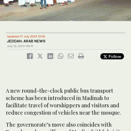
Updated 17 July 2013 10:16
JEDDAH: ARAB NEWS
July 12, 2013
03:11
Follow
A new round-the-clock public bus transport
scheme has been introduced in Madinah to
facilitate travel of worshippers and visitors and
reduce congestion of vehicles near the mosque.
The governorate’s move also coincides with