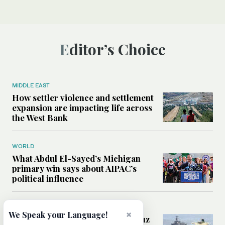
Editor’s Choice
MIDDLE EAST
How settler violence and settlement
expansion are impacting life across
the West Bank
WORLD
What Abdul El-Sayed’s Michigan
primary win says about AIPAC’s
political influence
MIDDLE EAST
×
We Speak your Language!
Could a US-Iran deal over Hormuz