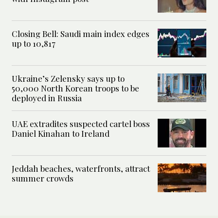
Closing Bell: Saudi main index edges
up to 10,817
Ukraine’s Zelensky says up to
50,000 North Korean troops to be
deployed in Russia
UAE extradites suspected cartel boss
Daniel Kinahan to Ireland
Jeddah beaches, waterfronts, attract
summer crowds