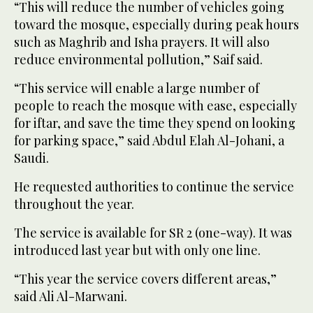
“This will reduce the number of vehicles going
toward the mosque, especially during peak hours
such as Maghrib and Isha prayers. It will also
reduce environmental pollution,” Saif said.
“This service will enable a large number of
people to reach the mosque with ease, especially
for iftar, and save the time they spend on looking
for parking space,” said Abdul Elah Al-Johani, a
Saudi.
He requested authorities to continue the service
throughout the year.
The service is available for SR 2 (one-way). It was
introduced last year but with only one line.
“This year the service covers different areas,”
said Ali Al-Marwani.