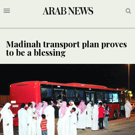
Madinah transport plan proves
to be a blessing