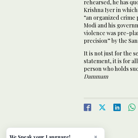
rehearsed, he has qu
Krishna Iyer in which 
“an organized crime 
Modi and his governm
violence was pre-pla
precision” by the San
It is not just for the
statement, it is for a
person who holds suc
Dammam
×
We Speak your Language!