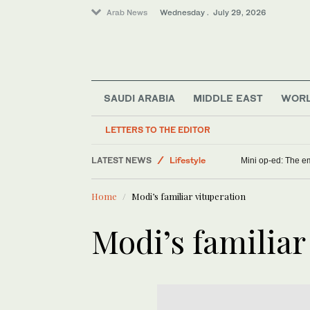
Arab News
Wednesday . July 29, 2026
SAUDI ARABIA
MIDDLE EAST
WOR
Saudi Football
LETTERS TO THE EDITOR
Saudi Arabia
LATEST NEWS
Lifestyle
Mini op-ed: The em
Sport
Home
Modi’s familiar vituperation
Middle East
E-Sport
Modi’s familiar