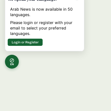
Arab News is now available in 50
languages.
Please login or register with your
email to select your preferred
languages.
Login or Register
EN