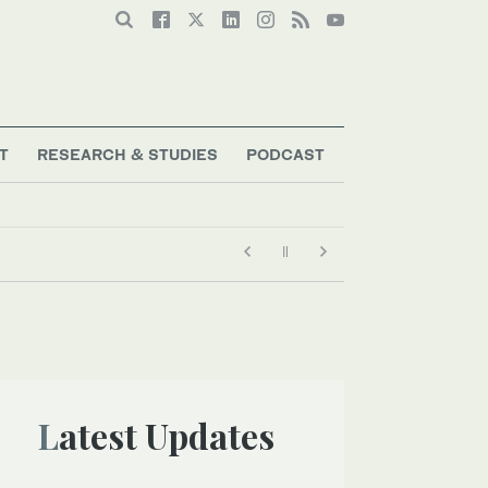
T
RESEARCH & STUDIES
PODCAST
Latest Updates