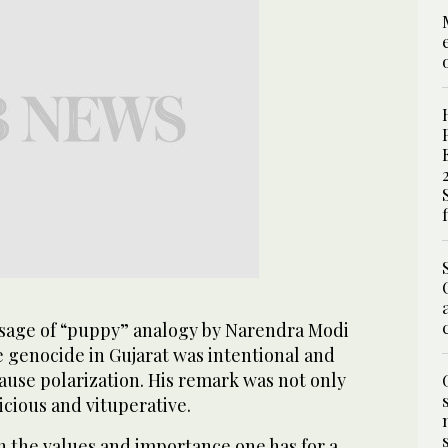
sage of “puppy” analogy by Narendra Modi
e genocide in Gujarat was intentional and
ause polarization. His remark was not only
vicious and vituperative.
 on the values and importance one has for a