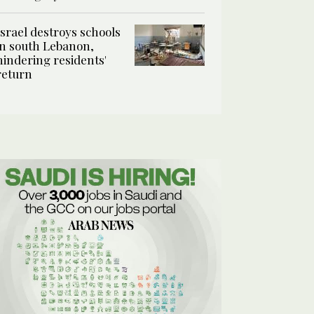
Israel destroys schools
in south Lebanon,
hindering residents'
return