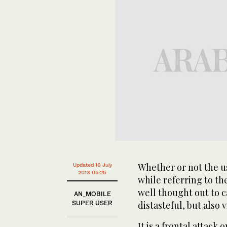
Whether or not the u
Updated 16 July
2013 05:25
while referring to th
well thought out to c
AN_MOBILE
SUPER USER
distasteful, but also 
It is a frontal attack