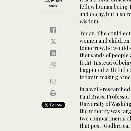
July 17, 2013
fellow human being. I
05:19
and decay, but also r
wisdom.
Today, if he could eq
women and children 
tomorrow, he would s
thousands of people a
fight. Instead of bei
happened with full co
today in making a moc
In a well-researched 
Paul Brass, Professor 
University of Washin
Follow
the minority was targ
two compartments of 
that post-Godhra car