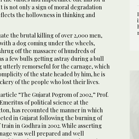
t is not only a sign of moral degradation
eflects the hollowness in thinking and
uate the brutal killing of over 2,000 men,
with a dog coming under the wheels,
hrug off the massacre of hundreds of
s a few bulls getting astray during a bull
ng utterly remorseful for the carnage, which
mplicity of the state headed by him, he is
kery of the people who lost their lives.
article “The Gujarat Pogrom of 2002,” Prof.
Emeritus of political science at the
gton, has recounted the manner in which
eted in Gujarat following the burning of
train in Godhra in 2002. While asserting
nage was well prepared and well