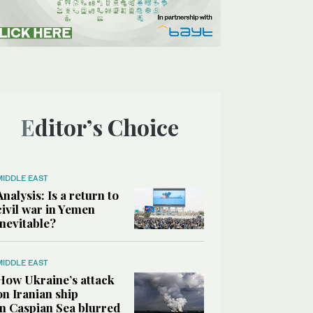
Editor’s Choice
MIDDLE EAST
Analysis: Is a return to
civil war in Yemen
inevitable?
MIDDLE EAST
How Ukraine’s attack
on Iranian ship
in Caspian Sea blurred