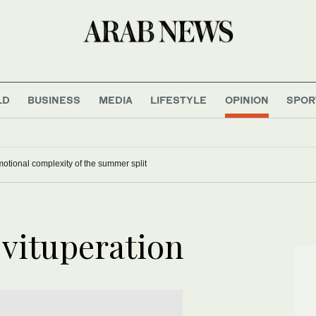
LD
BUSINESS
MEDIA
LIFESTYLE
OPINION
SPOR
otional complexity of the summer split
 vituperation