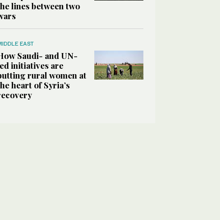
the lines between two
wars
MIDDLE EAST
How Saudi- and UN-
led initiatives are
putting rural women at
the heart of Syria’s
recovery