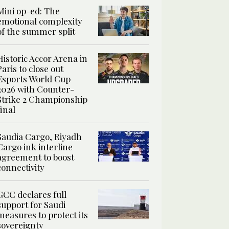
Mini op-ed: The
emotional complexity
of the summer split
Historic Accor Arena in
Paris to close out
Esports World Cup
2026 with Counter-
Strike 2 Championship
final
Saudia Cargo, Riyadh
Cargo ink interline
agreement to boost
connectivity
GCC declares full
support for Saudi
measures to protect its
sovereignty