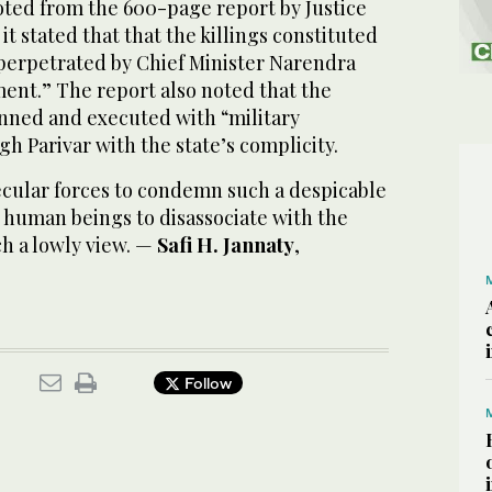
oted from the 600-page report by Justice
it stated that that the killings constituted
perpetrated by Chief Minister Narendra
ent.” The report also noted that the
nned and executed with “military
gh Parivar with the state’s complicity.
 secular forces to condemn such a despicable
ll human beings to disassociate with the
h a lowly view. —
Safi H. Jannaty
,
Follow