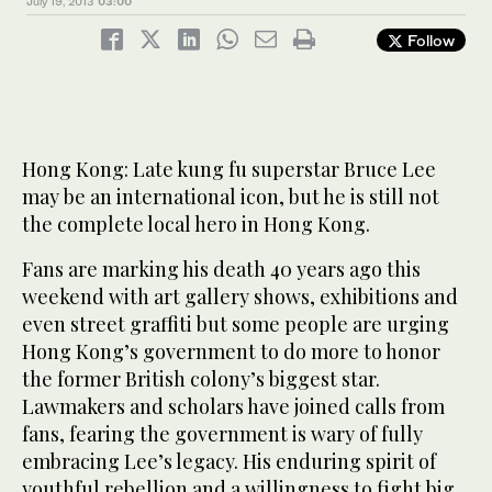
July 19, 2013
03:00
Follow
Hong Kong: Late kung fu superstar Bruce Lee
may be an international icon, but he is still not
the complete local hero in Hong Kong.
Fans are marking his death 40 years ago this
weekend with art gallery shows, exhibitions and
even street graffiti but some people are urging
Hong Kong’s government to do more to honor
the former British colony’s biggest star.
Lawmakers and scholars have joined calls from
fans, fearing the government is wary of fully
embracing Lee’s legacy. His enduring spirit of
youthful rebellion and a willingness to fight big