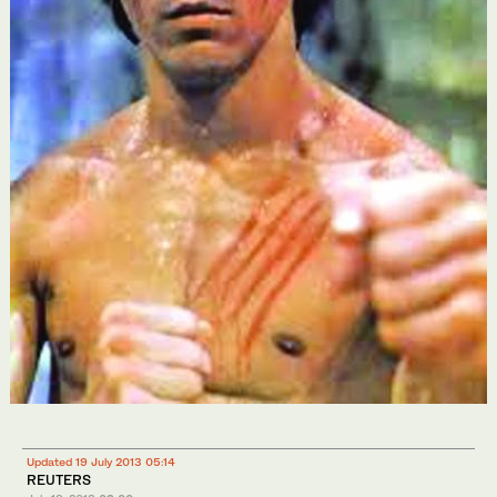
Updated 19 July 2013 05:14
REUTERS