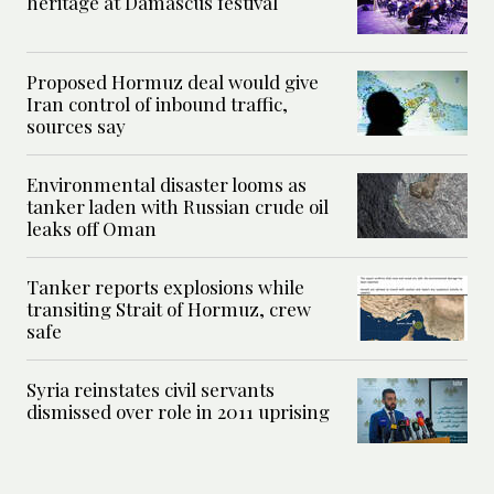
heritage at Damascus festival
Proposed Hormuz deal would give
Iran control of inbound traffic,
sources say
Environmental disaster looms as
tanker laden with Russian crude oil
leaks off Oman
Tanker reports explosions while
transiting Strait of Hormuz, crew
safe
Syria reinstates civil servants
dismissed over role in 2011 uprising