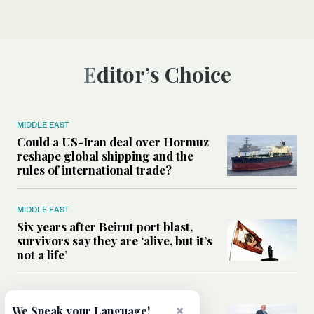
Editor’s Choice
MIDDLE EAST
Could a US-Iran deal over Hormuz
reshape global shipping and the
rules of international trade?
MIDDLE EAST
Six years after Beirut port blast,
survivors say they are ‘alive, but it’s
not a life’
MIDDLE EAST
×
Can Trump’s ‘art of the deal’
We Speak your Language!