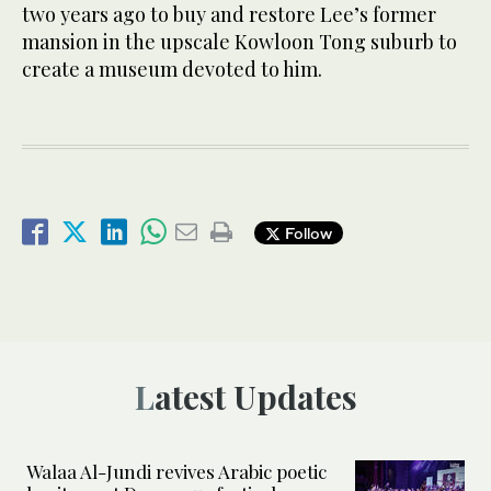
two years ago to buy and restore Lee’s former
mansion in the upscale Kowloon Tong suburb to
create a museum devoted to him.
Follow
Latest Updates
Walaa Al-Jundi revives Arabic poetic