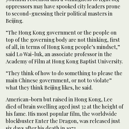
oppressors may have spooked city leaders prone
to second-guessing their political masters in
Beijing.
“The Hong Kong government or the people on
top of the governing body are not thinking, first
of all, in terms of Hong Kong people’s mindset,”
said Lo Wai-luk, an associate professor in the
Academy of Film at Hong Kong Baptist University.
“They think of how to do something to please the
main Chinese government, or not to violate”
what they think Beijing likes, he said.
American-born but raised in Hong Kong, Lee
died of brain swelling aged just 32 at the height of
his fame. His most popular film, the worldwide
blockbuster Enter the Dragon, was released just
six days after his death in 1973.