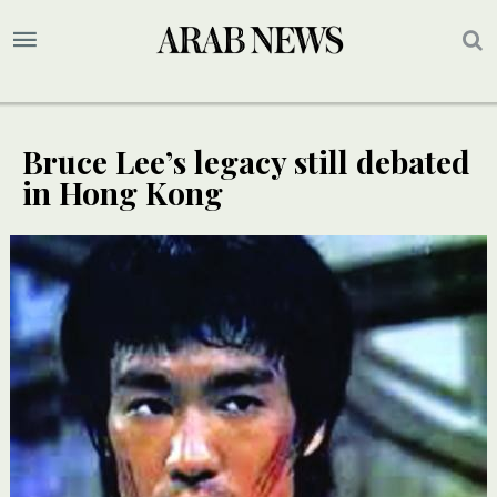
Bruce Lee’s legacy still debated
in Hong Kong