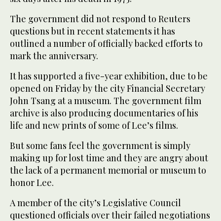
The government did not respond to Reuters
questions but in recent statements it has
outlined a number of officially backed efforts to
mark the anniversary.
It has supported a five-year exhibition, due to be
opened on Friday by the city Financial Secretary
John Tsang at a museum. The government film
archive is also producing documentaries of his
life and new prints of some of Lee’s films.
But some fans feel the government is simply
making up for lost time and they are angry about
the lack of a permanent memorial or museum to
honor Lee.
A member of the city’s Legislative Council
questioned officials over their failed negotiations