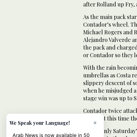
after Rolland up Fry, 
As the main pack star
Contador’s wheel. T
Michael Rogers and R
Alejandro Valverde 
the pack and charged
or Contador so they l
With the rain becomi
umbrellas as Costa r
slippery descent of s
when he misjudged a 
stage win was up to S
Contador twice attac
days, but this time t
×
We Speak your Language!
He has only Saturday
Arab News is now available in 50