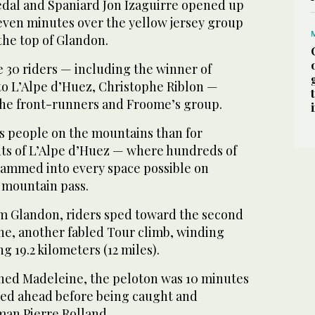
dal and Spaniard Jon Izaguirre opened up
seven minutes over the yellow jersey group
the top of Glandon.
 30 riders — including the winner of
to L’Alpe d’Huez, Christophe Riblon —
he front-runners and Froome’s group.
 people on the mountains than for
ts of L’Alpe d’Huez — where hundreds of
jammed into every space possible on
 mountain pass.
m Glandon, riders sped toward the second
ne, another fabled Tour climb, winding
g 19.2 kilometers (12 miles).
ched Madeleine, the peloton was 10 minutes
ged ahead before being caught and
an Pierre Rolland.