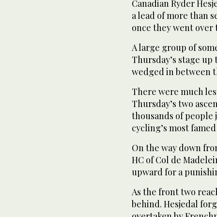
Canadian Ryder Hesje
a lead of more than 
once they went over 
A large group of some
Thursday’s stage up 
wedged in between t
There were much less
Thursday’s two ascen
thousands of people 
cycling’s most famed
On the way down fro
HC of Col de Madelei
upward for a punishin
As the front two rea
behind. Hesjedal for
overtaken by Frenchm