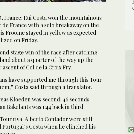
France: Rui Costa won the mountainous
r de France with a solo breakaway on the
ris Froome stayed in yellow as expected
lized on Friday.
ond stage win of the race after catching
and about a quarter of the way up the
 ascent of Col de la Croix Fry.
 fans have supported me through this Tour
hem,” Costa said through a translator.
eas Kloeden was second, 46 seconds
an Bakelants was 1:44 back in third.
our rival Alberto Contador were still
 Portugal’s Costa when he clinched his
ge win.