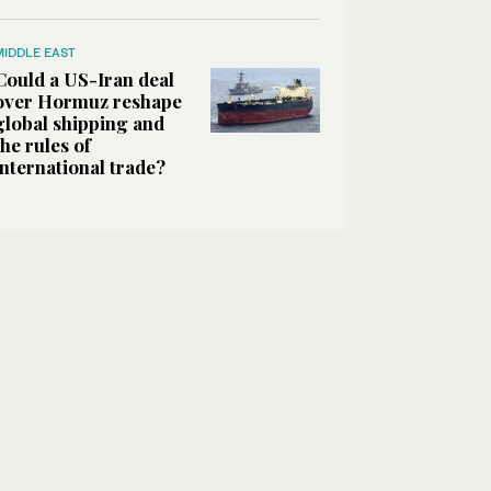
MIDDLE EAST
Could a US-Iran deal
over Hormuz reshape
global shipping and
the rules of
international trade?