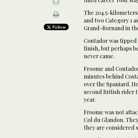
The 204.5-kilometers
and two Category 1 
Follow
Grand-Bornand in the
Contador was tipped 
finish, but perhaps b
never came.
Froome and Contador 
minutes behind Costa,
over the Spaniard. H
second British rider 
year.
Froome was not attack
Col du Glandon. They
they are considered s