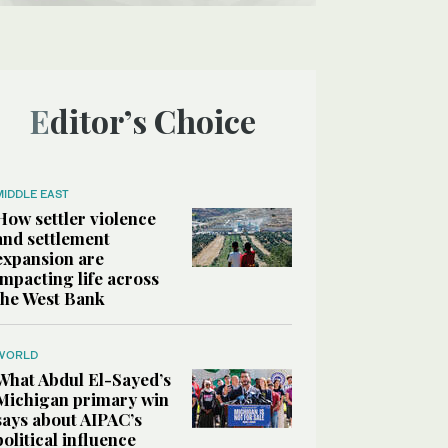
Editor’s Choice
MIDDLE EAST
How settler violence
and settlement
expansion are
impacting life across
the West Bank
WORLD
What Abdul El-Sayed’s
Michigan primary win
says about AIPAC’s
political influence