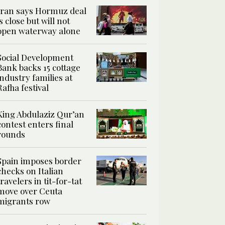
Iran says Hormuz deal
is close but will not
open waterway alone
Social Development
Bank backs 15 cottage
industry families at
Rafha festival
King Abdulaziz Qur’an
contest enters final
rounds
Spain imposes border
checks on Italian
travelers in tit-for-tat
move over Ceuta
migrants row