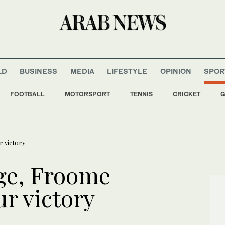
LD
BUSINESS
MEDIA
LIFESTYLE
OPINION
SPOR
FOOTBALL
MOTORSPORT
TENNIS
CRICKET
G
Bank backs 15 cottage industry families at Rafha festival
r victory
age, Froome
ur victory