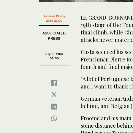
LE GRAND-BORNAND, 
Updated 19 July
2013 23:20
19th stage of the Tou
final climb, while Ch
ASSOCIATED
PRESS
attacks never materia
Costa secured his sec
July 19, 2013
Frenchman Pierre Rol
03:00
fourth and final major
“A lot of Portuguese
and I want to thank t
German veteran Andr
behind, and Belgian J
Froome and his main T
some distance behind
third career Tour sta