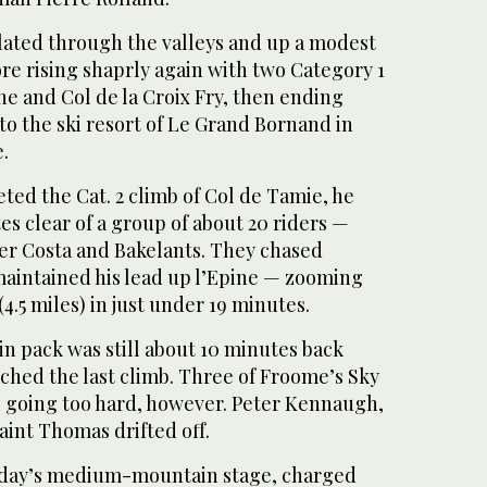
ated through the valleys and up a modest
re rising shaprly again with two Category 1
ine and Col de la Croix Fry, then ending
to the ski resort of Le Grand Bornand in
.
ed the Cat. 2 climb of Col de Tamie, he
s clear of a group of about 20 riders —
er Costa and Bakelants. They chased
maintained his lead up l’Epine — zooming
(4.5 miles) in just under 19 minutes.
n pack was still about 10 minutes back
hed the last climb. Three of Froome’s Sky
 going too hard, however. Peter Kennaugh,
aint Thomas drifted off.
day’s medium-mountain stage, charged