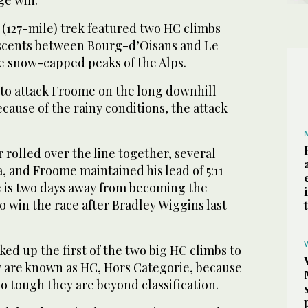
 (127-mile) trek featured two HC climbs
ascents between Bourg-d’Oisans and Le
 snow-capped peaks of the Alps.
to attack Froome on the long downhill
ecause of the rainy conditions, the attack
rolled over the line together, several
 and Froome maintained his lead of 5:11
e is two days away from becoming the
to win the race after Bradley Wiggins last
ed up the first of the two big HC climbs to
 are known as HC, Hors Categorie, because
o tough they are beyond classification.