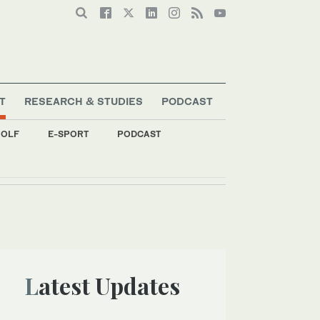
T
RESEARCH & STUDIES
PODCAST
OLF
E-SPORT
PODCAST
Latest Updates