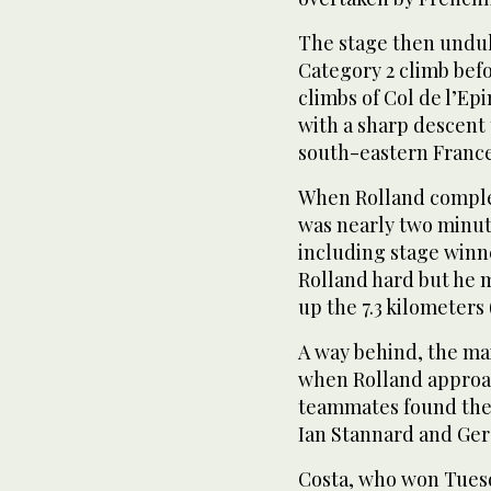
The stage then undul
Category 2 climb befo
climbs of Col de l’Ep
with a sharp descent 
south-eastern France
When Rolland complet
was nearly two minute
including stage winn
Rolland hard but he 
up the 7.3 kilometers 
A way behind, the mai
when Rolland approac
teammates found the
Ian Stannard and Ger
Costa, who won Tues