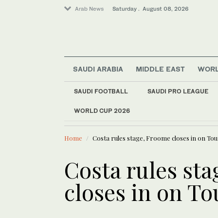
Arab News
Saturday . August 08, 2026
SAUDI ARABIA
MIDDLE EAST
WOR
SAUDI FOOTBALL
SAUDI PRO LEAGUE
WORLD CUP 2026
LATEST NEWS
Saudi Arabia
Social Development 
Middle East
Home
Costa rules stage, Froome closes in on Tou
World
Costa rules st
closes in on To