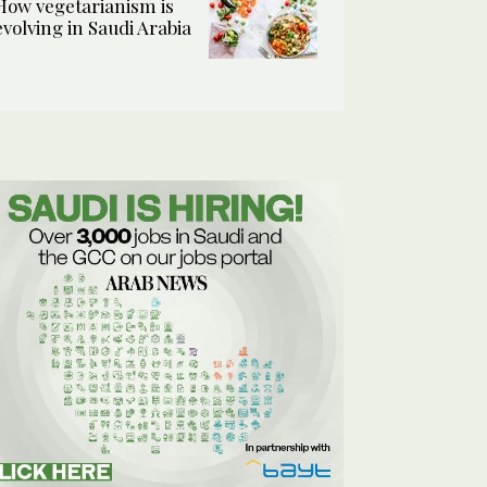
How vegetarianism is
evolving in Saudi Arabia