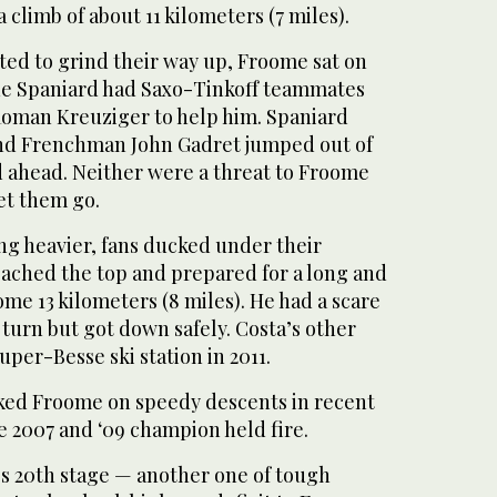
a climb of about 11 kilometers (7 miles).
ted to grind their way up, Froome sat on
he Spaniard had Saxo-Tinkoff teammates
oman Kreuziger to help him. Spaniard
and Frenchman John Gadret jumped out of
 ahead. Neither were a threat to Froome
et them go.
ng heavier, fans ducked under their
eached the top and prepared for a long and
ome 13 kilometers (8 miles). He had a scare
turn but got down safely. Costa’s other
uper-Besse ski station in 2011.
ked Froome on speedy descents in recent
he 2007 and ‘09 champion held fire.
’s 20th stage — another one of tough