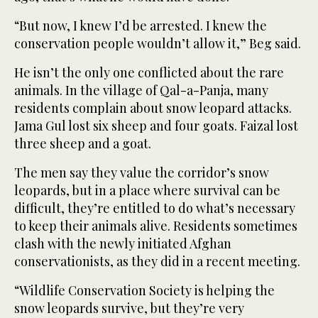
“But now, I knew I’d be arrested. I knew the
conservation people wouldn’t allow it,” Beg said.
He isn’t the only one conflicted about the rare
animals. In the village of Qal-a-Panja, many
residents complain about snow leopard attacks.
Jama Gul lost six sheep and four goats. Faizal lost
three sheep and a goat.
The men say they value the corridor’s snow
leopards, but in a place where survival can be
difficult, they’re entitled to do what’s necessary
to keep their animals alive. Residents sometimes
clash with the newly initiated Afghan
conservationists, as they did in a recent meeting.
“Wildlife Conservation Society is helping the
snow leopards survive, but they’re very