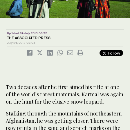
Updated 24 July 2013 06:39
THE ASSOCIATED PRESS
July 24, 2013
03:04
Follow
Two decades after he first aimed his rifle at one
of the world’s rarest mammals, Karmal was again
on the hunt for the elusive snow leopard.
Stalking through the mountains of northeastern
Afghanistan, he was getting closer. There were
paw prints in the sand and scratch marks on the