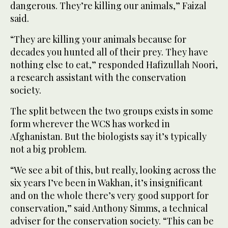
dangerous. They’re killing our animals,” Faizal
said.
“They are killing your animals because for
decades you hunted all of their prey. They have
nothing else to eat,” responded Hafizullah Noori,
a research assistant with the conservation
society.
The split between the two groups exists in some
form wherever the WCS has worked in
Afghanistan. But the biologists say it’s typically
not a big problem.
“We see a bit of this, but really, looking across the
six years I’ve been in Wakhan, it’s insignificant
and on the whole there’s very good support for
conservation,” said Anthony Simms, a technical
adviser for the conservation society. “This can be