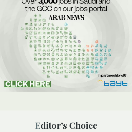
Editor’s Choice