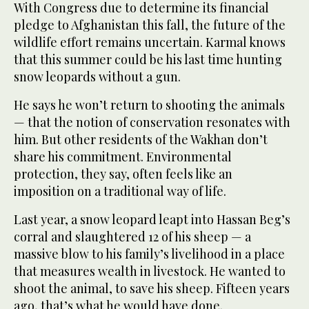
With Congress due to determine its financial
pledge to Afghanistan this fall, the future of the
wildlife effort remains uncertain. Karmal knows
that this summer could be his last time hunting
snow leopards without a gun.
He says he won’t return to shooting the animals
— that the notion of conservation resonates with
him. But other residents of the Wakhan don’t
share his commitment. Environmental
protection, they say, often feels like an
imposition on a traditional way of life.
Last year, a snow leopard leapt into Hassan Beg’s
corral and slaughtered 12 of his sheep — a
massive blow to his family’s livelihood in a place
that measures wealth in livestock. He wanted to
shoot the animal, to save his sheep. Fifteen years
ago, that’s what he would have done.