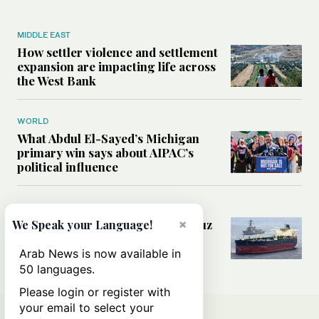
MIDDLE EAST
How settler violence and settlement
expansion are impacting life across
the West Bank
WORLD
What Abdul El-Sayed’s Michigan
primary win says about AIPAC’s
political influence
MIDDLE EAST
Could a US-Iran deal over Hormuz
×
We Speak your Language!
reshape global shipping and the
rules of international trade?
Arab News is now available in
50 languages.
Please login or register with
your email to select your