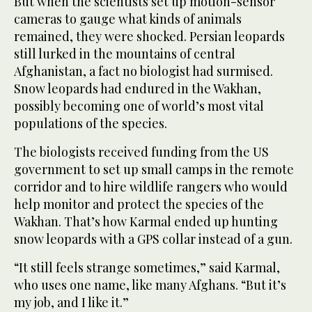
But when the scientists set up motion-sensor
cameras to gauge what kinds of animals
remained, they were shocked. Persian leopards
still lurked in the mountains of central
Afghanistan, a fact no biologist had surmised.
Snow leopards had endured in the Wakhan,
possibly becoming one of world’s most vital
populations of the species.
The biologists received funding from the US
government to set up small camps in the remote
corridor and to hire wildlife rangers who would
help monitor and protect the species of the
Wakhan. That’s how Karmal ended up hunting
snow leopards with a GPS collar instead of a gun.
“It still feels strange sometimes,” said Karmal,
who uses one name, like many Afghans. “But it’s
my job, and I like it.”