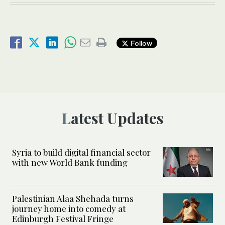
Follow
Latest Updates
Syria to build digital financial sector
with new World Bank funding
Palestinian Alaa Shehada turns
journey home into comedy at
Edinburgh Festival Fringe