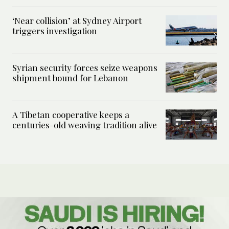
‘Near collision’ at Sydney Airport
triggers investigation
Syrian security forces seize weapons
shipment bound for Lebanon
A Tibetan cooperative keeps a
centuries-old weaving tradition alive