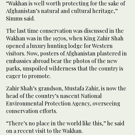
“Wakhan is well worth protecting for the sake of
Afghanistan’s natural and cultural heritage,”
Simms said.
The last time conservation was discussed in the
Wakhan was in the 1970s, when King Zahir Shah
opened a luxury hunting lodge for Western
visitors. Now, posters of Afghanistan plastered in
embassies abroad bear the photos of the new
parks, unspoiled wilderness that the country is
eager to promote.
Zahir Shah’s grandson, Mustafa Zahir, is now the
head of the country’s nascent National
Environmental Protection Agency, overseeing
conservation efforts.
“There’s no place in the world like this,” he said
on a recent visit to the Wakhan.