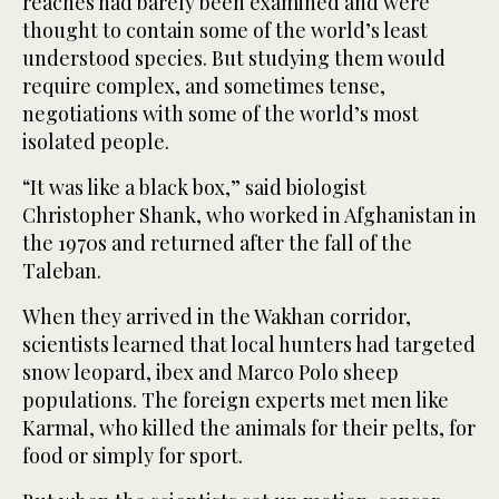
reaches had barely been examined and were
thought to contain some of the world’s least
understood species. But studying them would
require complex, and sometimes tense,
negotiations with some of the world’s most
isolated people.
“It was like a black box,” said biologist
Christopher Shank, who worked in Afghanistan in
the 1970s and returned after the fall of the
Taleban.
When they arrived in the Wakhan corridor,
scientists learned that local hunters had targeted
snow leopard, ibex and Marco Polo sheep
populations. The foreign experts met men like
Karmal, who killed the animals for their pelts, for
food or simply for sport.