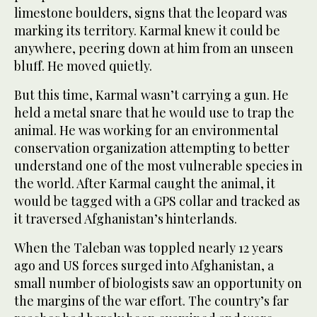
limestone boulders, signs that the leopard was
marking its territory. Karmal knew it could be
anywhere, peering down at him from an unseen
bluff. He moved quietly.
But this time, Karmal wasn’t carrying a gun. He
held a metal snare that he would use to trap the
animal. He was working for an environmental
conservation organization attempting to better
understand one of the most vulnerable species in
the world. After Karmal caught the animal, it
would be tagged with a GPS collar and tracked as
it traversed Afghanistan’s hinterlands.
When the Taleban was toppled nearly 12 years
ago and US forces surged into Afghanistan, a
small number of biologists saw an opportunity on
the margins of the war effort. The country’s far