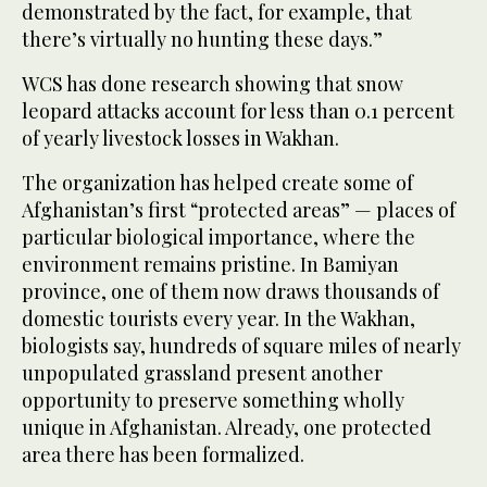
demonstrated by the fact, for example, that
there’s virtually no hunting these days.”
WCS has done research showing that snow
leopard attacks account for less than 0.1 percent
of yearly livestock losses in Wakhan.
The organization has helped create some of
Afghanistan’s first “protected areas” — places of
particular biological importance, where the
environment remains pristine. In Bamiyan
province, one of them now draws thousands of
domestic tourists every year. In the Wakhan,
biologists say, hundreds of square miles of nearly
unpopulated grassland present another
opportunity to preserve something wholly
unique in Afghanistan. Already, one protected
area there has been formalized.