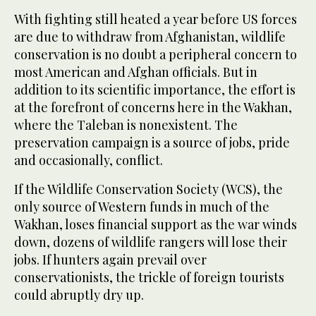
With fighting still heated a year before US forces
are due to withdraw from Afghanistan, wildlife
conservation is no doubt a peripheral concern to
most American and Afghan officials. But in
addition to its scientific importance, the effort is
at the forefront of concerns here in the Wakhan,
where the Taleban is nonexistent. The
preservation campaign is a source of jobs, pride
and occasionally, conflict.
If the Wildlife Conservation Society (WCS), the
only source of Western funds in much of the
Wakhan, loses financial support as the war winds
down, dozens of wildlife rangers will lose their
jobs. If hunters again prevail over
conservationists, the trickle of foreign tourists
could abruptly dry up.