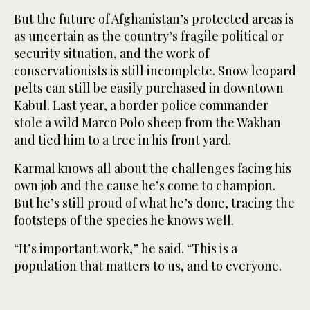
But the future of Afghanistan’s protected areas is
as uncertain as the country’s fragile political or
security situation, and the work of
conservationists is still incomplete. Snow leopard
pelts can still be easily purchased in downtown
Kabul. Last year, a border police commander
stole a wild Marco Polo sheep from the Wakhan
and tied him to a tree in his front yard.
Karmal knows all about the challenges facing his
own job and the cause he’s come to champion.
But he’s still proud of what he’s done, tracing the
footsteps of the species he knows well.
“It’s important work,” he said. “This is a
population that matters to us, and to everyone.