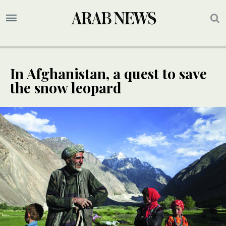
In Afghanistan, a quest to save
the snow leopard