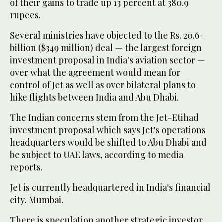
of their gains to trade up 13 percent at 380.9
rupees.
Several ministries have objected to the Rs. 20.6-
billion ($349 million) deal — the largest foreign
investment proposal in India's aviation sector —
over what the agreement would mean for
control of Jet as well as over bilateral plans to
hike flights between India and Abu Dhabi.
The Indian concerns stem from the Jet-Etihad
investment proposal which says Jet's operations
headquarters would be shifted to Abu Dhabi and
be subject to UAE laws, according to media
reports.
Jet is currently headquartered in India's financial
city, Mumbai.
There is speculation another strategic investor