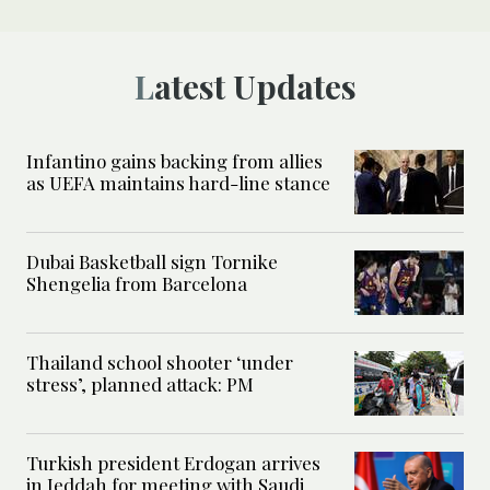
Latest Updates
Infantino gains backing from allies
as UEFA maintains hard-line stance
Dubai Basketball sign Tornike
Shengelia from Barcelona
Thailand school shooter ‘under
stress’, planned attack: PM
Turkish president Erdogan arrives
in Jeddah for meeting with Saudi