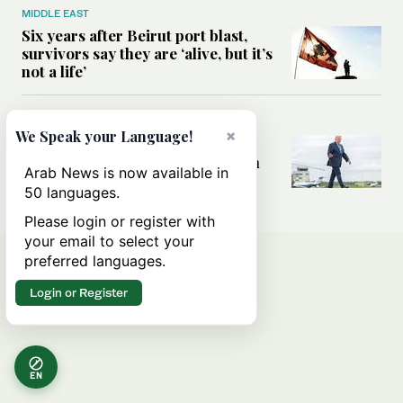
MIDDLE EAST
Six years after Beirut port blast,
survivors say they are ‘alive, but it’s
not a life’
MIDDLE EAST
×
We Speak your Language!
Can Trump’s ‘art of the deal’
strategy reshape the conflict with
Arab News is now available in
Iran?
50 languages.
Please login or register with
your email to select your
preferred languages.
Login or Register
EN