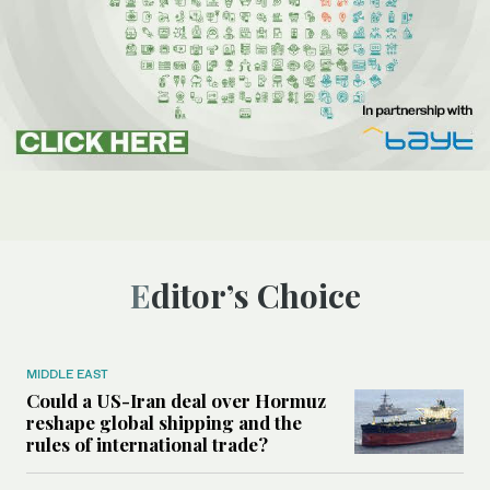
Editor’s Choice
MIDDLE EAST
Could a US-Iran deal over Hormuz
reshape global shipping and the
rules of international trade?