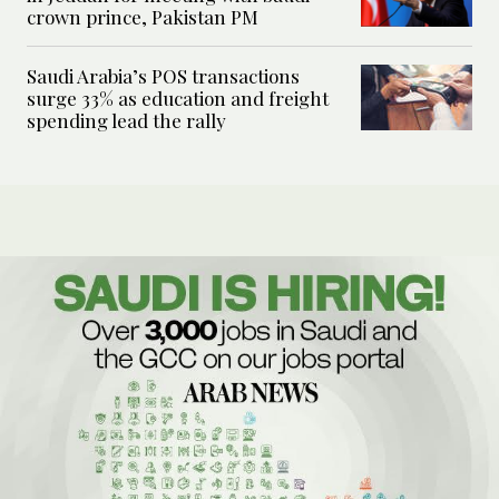
crown prince, Pakistan PM
Saudi Arabia’s POS transactions
surge 33% as education and freight
spending lead the rally