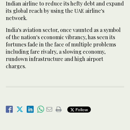
Indian airline to reduce its hefty debt and expand
its global reach by using the UAE airline's
network.
India's aviation sector, once vaunted as a symbol
of the nation's economic vibrancy, has seen its
fortunes fade in the face of multiple problems
including fare rivalry, a slowing economy,
rundown infrastructure and high airport
charges.
Follow