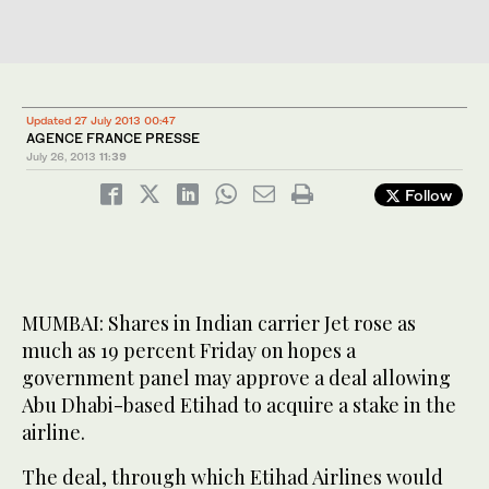
Updated 27 July 2013 00:47
AGENCE FRANCE PRESSE
July 26, 2013
11:39
Follow
MUMBAI: Shares in Indian carrier Jet rose as
much as 19 percent Friday on hopes a
government panel may approve a deal allowing
Abu Dhabi-based Etihad to acquire a stake in the
airline.
The deal, through which Etihad Airlines would