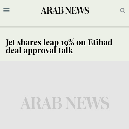
Jet shares leap 19% on Etihad
deal approval talk