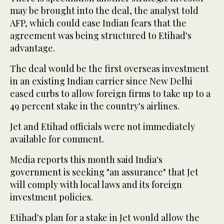
may be brought into the deal, the analyst told
AFP, which could ease Indian fears that the
agreement was being structured to Etihad's
advantage.
The deal would be the first overseas investment
in an existing Indian carrier since New Delhi
eased curbs to allow foreign firms to take up to a
49 percent stake in the country's airlines.
Jet and Etihad officials were not immediately
available for comment.
Media reports this month said India's
government is seeking "an assurance" that Jet
will comply with local laws and its foreign
investment policies.
Etihad's plan for a stake in Jet would allow the