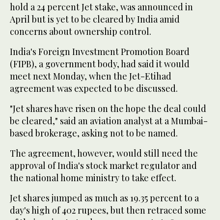
hold a 24 percent Jet stake, was announced in
April but is yet to be cleared by India amid
concerns about ownership control.
India's Foreign Investment Promotion Board
(FIPB), a government body, had said it would
meet next Monday, when the Jet-Etihad
agreement was expected to be discussed.
"Jet shares have risen on the hope the deal could
be cleared," said an aviation analyst at a Mumbai-
based brokerage, asking not to be named.
The agreement, however, would still need the
approval of India's stock market regulator and
the national home ministry to take effect.
Jet shares jumped as much as 19.35 percent to a
day's high of 402 rupees, but then retraced some