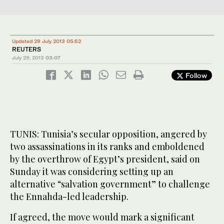
Updated 29 July 2013 05:52
REUTERS
July 29, 2013
03:07
Follow
TUNIS: Tunisia’s secular opposition, angered by
two assassinations in its ranks and emboldened
by the overthrow of Egypt’s president, said on
Sunday it was considering setting up an
alternative “salvation government” to challenge
the Ennahda-led leadership.
If agreed, the move would mark a significant