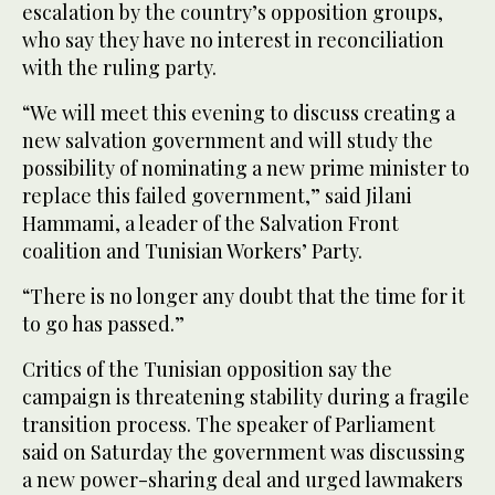
escalation by the country’s opposition groups,
who say they have no interest in reconciliation
with the ruling party.
“We will meet this evening to discuss creating a
new salvation government and will study the
possibility of nominating a new prime minister to
replace this failed government,” said Jilani
Hammami, a leader of the Salvation Front
coalition and Tunisian Workers’ Party.
“There is no longer any doubt that the time for it
to go has passed.”
Critics of the Tunisian opposition say the
campaign is threatening stability during a fragile
transition process. The speaker of Parliament
said on Saturday the government was discussing
a new power-sharing deal and urged lawmakers