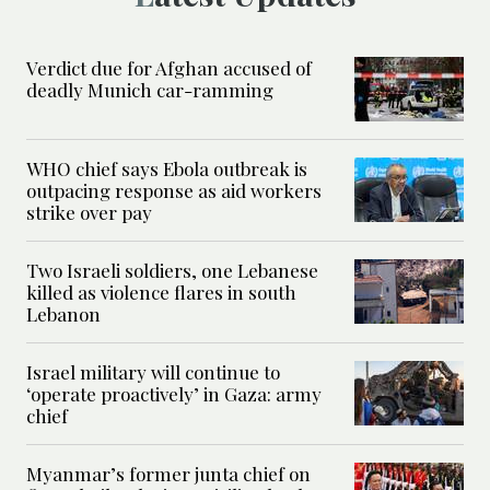
Verdict due for Afghan accused of
deadly Munich car-ramming
WHO chief says Ebola outbreak is
outpacing response as aid workers
strike over pay
Two Israeli soldiers, one Lebanese
killed as violence flares in south
Lebanon
Israel military will continue to
‘operate proactively’ in Gaza: army
chief
Myanmar’s former junta chief on