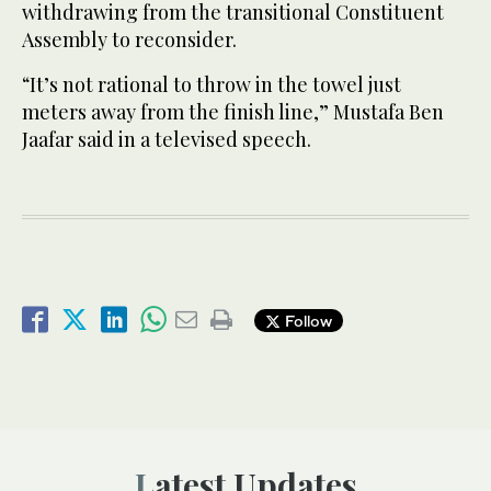
withdrawing from the transitional Constituent
Assembly to reconsider.
“It’s not rational to throw in the towel just
meters away from the finish line,” Mustafa Ben
Jaafar said in a televised speech.
Follow
Latest Updates