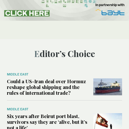
Editor’s Choice
MIDDLE EAST
Could a US-Iran deal over Hormuz
reshape global shipping and the
rules of international trade?
MIDDLE EAST
Six years after Beirut port blast,
survivors say they are ‘alive, but it’s
not a life’