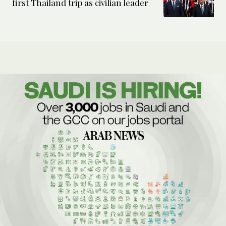
first Thailand trip as civilian leader