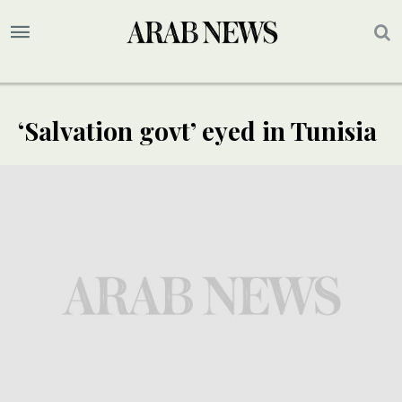
‘Salvation govt’ eyed in Tunisia