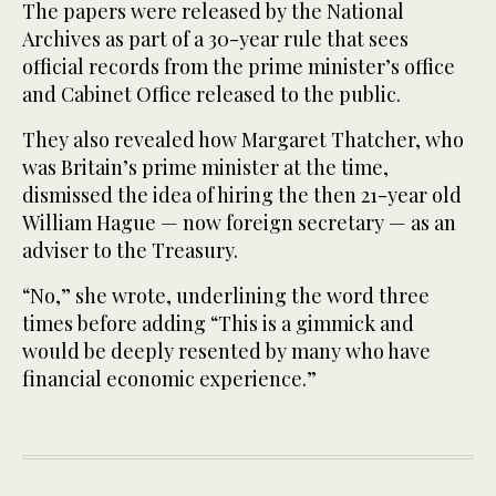
The papers were released by the National
Archives as part of a 30-year rule that sees
official records from the prime minister’s office
and Cabinet Office released to the public.
They also revealed how Margaret Thatcher, who
was Britain’s prime minister at the time,
dismissed the idea of hiring the then 21-year old
William Hague — now foreign secretary — as an
adviser to the Treasury.
“No,” she wrote, underlining the word three
times before adding “This is a gimmick and
would be deeply resented by many who have
financial economic experience.”