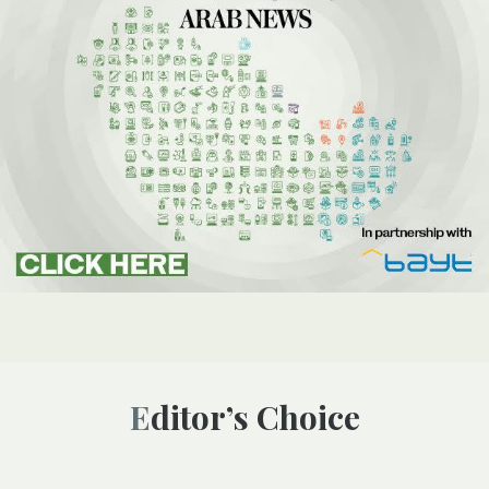
Editor’s Choice