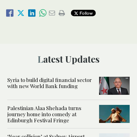
Follow
Latest Updates
Syria to build digital financial sector
with new World Bank funding
Palestinian Alaa Shehada turns
journey home into comedy at
Edinburgh Festival Fringe
‘Near collision’ at Sydney Airport