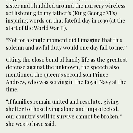
sister and I huddled around the nursery wireless
set listening to my father’s (King George VI’s)
inspiring words on that fateful day in 1939 (at the
start of the World War II).
“Not for a single moment did I imagine that this
solemn and awful duty would one day fall to me.”
Citing the close bond of family life as the greatest
defense against the unknown, the speech also
mentioned the queen’s second son Prince
Andrew, who was serving in the Royal Navy at the
time.
“If families remain united and resolute, giving
shelter to those living alone and unprotected,
our country’s will to survive cannot be broken,”
she was to have said.