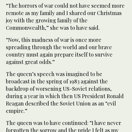
“The horrors of war could not have seemed more
remote as my family and I shared our Christmas
joy with the growing family of the
Commonwealth,” she was to have said.
“Now, this madness of war is once more
spreading through the world and our brave
country must again prepare itself to survive
against great odds.”
The queen’s speech was imagined to be
broadcast in the spring of 1983 against the
backdrop of worsening US-Soviet relations,
during a year in which then US President Ronald
Reagan described the Soviet Union as an “evil
empire.”
The queen was to have continued: “I have never
forgotten the sorrow and the pride I felt as my