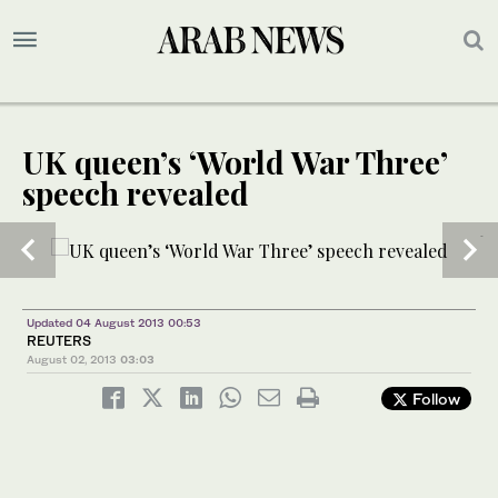
UK queen’s ‘World War Three’
speech revealed
1
2
/ 3
/ 3
Updated 04 August 2013 00:53
REUTERS
August 02, 2013
03:03
Follow