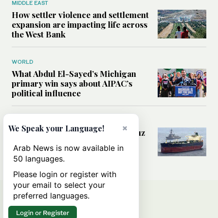
MIDDLE EAST
How settler violence and settlement
expansion are impacting life across
the West Bank
WORLD
What Abdul El-Sayed’s Michigan
primary win says about AIPAC’s
political influence
MIDDLE EAST
×
We Speak your Language!
Could a US-Iran deal over Hormuz
reshape global shipping and the
Arab News is now available in
rules of international trade?
50 languages.
Please login or register with
your email to select your
preferred languages.
Login or Register