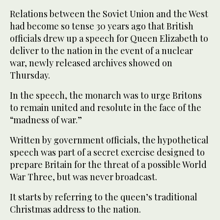
Relations between the Soviet Union and the West
had become so tense 30 years ago that British
officials drew up a speech for Queen Elizabeth to
deliver to the nation in the event of a nuclear
war, newly released archives showed on
Thursday.
In the speech, the monarch was to urge Britons
to remain united and resolute in the face of the
“madness of war.”
Written by government officials, the hypothetical
3
/ 3
speech was part of a secret exercise designed to
prepare Britain for the threat of a possible World
War Three, but was never broadcast.
It starts by referring to the queen’s traditional
Christmas address to the nation.