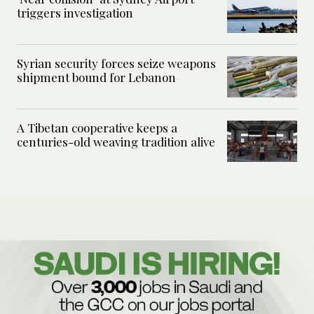
triggers investigation
Syrian security forces seize weapons
shipment bound for Lebanon
A Tibetan cooperative keeps a
centuries-old weaving tradition alive