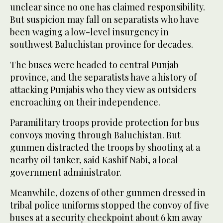
unclear since no one has claimed responsibility.
But suspicion may fall on separatists who have
been waging a low-level insurgency in
southwest Baluchistan province for decades.
The buses were headed to central Punjab
province, and the separatists have a history of
attacking Punjabis who they view as outsiders
encroaching on their independence.
Paramilitary troops provide protection for bus
convoys moving through Baluchistan. But
gunmen distracted the troops by shooting at a
nearby oil tanker, said Kashif Nabi, a local
government administrator.
Meanwhile, dozens of other gunmen dressed in
tribal police uniforms stopped the convoy of five
buses at a security checkpoint about 6 km away