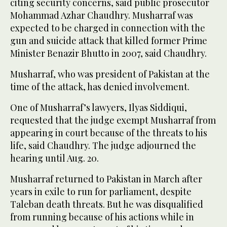
citing security concerns, said public prosecutor
Mohammad Azhar Chaudhry. Musharraf was
expected to be charged in connection with the
gun and suicide attack that killed former Prime
Minister Benazir Bhutto in 2007, said Chaudhry.
Musharraf, who was president of Pakistan at the
time of the attack, has denied involvement.
One of Musharraf’s lawyers, Ilyas Siddiqui,
requested that the judge exempt Musharraf from
appearing in court because of the threats to his
life, said Chaudhry. The judge adjourned the
hearing until Aug. 20.
Musharraf returned to Pakistan in March after
years in exile to run for parliament, despite
Taleban death threats. But he was disqualified
from running because of his actions while in