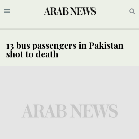
13 bus passengers in Pakistan
shot to death