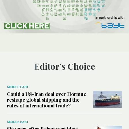
Editor’s Choice
MIDDLE EAST
Could a US-Iran deal over Hormuz
reshape global shipping and the
rules of international trade?
MIDDLE EAST
Six years after Beirut port blast,