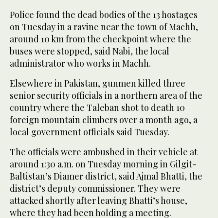
Police found the dead bodies of the 13 hostages
on Tuesday in a ravine near the town of Machh,
around 10 km from the checkpoint where the
buses were stopped, said Nabi, the local
administrator who works in Machh.
Elsewhere in Pakistan, gunmen killed three
senior security officials in a northern area of the
country where the Taleban shot to death 10
foreign mountain climbers over a month ago, a
local government officials said Tuesday.
The officials were ambushed in their vehicle at
around 1:30 a.m. on Tuesday morning in Gilgit-
Baltistan’s Diamer district, said Ajmal Bhatti, the
district’s deputy commissioner. They were
attacked shortly after leaving Bhatti’s house,
where they had been holding a meeting.