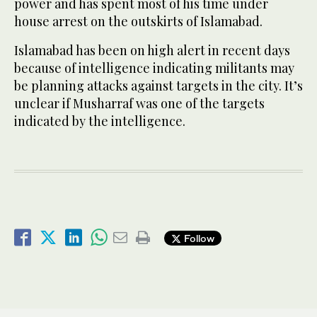
power and has spent most of his time under
house arrest on the outskirts of Islamabad.
Islamabad has been on high alert in recent days
because of intelligence indicating militants may
be planning attacks against targets in the city. It’s
unclear if Musharraf was one of the targets
indicated by the intelligence.
Follow