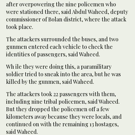
after overpowering the nine policemen who
were stationed there, said Abdul Waheed, deputy
commissioner of Bolan district, where the attack
took place.
The attackers surrounded the buses, and two
gunmen entered each vehicle to check the
identities of passengers, said Waheed.
Wh ile they were doing this, a paramilitary
soldier tried to sneak into the area, but he was
killed by the gunmen, said Waheed.
The attackers took 22 passengers with them,
including nine tribal policemen, said Waheed.
But they dropped the policemen off a few
kilometers away because they were locals, and
continued on with the remaining 13 hostages,
said Waheed.