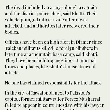
The dead included an army colonel, a captain
and the district police chief, said Bhatti. Their
vehicle plunged into a ravine after it was
attacked, and authorities later recovered their
bodies.
Officials have been on high alert in Diamer since
Taleban militants killed 10 foreign climbers in
late June at a mountain base camp, said Bhatti.
They have been holding meetings at unusual
times and places, like Bhatti’s house, to avoid
attack.
No one has claimed responsibility for the attack.
In the city of Rawalpindi next to Pakistan’s
capital, former military ruler Pervez Musharraf
failed to appear in court Tuesday, with his lawyer