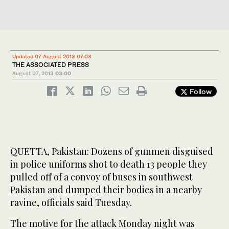
Updated 07 August 2013 07:03
THE ASSOCIATED PRESS
August 07, 2013
03:00
Follow
QUETTA, Pakistan: Dozens of gunmen disguised
in police uniforms shot to death 13 people they
pulled off of a convoy of buses in southwest
Pakistan and dumped their bodies in a nearby
ravine, officials said Tuesday.
The motive for the attack Monday night was