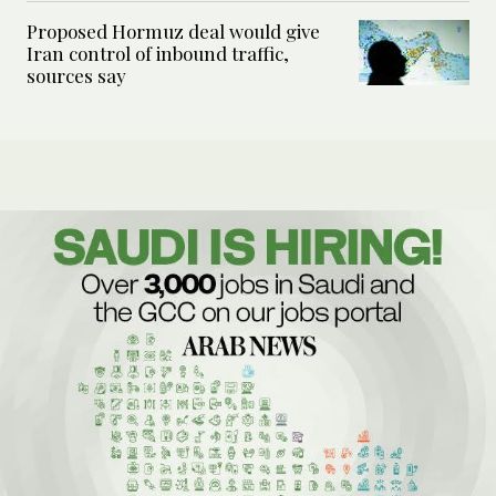
Proposed Hormuz deal would give
Iran control of inbound traffic,
sources say