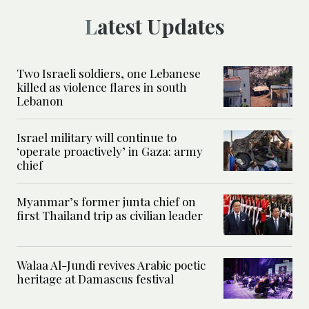
Latest Updates
Two Israeli soldiers, one Lebanese
killed as violence flares in south
Lebanon
Israel military will continue to
‘operate proactively’ in Gaza: army
chief
Myanmar’s former junta chief on
first Thailand trip as civilian leader
Walaa Al-Jundi revives Arabic poetic
heritage at Damascus festival