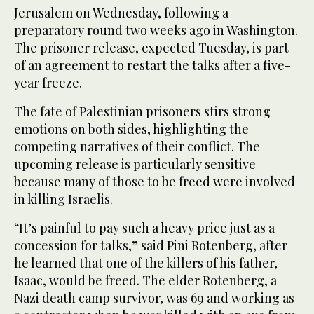
Jerusalem on Wednesday, following a
preparatory round two weeks ago in Washington.
The prisoner release, expected Tuesday, is part
of an agreement to restart the talks after a five-
year freeze.
The fate of Palestinian prisoners stirs strong
emotions on both sides, highlighting the
competing narratives of their conflict. The
upcoming release is particularly sensitive
because many of those to be freed were involved
in killing Israelis.
“It’s painful to pay such a heavy price just as a
concession for talks,” said Pini Rotenberg, after
he learned that one of the killers of his father,
Isaac, would be freed. The elder Rotenberg, a
Nazi death camp survivor, was 69 and working as