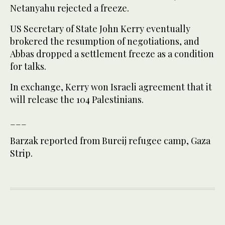
Netanyahu rejected a freeze.
US Secretary of State John Kerry eventually
brokered the resumption of negotiations, and
Abbas dropped a settlement freeze as a condition
for talks.
In exchange, Kerry won Israeli agreement that it
will release the 104 Palestinians.
___
Barzak reported from Bureij refugee camp, Gaza
Strip.