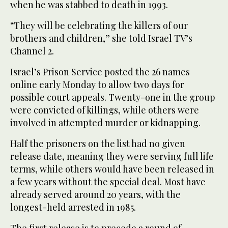
when he was stabbed to death in 1993.
“They will be celebrating the killers of our
brothers and children,” she told Israel TV’s
Channel 2.
Israel’s Prison Service posted the 26 names
online early Monday to allow two days for
possible court appeals. Twenty-one in the group
were convicted of killings, while others were
involved in attempted murder or kidnapping.
Half the prisoners on the list had no given
release date, meaning they were serving full life
terms, while others would have been released in
a few years without the special deal. Most have
already served around 20 years, with the
longest-held arrested in 1985.