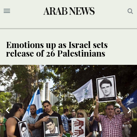
Emotions up as Israel sets
release of 26 Palestinians
2
/ 2