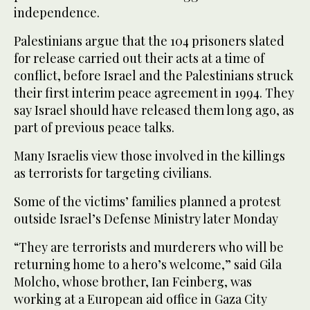
independence.
Palestinians argue that the 104 prisoners slated
for release carried out their acts at a time of
conflict, before Israel and the Palestinians struck
their first interim peace agreement in 1994. They
say Israel should have released them long ago, as
part of previous peace talks.
Many Israelis view those involved in the killings
as terrorists for targeting civilians.
Some of the victims’ families planned a protest
outside Israel’s Defense Ministry later Monday
“They are terrorists and murderers who will be
returning home to a hero’s welcome,” said Gila
Molcho, whose brother, Ian Feinberg, was
working at a European aid office in Gaza City