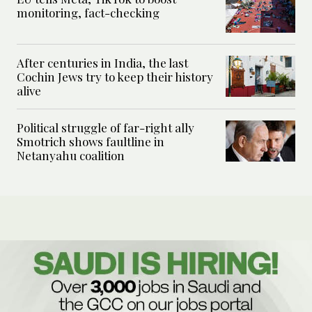
monitoring, fact-checking
After centuries in India, the last
Cochin Jews try to keep their history
alive
Political struggle of far-right ally
Smotrich shows faultline in
Netanyahu coalition