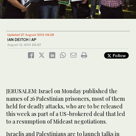
1
/ 2
Updated 27 August 2013 06:28
IAN DEITCH | AP
August 12, 2013
23:37
Follow
JERUSALEM: Israel on Monday published the
names of 26 Palestinian prisoners, most of them
held for deadly attacks, who are to be released
this week as part of a US-brokered deal that led
to a resumption of Mideast negotiations.
Israelis and Palestinians are to launch talks in