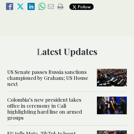
Follow
Latest Updates
US Senate passes Russia sanctions
championed by Graham; US House
next
Colombia’s new president takes
office in ceremony in Cali
highlighting hard line on armed
groups
EU tells Meta, TikTok to boost