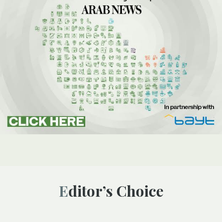
Editor’s Choice