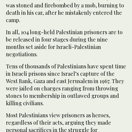
was stoned and firebombed by a mob, burning to
death in his car, after he mistakenly entered the
camp.
In all, 104 long-held Palestinian prisoners are to
be released in four stages during the nine
months set aside for Israeli-Palestinian
negotiations.
Tens of thousands of Palestinians have spent time
in Israeli prisons since Israel’s capture of the
West Bank, Gaza and east Jerusalem in 1967. They
were jailed on charges ranging from throwing
stones to membership in outlawed groups and
killing civilians.
Most Palestinians view prisoners as heroes,
regardless of their acts, arguing they made
personal sacrifices in the struggle for