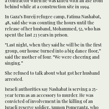
a contractor when he was killed with an axe from
behind while at a construction site in 1994.
In Gaza’s Bureij refugee camp, Fatima Nashabat,
48, said she was counting the hours until the
release of her husband, Mohammed, 52, who has
spent the last 23 years in prison.
“Last night, when they said he will be in the first
group, our house turned into a big dance floor,”
said the mother of four. “We were cheering and
singing.”
She refused to talk about what got her husband
arrested.
Israeli authorities say Nashabat is serving a 25-
year term as an accessory to murder. He was
convicted of involvement in the killing of an
Israeli reserve soldier, Amnon Pomerantz, who