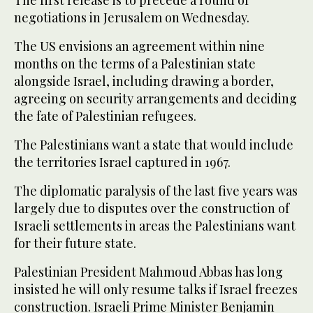
The first release is to precede a round of
negotiations in Jerusalem on Wednesday.
The US envisions an agreement within nine
months on the terms of a Palestinian state
alongside Israel, including drawing a border,
agreeing on security arrangements and deciding
the fate of Palestinian refugees.
The Palestinians want a state that would include
the territories Israel captured in 1967.
The diplomatic paralysis of the last five years was
largely due to disputes over the construction of
Israeli settlements in areas the Palestinians want
for their future state.
Palestinian President Mahmoud Abbas has long
insisted he will only resume talks if Israel freezes
construction. Israeli Prime Minister Benjamin