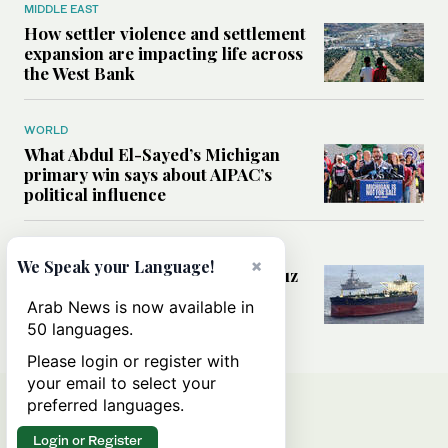
MIDDLE EAST
How settler violence and settlement
expansion are impacting life across
the West Bank
WORLD
What Abdul El-Sayed’s Michigan
primary win says about AIPAC’s
political influence
MIDDLE EAST
×
We Speak your Language!
Could a US-Iran deal over Hormuz
reshape global shipping and the
Arab News is now available in
rules of international trade?
50 languages.
Please login or register with
your email to select your
preferred languages.
Login or Register