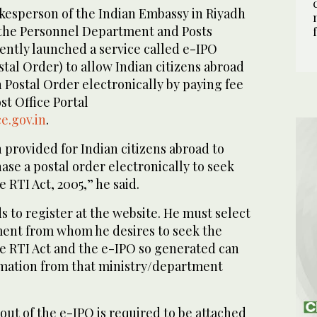
kesperson of the Indian Embassy in Riyadh
 the Personnel Department and Posts
ntly launched a service called e-IPO
stal Order) to allow Indian citizens abroad
 Postal Order electronically by paying fee
t Office Portal
e.gov.in
.
n provided for Indian citizens abroad to
se a postal order electronically to seek
 RTI Act, 2005,” he said.
s to register at the website. He must select
ent from whom he desires to seek the
e RTI Act and the e-IPO so generated can
rmation from that ministry/department
out of the e-IPO is required to be attached