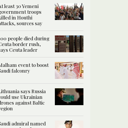
At least 30 Yemeni
government troops
killed in Houthi
attacks, sources say
100 people died during
Ceuta border rush,
says Ceuta leader
Malham event to boost
Saudi falconry
Lithuania says Russia
could use Ukrainian
drones against Baltic
region
Saudi admiral named