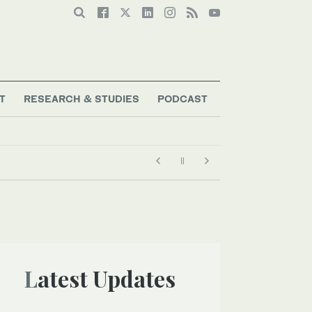
T
RESEARCH & STUDIES
PODCAST
Latest Updates