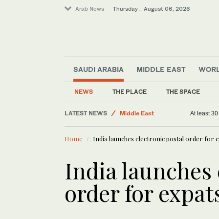
Arab News
Thursday . August 06, 2026
SAUDI ARABIA
MIDDLE EAST
WOR
Saudi Arabia
Business & Economy
NEWS
THE PLACE
THE SPACE
World
LATEST NEWS
Middle East
At least 3
Home
India launches electronic postal order for 
India launches 
order for expat