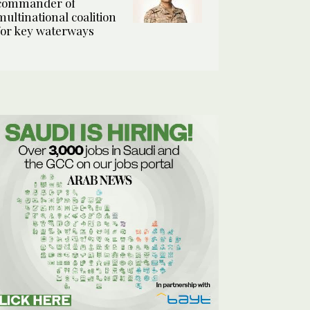
commander of
multinational coalition
for key waterways