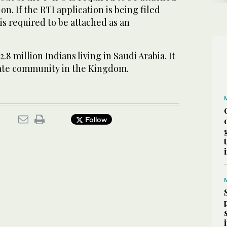
on. If the RTI application is being filed
is required to be attached as an
8 million Indians living in Saudi Arabia. It
riate community in the Kingdom.
Follow