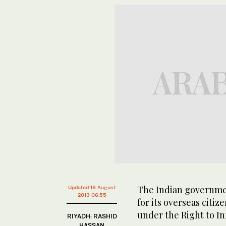
The Indian governmen
Updated 16 August
2013 06:55
for its overseas citi
under the Right to In
RIYADH: RASHID
HASSAN