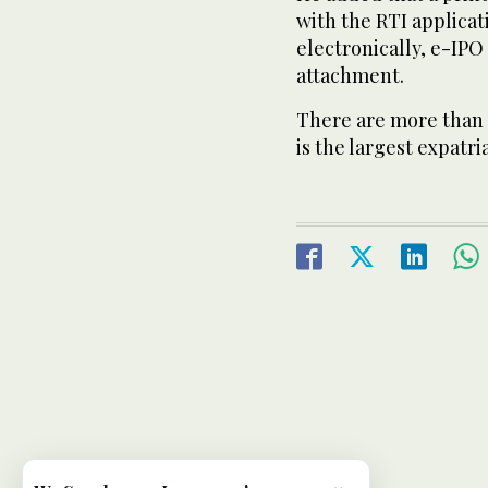
with the RTI applicati
electronically, e-IPO 
attachment.
There are more than 2.
is the largest expat