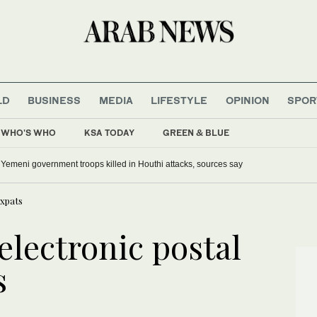
LD
BUSINESS
MEDIA
LIFESTYLE
OPINION
SPOR
WHO'S WHO
KSA TODAY
GREEN & BLUE
0 Yemeni government troops killed in Houthi attacks, sources say
expats
electronic postal
s