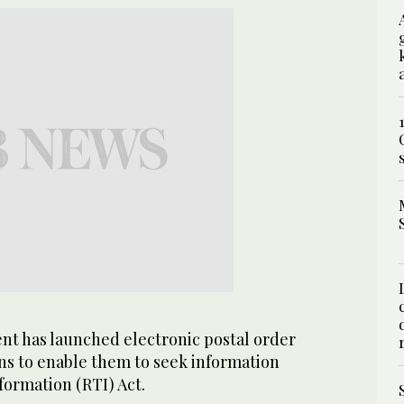
t has launched electronic postal order
zens to enable them to seek information
formation (RTI) Act.