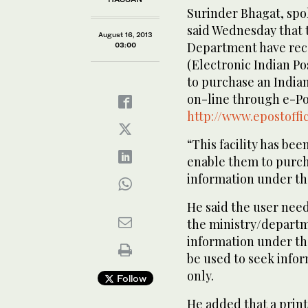
Surinder Bhagat, spo
said Wednesday that
August 16, 2013
Department have rece
03:00
(Electronic Indian Po
to purchase an Indian
on-line through e-Pos
http://www.epostoffic
“This facility has bee
enable them to purcha
information under the
He said the user need
the ministry/departm
information under th
be used to seek info
only.
Follow
He added that a print