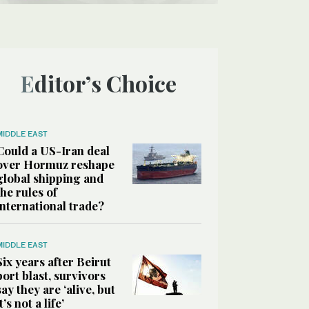
Editor’s Choice
MIDDLE EAST
Could a US-Iran deal
over Hormuz reshape
global shipping and
the rules of
international trade?
MIDDLE EAST
Six years after Beirut
port blast, survivors
say they are ‘alive, but
it’s not a life’