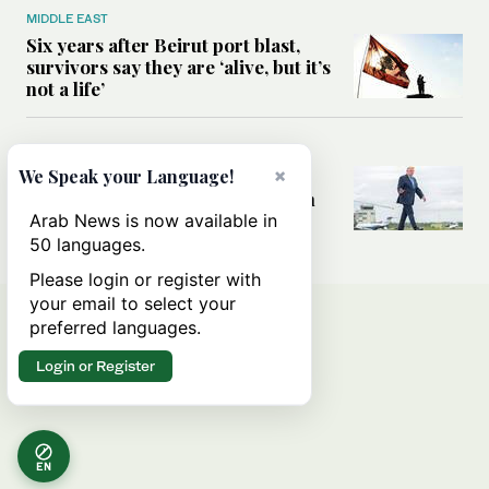
MIDDLE EAST
Six years after Beirut port blast,
survivors say they are ‘alive, but it’s
not a life’
MIDDLE EAST
×
Can Trump’s ‘art of the deal’
We Speak your Language!
strategy reshape the conflict with
Iran?
Arab News is now available in
50 languages.
Please login or register with
your email to select your
preferred languages.
Login or Register
EN