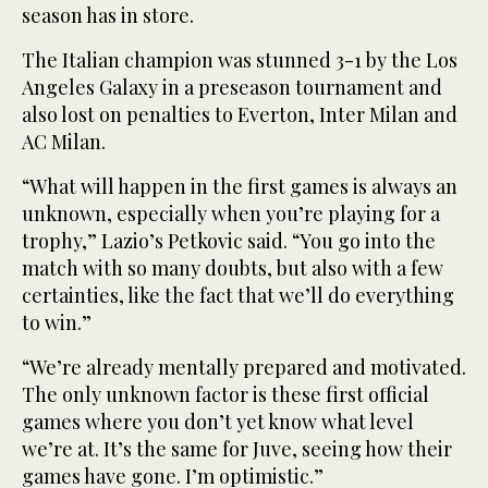
season has in store.
The Italian champion was stunned 3-1 by the Los
Angeles Galaxy in a preseason tournament and
also lost on penalties to Everton, Inter Milan and
AC Milan.
“What will happen in the first games is always an
unknown, especially when you’re playing for a
trophy,” Lazio’s Petkovic said. “You go into the
match with so many doubts, but also with a few
certainties, like the fact that we’ll do everything
to win.”
“We’re already mentally prepared and motivated.
The only unknown factor is these first official
games where you don’t yet know what level
we’re at. It’s the same for Juve, seeing how their
games have gone. I’m optimistic.”