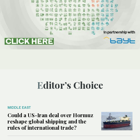
Editor’s Choice
MIDDLE EAST
Could a US-Iran deal over Hormuz
reshape global shipping and the
rules of international trade?