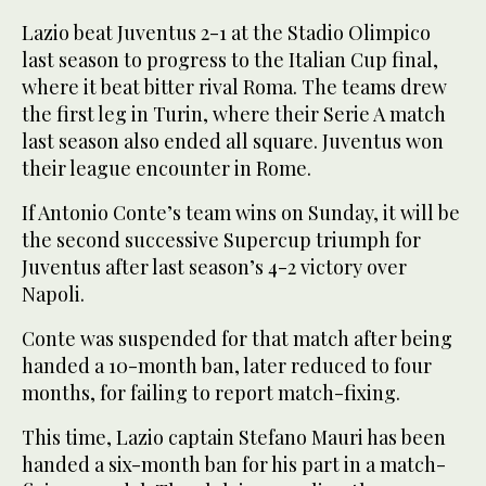
Lazio beat Juventus 2-1 at the Stadio Olimpico
last season to progress to the Italian Cup final,
where it beat bitter rival Roma. The teams drew
the first leg in Turin, where their Serie A match
last season also ended all square. Juventus won
their league encounter in Rome.
If Antonio Conte’s team wins on Sunday, it will be
the second successive Supercup triumph for
Juventus after last season’s 4-2 victory over
Napoli.
Conte was suspended for that match after being
handed a 10-month ban, later reduced to four
months, for failing to report match-fixing.
This time, Lazio captain Stefano Mauri has been
handed a six-month ban for his part in a match-