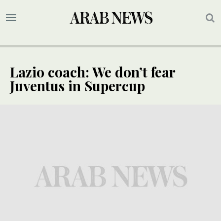
Lazio coach: We don’t fear
Juventus in Supercup