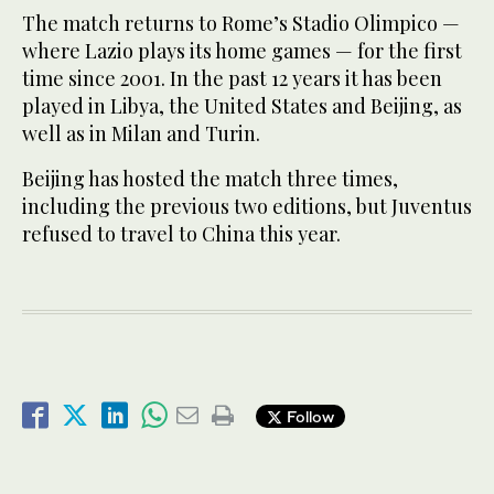
The match returns to Rome’s Stadio Olimpico —
where Lazio plays its home games — for the first
time since 2001. In the past 12 years it has been
played in Libya, the United States and Beijing, as
well as in Milan and Turin.
Beijing has hosted the match three times,
including the previous two editions, but Juventus
refused to travel to China this year.
Follow