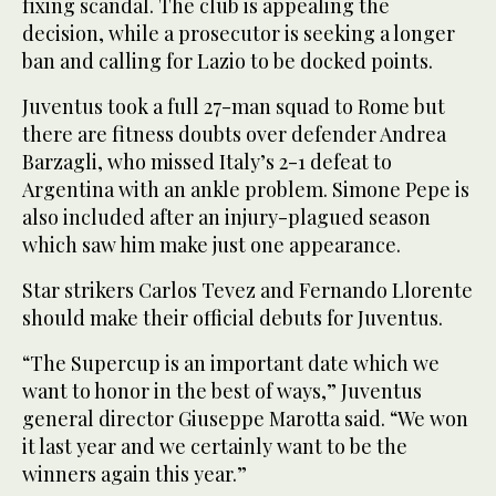
fixing scandal. The club is appealing the
decision, while a prosecutor is seeking a longer
ban and calling for Lazio to be docked points.
Juventus took a full 27-man squad to Rome but
there are fitness doubts over defender Andrea
Barzagli, who missed Italy’s 2-1 defeat to
Argentina with an ankle problem. Simone Pepe is
also included after an injury-plagued season
which saw him make just one appearance.
Star strikers Carlos Tevez and Fernando Llorente
should make their official debuts for Juventus.
“The Supercup is an important date which we
want to honor in the best of ways,” Juventus
general director Giuseppe Marotta said. “We won
it last year and we certainly want to be the
winners again this year.”