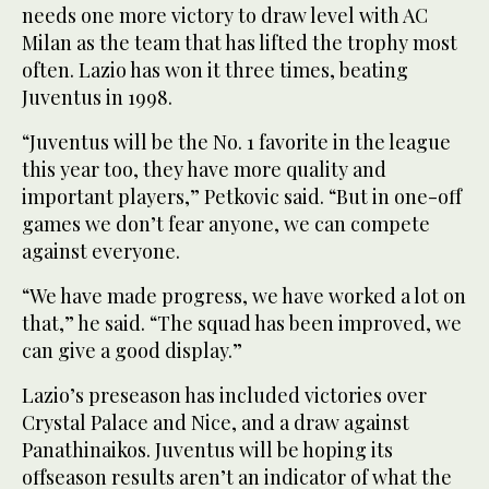
needs one more victory to draw level with AC
Milan as the team that has lifted the trophy most
often. Lazio has won it three times, beating
Juventus in 1998.
“Juventus will be the No. 1 favorite in the league
this year too, they have more quality and
important players,” Petkovic said. “But in one-off
games we don’t fear anyone, we can compete
against everyone.
“We have made progress, we have worked a lot on
that,” he said. “The squad has been improved, we
can give a good display.”
Lazio’s preseason has included victories over
Crystal Palace and Nice, and a draw against
Panathinaikos. Juventus will be hoping its
offseason results aren’t an indicator of what the