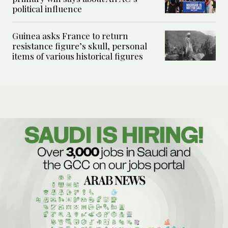
political influence
Guinea asks France to return
resistance figure’s skull, personal
items of various historical figures