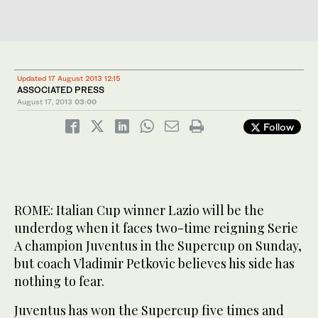
Updated 17 August 2013 12:15
ASSOCIATED PRESS
August 17, 2013
03:00
Follow
ROME: Italian Cup winner Lazio will be the
underdog when it faces two-time reigning Serie
A champion Juventus in the Supercup on Sunday,
but coach Vladimir Petkovic believes his side has
nothing to fear.
Juventus has won the Supercup five times and