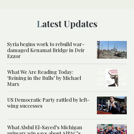
Latest Updates
Syria begins work to rebuild war-
damaged Kenamat Bridge in Deir
Ezzor
What We Are Reading Today:
‘Reining in the Bulls’ by Michael
Marx
US Democratic Party rattled by left-
wing successes
What Abdul El-Sayed’s Michigan
primary win says about AIPAC’s