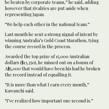
be beaten by corporate teams,” he said, adding
however that rivalries are put aside when
representing Japan.
“We help each other in the national team.”
Last month he sent a strong signal of intent by
winning Australia’s Gold Coast Marathon, tying
the course record in the process.
Awarded the top prize of 15,000 Australian
dollars ($13,350), he missed out on a bonus of
A$5,000 that would have been his had he broken
the record instead of equalling it.
“It is more than what I earn every month,”
Kawauchi said.
“I’ve realized how important one second is.”