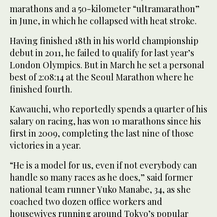
marathons and a 50-kilometer “ultramarathon”
in June, in which he collapsed with heat stroke.
Having finished 18th in his world championship
debut in 2011, he failed to qualify for last year’s
London Olympics. But in March he set a personal
best of 2:08:14 at the Seoul Marathon where he
finished fourth.
Kawauchi, who reportedly spends a quarter of his
salary on racing, has won 10 marathons since his
first in 2009, completing the last nine of those
victories in a year.
“He is a model for us, even if not everybody can
handle so many races as he does,” said former
national team runner Yuko Manabe, 34, as she
coached two dozen office workers and
housewives running around Tokyo’s popular