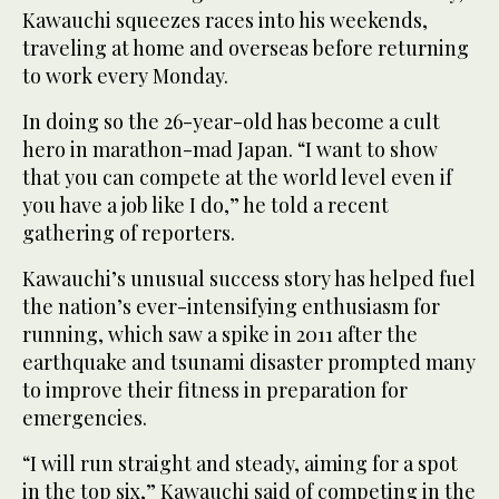
Kawauchi squeezes races into his weekends,
traveling at home and overseas before returning
to work every Monday.
In doing so the 26-year-old has become a cult
hero in marathon-mad Japan. “I want to show
that you can compete at the world level even if
you have a job like I do,” he told a recent
gathering of reporters.
Kawauchi’s unusual success story has helped fuel
the nation’s ever-intensifying enthusiasm for
running, which saw a spike in 2011 after the
earthquake and tsunami disaster prompted many
to improve their fitness in preparation for
emergencies.
“I will run straight and steady, aiming for a spot
in the top six,” Kawauchi said of competing in the