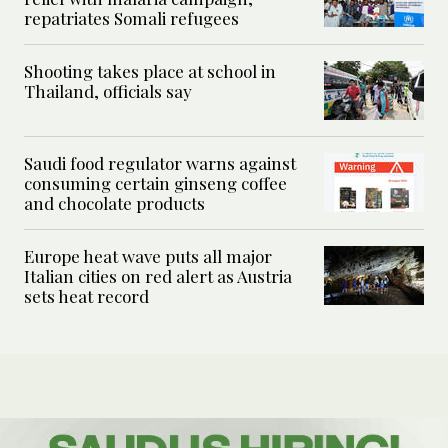
repatriates Somali refugees
Shooting takes place at school in
Thailand, officials say
Saudi food regulator warns against
consuming certain ginseng coffee
and chocolate products
Europe heat wave puts all major
Italian cities on red alert as Austria
sets heat record