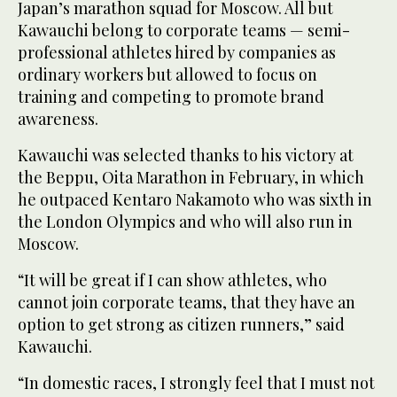
Japan’s marathon squad for Moscow. All but
Kawauchi belong to corporate teams — semi-
professional athletes hired by companies as
ordinary workers but allowed to focus on
training and competing to promote brand
awareness.
Kawauchi was selected thanks to his victory at
the Beppu, Oita Marathon in February, in which
he outpaced Kentaro Nakamoto who was sixth in
the London Olympics and who will also run in
Moscow.
“It will be great if I can show athletes, who
cannot join corporate teams, that they have an
option to get strong as citizen runners,” said
Kawauchi.
“In domestic races, I strongly feel that I must not