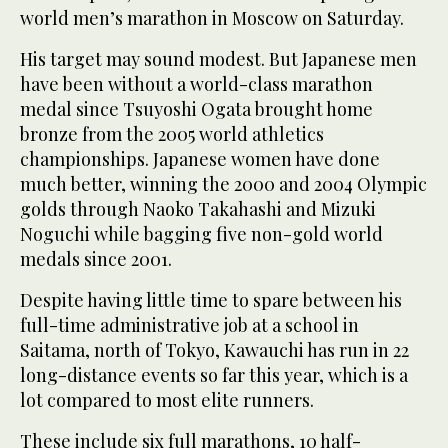
world men’s marathon in Moscow on Saturday.
His target may sound modest. But Japanese men
have been without a world-class marathon
medal since Tsuyoshi Ogata brought home
bronze from the 2005 world athletics
championships. Japanese women have done
much better, winning the 2000 and 2004 Olympic
golds through Naoko Takahashi and Mizuki
Noguchi while bagging five non-gold world
medals since 2001.
Despite having little time to spare between his
full-time administrative job at a school in
Saitama, north of Tokyo, Kawauchi has run in 22
long-distance events so far this year, which is a
lot compared to most elite runners.
These include six full marathons, 10 half-