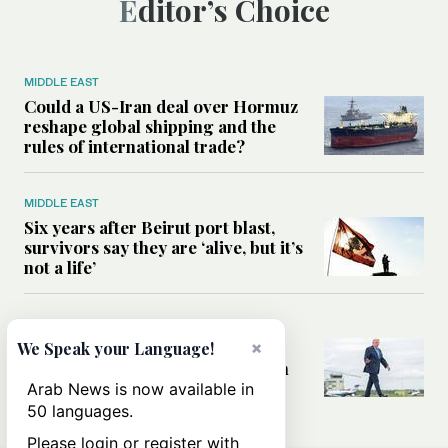
Editor’s Choice
MIDDLE EAST
Could a US-Iran deal over Hormuz
reshape global shipping and the
rules of international trade?
MIDDLE EAST
Six years after Beirut port blast,
survivors say they are ‘alive, but it’s
not a life’
MIDDLE EAST
Can Trump’s ‘art of the deal’
×
We Speak your Language!
strategy reshape the conflict with
Iran?
Arab News is now available in
50 languages.
Please login or register with