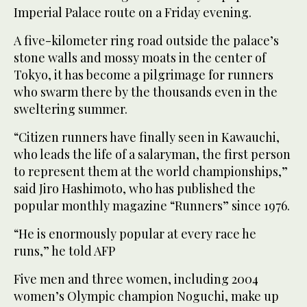
Imperial Palace route on a Friday evening.
A five-kilometer ring road outside the palace’s
stone walls and mossy moats in the center of
Tokyo, it has become a pilgrimage for runners
who swarm there by the thousands even in the
sweltering summer.
“Citizen runners have finally seen in Kawauchi,
who leads the life of a salaryman, the first person
to represent them at the world championships,”
said Jiro Hashimoto, who has published the
popular monthly magazine “Runners” since 1976.
“He is enormously popular at every race he
runs,” he told AFP
Five men and three women, including 2004
women’s Olympic champion Noguchi, make up