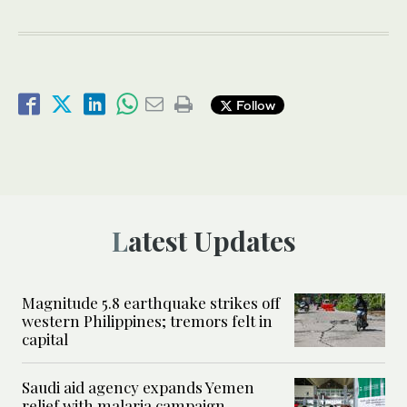
Follow
Latest Updates
Magnitude 5.8 earthquake strikes off
western Philippines; tremors felt in
capital
Saudi aid agency expands Yemen
relief with malaria campaign,