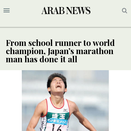
From school runner to world
champion, Japan’s marathon
man has done it all