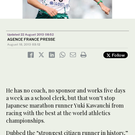
Updated 22 August 2013 08:52
AGENCE FRANCE PRESSE
August 18, 2013
03:12
Follow
He has no coach, no sponsor and works five days
a week as a school clerk, but that won’t stop
Japanese marathon runner Yuki Kawauchi from
racing with the best at the world athletics
championships.
Dubbed the “strongest citizen runner in history,”