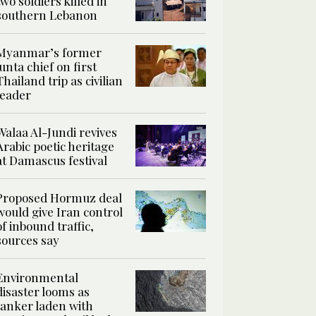
two soldiers killed in
southern Lebanon
Myanmar’s former
junta chief on first
Thailand trip as civilian
leader
Walaa Al-Jundi revives
Arabic poetic heritage
at Damascus festival
Proposed Hormuz deal
would give Iran control
of inbound traffic,
sources say
Environmental
disaster looms as
tanker laden with