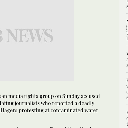
an media rights group on Sunday accused
idating journalists who reported a deadly
llagers protesting at contaminated water