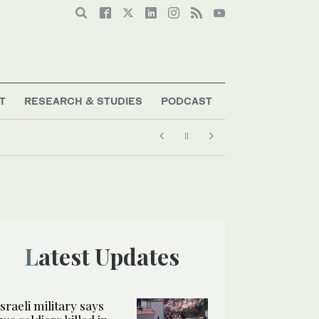
T
RESEARCH & STUDIES
PODCAST
Latest Updates
Israeli military says