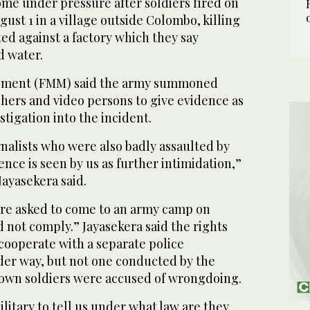
me under pressure after soldiers fired on
ust 1 in a village outside Colombo, killing
ted against a factory which they say
d water.
ement (FMM) said the army summoned
hers and video persons to give evidence as
estigation into the incident.
alists who were also badly assaulted by
ence is seen by us as further intimidation,”
ayasekera said.
re asked to come to an army camp on
d not comply.” Jayasekera said the rights
cooperate with a separate police
nder way, but not one conducted by the
 own soldiers were accused of wrongdoing.
litary to tell us under what law are they