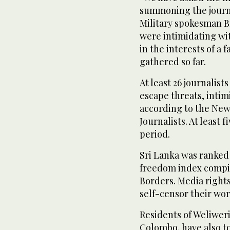
summoning the journa
Military spokesman B
were intimidating wi
in the interests of a 
gathered so far.
At least 26 journalists
escape threats, inti
according to the New
Journalists. At least 
period.
Sri Lanka was ranked 
freedom index compil
Borders. Media rights
self-censor their work
Residents of Weliweri
Colombo, have also t