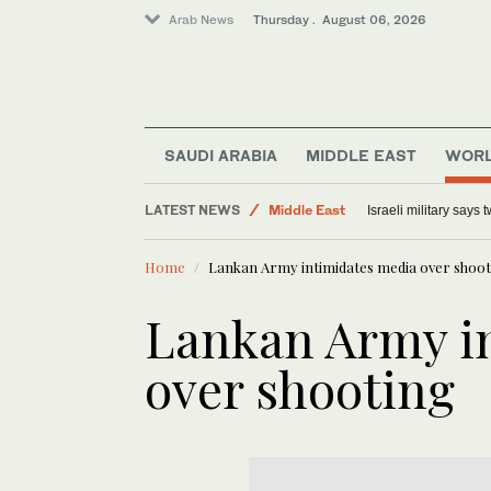
Arab News
Thursday . August 06, 2026
Lifestyle
Offbeat
SAUDI ARABIA
MIDDLE EAST
WOR
World
LATEST NEWS
Middle East
Israeli military says
Home
Lankan Army intimidates media over shoot
Lankan Army i
over shooting