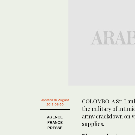
COLOMBO: A Sri Lank
Updated 19 August
2013 06:50
the military of intim
army crackdown on vi
AGENCE
FRANCE
supplies.
PRESSE