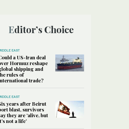
Editor’s Choice
MIDDLE EAST
Could a US-Iran deal
over Hormuz reshape
global shipping and
the rules of
international trade?
MIDDLE EAST
Six years after Beirut
port blast, survivors
say they are ‘alive, but
it’s not a life’