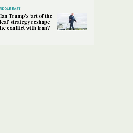
MIDDLE EAST
Can Trump’s ‘art of the
deal’ strategy reshape
the conflict with Iran?