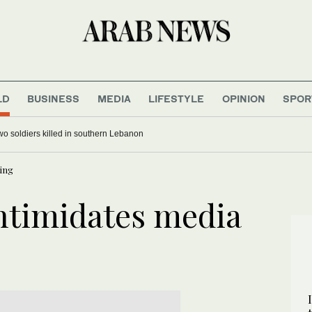
LD
BUSINESS
MEDIA
LIFESTYLE
OPINION
SPOR
 two soldiers killed in southern Lebanon
ing
ntimidates media