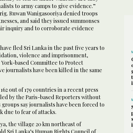
lists to army camps to give evidence.”
rig. Ruwan Wanigasooriya denied troops
tnesses, and said they issued summonses
fair inquiry and to corroborate evidence
 have fled Sri Lanka in the past five years to
midation, violence and imprisonment,
 York-based Committee to Protect
five journalists have been killed in the same
162 out of 179 countries in a recent press
ed by the Paris-based Reporters without
 groups say journalists have been forced to
 due to fear of attacks.
ya, the village 20 km northeast of
old Sri Lanka’s Human Rights Council of