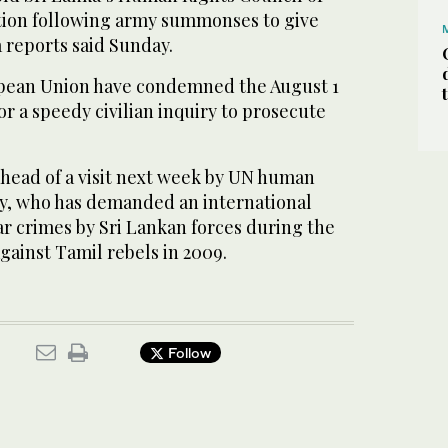
dation following army summonses to give
 reports said Sunday.
pean Union have condemned the August 1
or a speedy civilian inquiry to prosecute
head of a visit next week by UN human
lay, who has demanded an international
r crimes by Sri Lankan forces during the
against Tamil rebels in 2009.
Follow