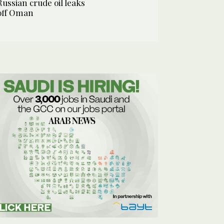
Russian crude oil leaks
off Oman