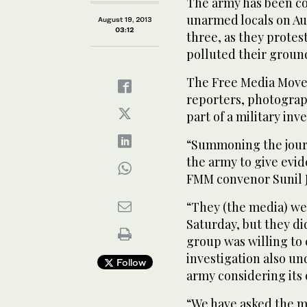
The army has been co
unarmed locals on Aug
August 19, 2013
03:12
three, as they protes
polluted their groun
The Free Media Mov
reporters, photograp
part of a military inv
“Summoning the journ
the army to give evid
FMM convenor Sunil J
“They (the media) we
Saturday, but they di
group was willing to 
investigation also u
Follow
army considering its
“We have asked the mi