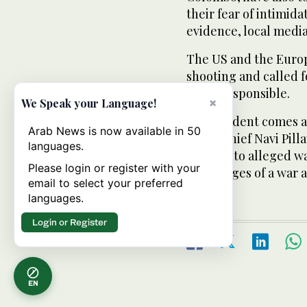
their fear of intimi
evidence, local media
The US and the Euro
shooting and called f
those responsible.
×
We Speak your Language!
The incident comes a
Arab News is now available in 50
rights chief Navi Pil
languages.
probe into alleged wa
Please login or register with your
final stages of a war 
email to select your preferred
languages.
Login or Register
EN