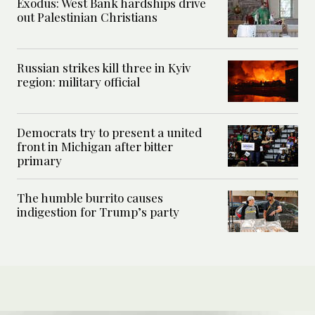
Exodus: West Bank hardships drive
out Palestinian Christians
Russian strikes kill three in Kyiv
region: military official
Democrats try to present a united
front in Michigan after bitter
primary
The humble burrito causes
indigestion for Trump’s party