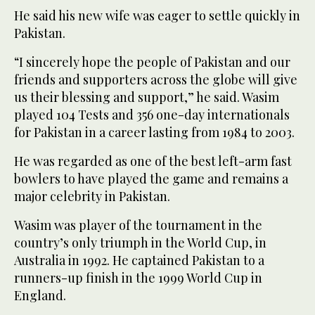
He said his new wife was eager to settle quickly in
Pakistan.
“I sincerely hope the people of Pakistan and our
friends and supporters across the globe will give
us their blessing and support,” he said. Wasim
played 104 Tests and 356 one-day internationals
for Pakistan in a career lasting from 1984 to 2003.
He was regarded as one of the best left-arm fast
bowlers to have played the game and remains a
major celebrity in Pakistan.
Wasim was player of the tournament in the
country’s only triumph in the World Cup, in
Australia in 1992. He captained Pakistan to a
runners-up finish in the 1999 World Cup in
England.