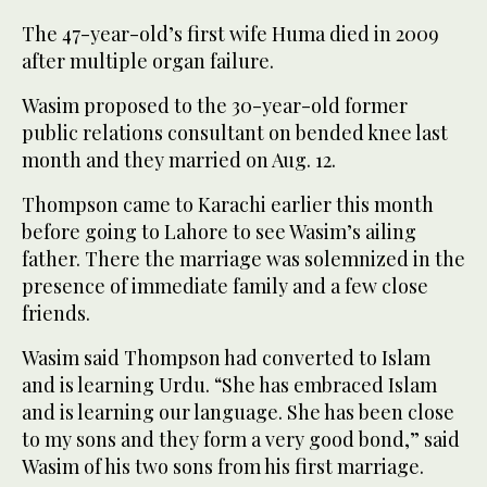
The 47-year-old’s first wife Huma died in 2009
after multiple organ failure.
Wasim proposed to the 30-year-old former
public relations consultant on bended knee last
month and they married on Aug. 12.
Thompson came to Karachi earlier this month
before going to Lahore to see Wasim’s ailing
father. There the marriage was solemnized in the
presence of immediate family and a few close
friends.
Wasim said Thompson had converted to Islam
and is learning Urdu. “She has embraced Islam
and is learning our language. She has been close
to my sons and they form a very good bond,” said
Wasim of his two sons from his first marriage.