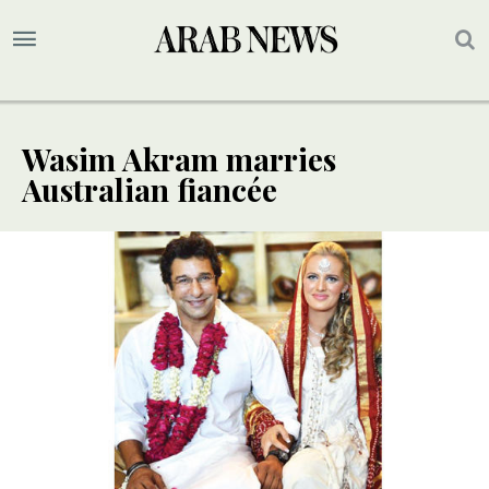
Wasim Akram marries
Australian fiancée