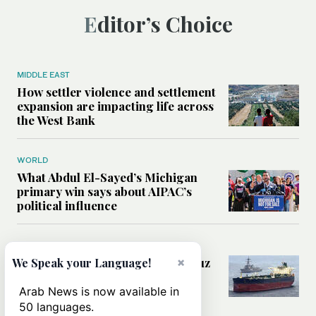
Editor’s Choice
MIDDLE EAST
How settler violence and settlement
expansion are impacting life across
the West Bank
WORLD
What Abdul El-Sayed’s Michigan
primary win says about AIPAC’s
political influence
MIDDLE EAST
Could a US-Iran deal over Hormuz
×
We Speak your Language!
reshape global shipping and the
rules of international trade?
Arab News is now available in
50 languages.