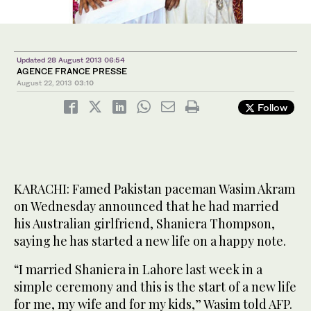
Updated 28 August 2013 06:54
AGENCE FRANCE PRESSE
August 22, 2013
03:10
Follow
KARACHI: Famed Pakistan paceman Wasim Akram
on Wednesday announced that he had married
his Australian girlfriend, Shaniera Thompson,
saying he has started a new life on a happy note.
“I married Shaniera in Lahore last week in a
simple ceremony and this is the start of a new life
for me, my wife and for my kids,” Wasim told AFP.