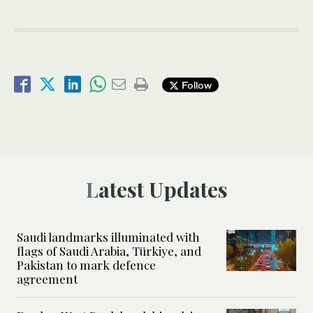
Follow
Latest Updates
Saudi landmarks illuminated with
flags of Saudi Arabia, Türkiye, and
Pakistan to mark defence
agreement