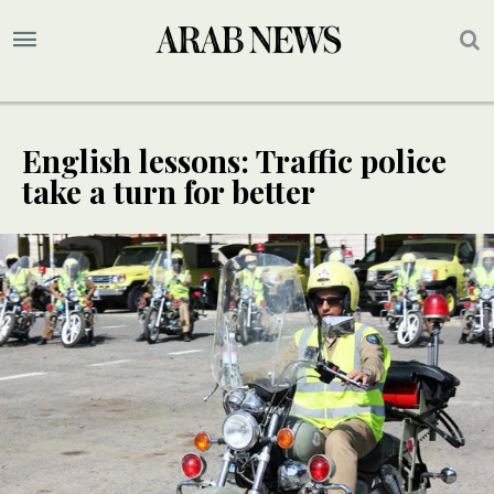
English lessons: Traffic police
take a turn for better