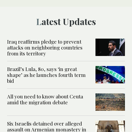
Latest Updates
Iraq reaffirms pledge to prevent
attacks on neighboring countries
from its territory
Brazil’s Lula, 80, says ‘in great
shape’ as he launches fourth term
bid
All you need to know about Ceuta
amid the migration debate
Six Israelis detained over alleged
assault on Armenian monastery in