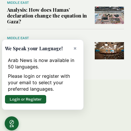
MIDDLE EAST
Analysis: How does Hamas’
declaration change the equation in
Gaza?
MIDDLE EAST
How a Saudi maritime defense
×
We Speak your Language!
initiative aims to protect key
shipping lanes, boost regional
Arab News is now available in
stability
50 languages.
Please login or register with
your email to select your
preferred languages.
Login or Register
EN