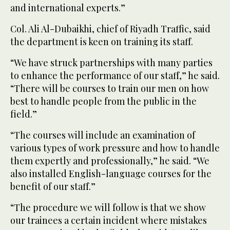
and international experts.”
Col. Ali Al-Dubaikhi, chief of Riyadh Traffic, said
the department is keen on training its staff.
“We have struck partnerships with many parties
to enhance the performance of our staff,” he said.
“There will be courses to train our men on how
best to handle people from the public in the
field.”
“The courses will include an examination of
various types of work pressure and how to handle
them expertly and professionally,” he said. “We
also installed English-language courses for the
benefit of our staff.”
“The procedure we will follow is that we show
our trainees a certain incident where mistakes