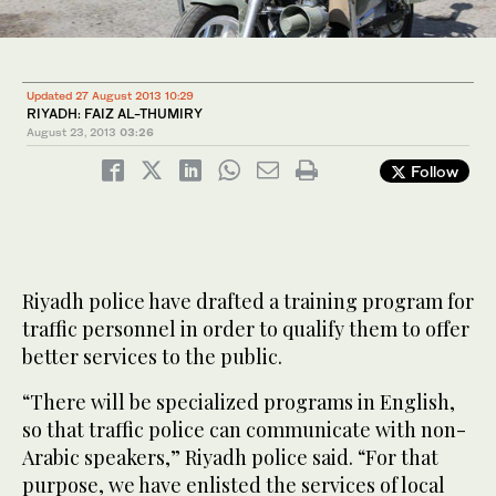
Updated 27 August 2013 10:29
RIYADH: FAIZ AL-THUMIRY
August 23, 2013
03:26
Follow
Riyadh police have drafted a training program for
traffic personnel in order to qualify them to offer
better services to the public.
“There will be specialized programs in English,
so that traffic police can communicate with non-
Arabic speakers,” Riyadh police said. “For that
purpose, we have enlisted the services of local