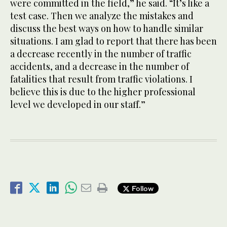
were committed in the field,” he said. “It’s like a
test case. Then we analyze the mistakes and
discuss the best ways on how to handle similar
situations. I am glad to report that there has been
a decrease recently in the number of traffic
accidents, and a decrease in the number of
fatalities that result from traffic violations. I
believe this is due to the higher professional
level we developed in our staff.”
Follow