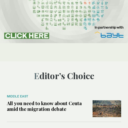
Editor’s Choice
MIDDLE EAST
All you need to know about Ceuta
amid the migration debate