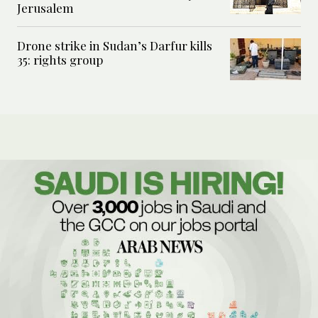
Jerusalem
Drone strike in Sudan’s Darfur kills
35: rights group