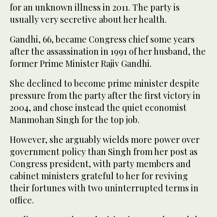
for an unknown illness in 2011. The party is
usually very secretive about her health.
Gandhi, 66, became Congress chief some years
after the assassination in 1991 of her husband, the
former Prime Minister Rajiv Gandhi.
She declined to become prime minister despite
pressure from the party after the first victory in
2004, and chose instead the quiet economist
Manmohan Singh for the top job.
However, she arguably wields more power over
government policy than Singh from her post as
Congress president, with party members and
cabinet ministers grateful to her for reviving
their fortunes with two uninterrupted terms in
office.