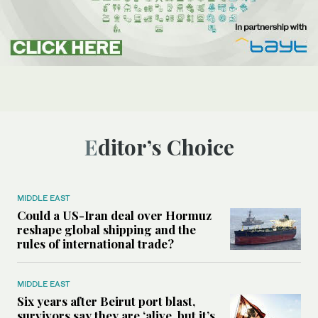
Editor’s Choice
MIDDLE EAST
Could a US-Iran deal over Hormuz
reshape global shipping and the
rules of international trade?
MIDDLE EAST
Six years after Beirut port blast,
survivors say they are ‘alive, but it’s