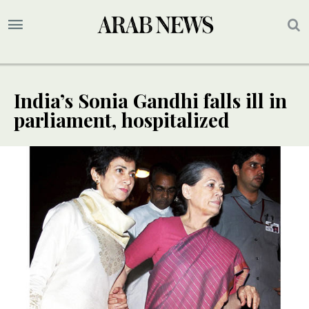
India’s Sonia Gandhi falls ill in
parliament, hospitalized