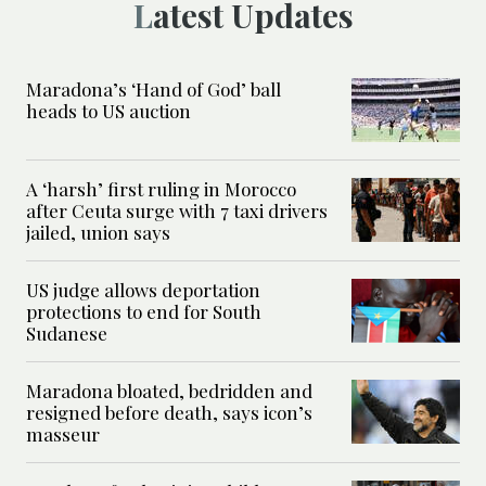
Latest Updates
Maradona’s ‘Hand of God’ ball
heads to US auction
A ‘harsh’ first ruling in Morocco
after Ceuta surge with 7 taxi drivers
jailed, union says
US judge allows deportation
protections to end for South
Sudanese
Maradona bloated, bedridden and
resigned before death, says icon’s
masseur