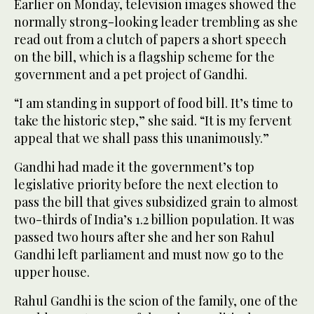
Earlier on Monday, television images showed the
normally strong-looking leader trembling as she
read out from a clutch of papers a short speech
on the bill, which is a flagship scheme for the
government and a pet project of Gandhi.
“I am standing in support of food bill. It’s time to
take the historic step,” she said. “It is my fervent
appeal that we shall pass this unanimously.”
Gandhi had made it the government’s top
legislative priority before the next election to
pass the bill that gives subsidized grain to almost
two-thirds of India’s 1.2 billion population. It was
passed two hours after she and her son Rahul
Gandhi left parliament and must now go to the
upper house.
Rahul Gandhi is the scion of the family, one of the