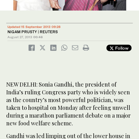
Updated 15 September 2013 09:28
NIGAM PRUSTY | REUTERS
August 27, 2013
00:46
Follow
NEW DELHI: Sonia Gandhi, the president of
India’s ruling Congress party who is widely seen
as the country’s most powerful politician, was
taken to hospital on Monday after feeling unwell
during a marathon parliament debate on a major
new food welfare scheme.
Gandhi was led limping out of the lower house in