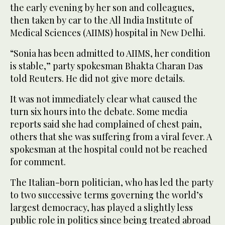
the early evening by her son and colleagues,
then taken by car to the All India Institute of
Medical Sciences (AIIMS) hospital in New Delhi.
“Sonia has been admitted to AIIMS, her condition
is stable,” party spokesman Bhakta Charan Das
told Reuters. He did not give more details.
It was not immediately clear what caused the
turn six hours into the debate. Some media
reports said she had complained of chest pain,
others that she was suffering from a viral fever. A
spokesman at the hospital could not be reached
for comment.
The Italian-born politician, who has led the party
to two successive terms governing the world’s
largest democracy, has played a slightly less
public role in politics since being treated abroad