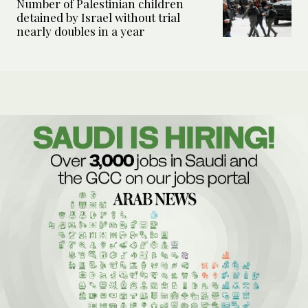
Number of Palestinian children
detained by Israel without trial
nearly doubles in a year