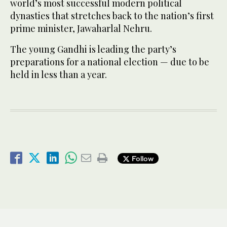
world’s most successful modern political
dynasties that stretches back to the nation’s first
prime minister, Jawaharlal Nehru.
The young Gandhi is leading the party’s
preparations for a national election — due to be
held in less than a year.
Follow