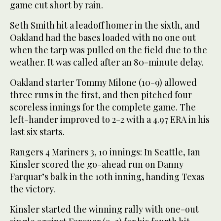
game cut short by rain.
Seth Smith hit a leadoff homer in the sixth, and
Oakland had the bases loaded with no one out
when the tarp was pulled on the field due to the
weather. It was called after an 80-minute delay.
Oakland starter Tommy Milone (10-9) allowed
three runs in the first, and then pitched four
scoreless innings for the complete game. The
left-hander improved to 2-2 with a 4.97 ERA in his
last six starts.
Rangers 4 Mariners 3, 10 innings: In Seattle, Ian
Kinsler scored the go-ahead run on Danny
Farquar’s balk in the 10th inning, handing Texas
the victory.
Kinsler started the winning rally with one-out