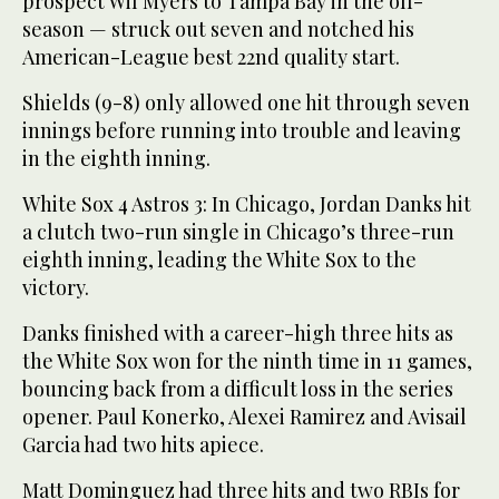
prospect Wil Myers to Tampa Bay in the off-
season — struck out seven and notched his
American-League best 22nd quality start.
Shields (9-8) only allowed one hit through seven
innings before running into trouble and leaving
in the eighth inning.
White Sox 4 Astros 3: In Chicago, Jordan Danks hit
a clutch two-run single in Chicago’s three-run
eighth inning, leading the White Sox to the
victory.
Danks finished with a career-high three hits as
the White Sox won for the ninth time in 11 games,
bouncing back from a difficult loss in the series
opener. Paul Konerko, Alexei Ramirez and Avisail
Garcia had two hits apiece.
Matt Dominguez had three hits and two RBIs for