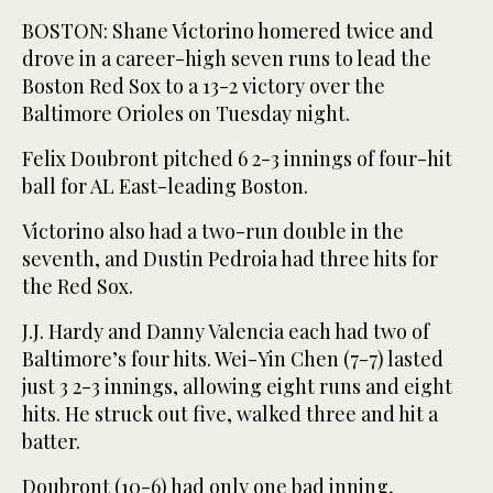
BOSTON: Shane Victorino homered twice and
drove in a career-high seven runs to lead the
Boston Red Sox to a 13-2 victory over the
Baltimore Orioles on Tuesday night.
Felix Doubront pitched 6 2-3 innings of four-hit
ball for AL East-leading Boston.
Victorino also had a two-run double in the
seventh, and Dustin Pedroia had three hits for
the Red Sox.
J.J. Hardy and Danny Valencia each had two of
Baltimore’s four hits. Wei-Yin Chen (7-7) lasted
just 3 2-3 innings, allowing eight runs and eight
hits. He struck out five, walked three and hit a
batter.
Doubront (10-6) had only one bad inning,