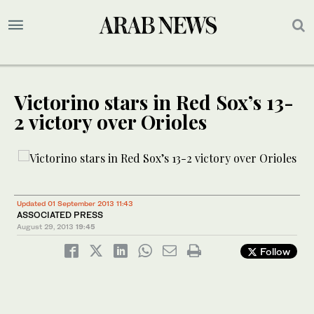
Victorino stars in Red Sox’s 13-
2 victory over Orioles
Updated 01 September 2013 11:43
ASSOCIATED PRESS
August 29, 2013
19:45
Follow