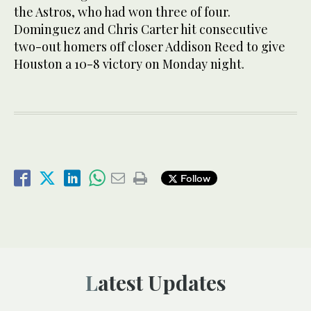
the Astros, who had won three of four.
Dominguez and Chris Carter hit consecutive
two-out homers off closer Addison Reed to give
Houston a 10-8 victory on Monday night.
Follow
Latest Updates