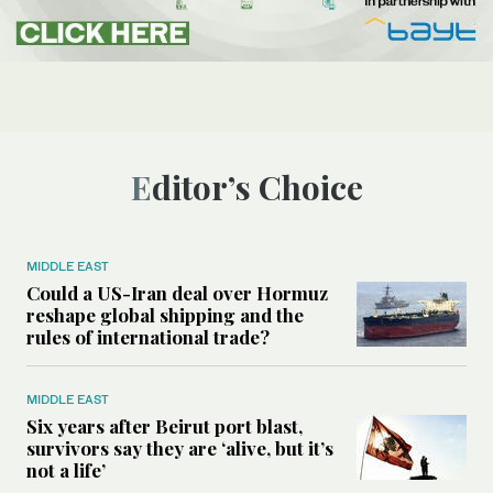
Editor’s Choice
MIDDLE EAST
Could a US-Iran deal over Hormuz
reshape global shipping and the
rules of international trade?
MIDDLE EAST
Six years after Beirut port blast,
survivors say they are ‘alive, but it’s
not a life’