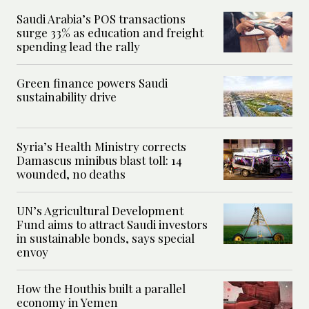
Saudi Arabia’s POS transactions
surge 33% as education and freight
spending lead the rally
Green finance powers Saudi
sustainability drive
Syria’s Health Ministry corrects
Damascus minibus blast toll: 14
wounded, no deaths
UN’s Agricultural Development
Fund aims to attract Saudi investors
in sustainable bonds, says special
envoy
How the Houthis built a parallel
economy in Yemen