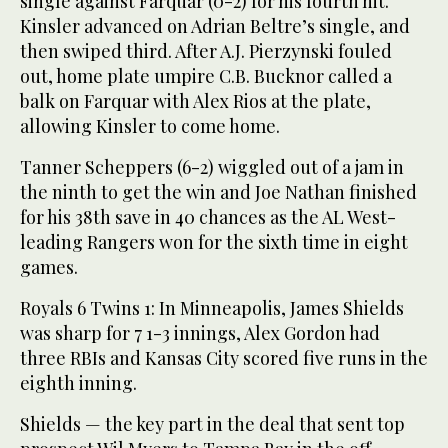
single against Farquar (0-2) for his fourth hit.
Kinsler advanced on Adrian Beltre’s single, and
then swiped third. After A.J. Pierzynski fouled
out, home plate umpire C.B. Bucknor called a
balk on Farquar with Alex Rios at the plate,
allowing Kinsler to come home.
Tanner Scheppers (6-2) wiggled out of a jam in
the ninth to get the win and Joe Nathan finished
for his 38th save in 40 chances as the AL West-
leading Rangers won for the sixth time in eight
games.
Royals 6 Twins 1: In Minneapolis, James Shields
was sharp for 7 1-3 innings, Alex Gordon had
three RBIs and Kansas City scored five runs in the
eighth inning.
Shields — the key part in the deal that sent top