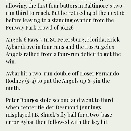
allowing the first four batters in Baltimore’s two-
run third to reach. But he retired 14 of the next 16
before leaving to a standing ovation from the
Fenway Park crowd of 36,226.
Angels 6 Rays 5: In St. Petersburg, Florida, Erick
Aybar drove in four runs and the Los Angeles
Angels rallied from a four-run deficit to get the
win.
Aybar hit a two-run double off closer Fernando
Rodney (5-4) to put the Angels up 6-5 in the
ninth.
Peter Bourjos stole second and went to third
when center fielder Desmond Jennings
misplayed J.B. Shuck’s fly ball for a two-base
error. Aybar then followed with the key hit.