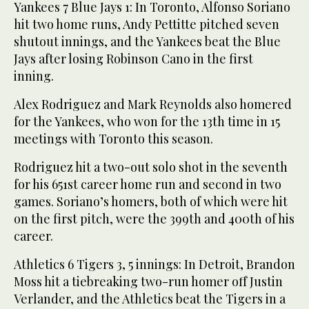
Yankees 7 Blue Jays 1: In Toronto, Alfonso Soriano
hit two home runs, Andy Pettitte pitched seven
shutout innings, and the Yankees beat the Blue
Jays after losing Robinson Cano in the first
inning.
Alex Rodriguez and Mark Reynolds also homered
for the Yankees, who won for the 13th time in 15
meetings with Toronto this season.
Rodriguez hit a two-out solo shot in the seventh
for his 651st career home run and second in two
games. Soriano’s homers, both of which were hit
on the first pitch, were the 399th and 400th of his
career.
Athletics 6 Tigers 3, 5 innings: In Detroit, Brandon
Moss hit a tiebreaking two-run homer off Justin
Verlander, and the Athletics beat the Tigers in a