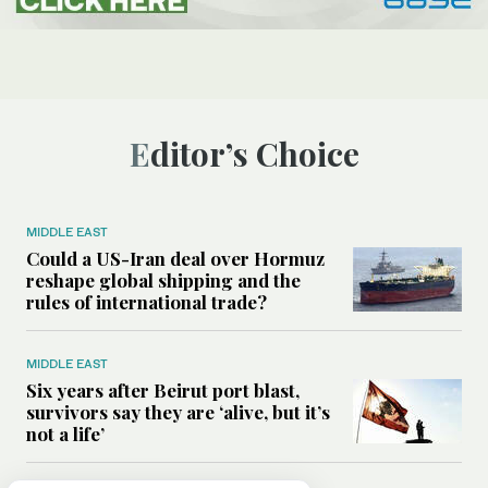
Editor’s Choice
MIDDLE EAST
Could a US-Iran deal over Hormuz
reshape global shipping and the
rules of international trade?
MIDDLE EAST
Six years after Beirut port blast,
survivors say they are ‘alive, but it’s
not a life’