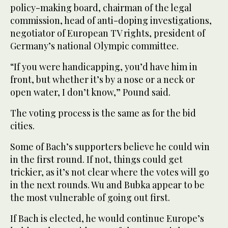
policy-making board, chairman of the legal
commission, head of anti-doping investigations,
negotiator of European TV rights, president of
Germany’s national Olympic committee.
“If you were handicapping, you’d have him in
front, but whether it’s by a nose or a neck or
open water, I don’t know,” Pound said.
The voting process is the same as for the bid
cities.
Some of Bach’s supporters believe he could win
in the first round. If not, things could get
trickier, as it’s not clear where the votes will go
in the next rounds. Wu and Bubka appear to be
the most vulnerable of going out first.
If Bach is elected, he would continue Europe’s