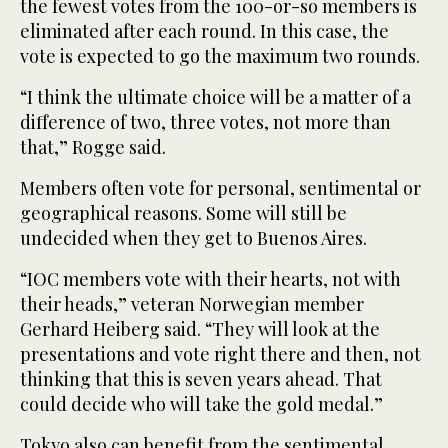
the fewest votes from the 100-or-so members is
eliminated after each round. In this case, the
vote is expected to go the maximum two rounds.
“I think the ultimate choice will be a matter of a
difference of two, three votes, not more than
that,” Rogge said.
Members often vote for personal, sentimental or
geographical reasons. Some will still be
undecided when they get to Buenos Aires.
“IOC members vote with their hearts, not with
their heads,” veteran Norwegian member
Gerhard Heiberg said. “They will look at the
presentations and vote right there and then, not
thinking that this is seven years ahead. That
could decide who will take the gold medal.”
Tokyo also can benefit from the sentimental