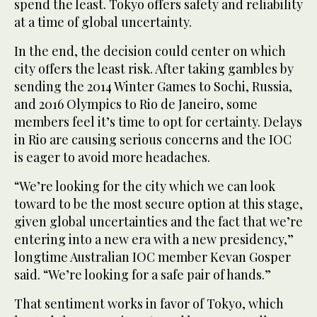
spend the least. Tokyo offers safety and reliability
at a time of global uncertainty.
In the end, the decision could center on which
city offers the least risk. After taking gambles by
sending the 2014 Winter Games to Sochi, Russia,
and 2016 Olympics to Rio de Janeiro, some
members feel it’s time to opt for certainty. Delays
in Rio are causing serious concerns and the IOC
is eager to avoid more headaches.
“We’re looking for the city which we can look
toward to be the most secure option at this stage,
given global uncertainties and the fact that we’re
entering into a new era with a new presidency,”
longtime Australian IOC member Kevan Gosper
said. “We’re looking for a safe pair of hands.”
That sentiment works in favor of Tokyo, which