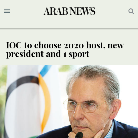
IOC to choose 2020 host, new
president and 1 sport