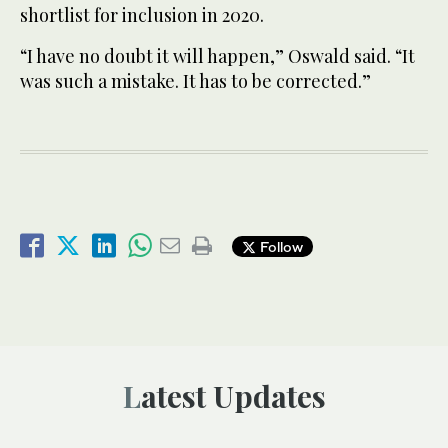
shortlist for inclusion in 2020.
“I have no doubt it will happen,” Oswald said. “It
was such a mistake. It has to be corrected.”
Follow
Latest Updates