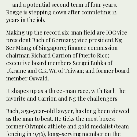
— and a potential second term of four years.
Rogge is stepping down after completing 12
years in the job.
Making up the record six-man field are IOC vice
president Bach of Germany; vice president Ng
Ser Miang of Singapore; finance commission
chairman Richard Carrion of Puerto Rico;
executive board members Sergei Bubka of
Ukraine and C.K. Wu of Taiwan; and former board
member Oswald.
It shapes up as a three-man race, with Bach the
favorite and Carrion and Ng the challengers.
Bach, a 59-year-old lawyer, has long been viewed
as the man to beat. He ticks the most boxes:
former Olympic athlete and gold medalist (team
fencing in 1976), long-serving member on the