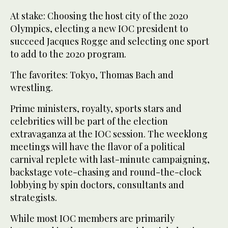
At stake: Choosing the host city of the 2020
Olympics, electing a new IOC president to
succeed Jacques Rogge and selecting one sport
to add to the 2020 program.
The favorites: Tokyo, Thomas Bach and
wrestling.
Prime ministers, royalty, sports stars and
celebrities will be part of the election
extravaganza at the IOC session. The weeklong
meetings will have the flavor of a political
carnival replete with last-minute campaigning,
backstage vote-chasing and round-the-clock
lobbying by spin doctors, consultants and
strategists.
While most IOC members are primarily