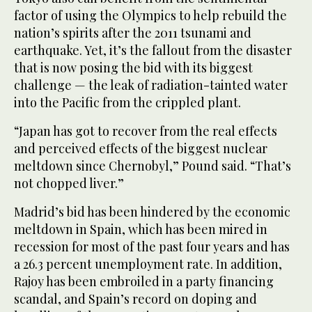
factor of using the Olympics to help rebuild the
nation’s spirits after the 2011 tsunami and
earthquake. Yet, it’s the fallout from the disaster
that is now posing the bid with its biggest
challenge — the leak of radiation-tainted water
into the Pacific from the crippled plant.
“Japan has got to recover from the real effects
and perceived effects of the biggest nuclear
meltdown since Chernobyl,” Pound said. “That’s
not chopped liver.”
Madrid’s bid has been hindered by the economic
meltdown in Spain, which has been mired in
recession for most of the past four years and has
a 26.3 percent unemployment rate. In addition,
Rajoy has been embroiled in a party financing
scandal, and Spain’s record on doping and