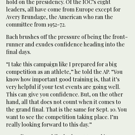
hold on the presidency. Of the IOC’s eight
leaders, all have come from Europe except for
Avery Brundage, the American who ran the
committee from 1952-72.
Bach brushes off the pressure of being the front-
runner and exudes confidence heading into the
final days.
“I take this campaign like I prepared for a big
competition as an athlete,” he told the AP. “You
know how important good training is, that it’s
very helpful if your test events are going well.
This can give you confidence. But, on the other
hand, all that does not count when it comes to
the grand final. That is the same for Sept. 10. You
want to see the competition taking place. I’m
really looking forward to this day.”