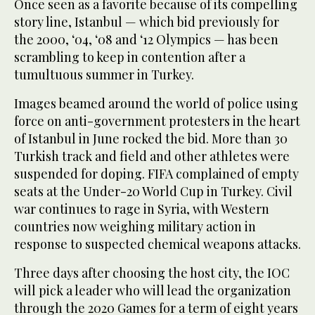
Once seen as a favorite because of its compelling
story line, Istanbul — which bid previously for
the 2000, ‘04, ‘08 and ‘12 Olympics — has been
scrambling to keep in contention after a
tumultuous summer in Turkey.
Images beamed around the world of police using
force on anti-government protesters in the heart
of Istanbul in June rocked the bid. More than 30
Turkish track and field and other athletes were
suspended for doping. FIFA complained of empty
seats at the Under-20 World Cup in Turkey. Civil
war continues to rage in Syria, with Western
countries now weighing military action in
response to suspected chemical weapons attacks.
Three days after choosing the host city, the IOC
will pick a leader who will lead the organization
through the 2020 Games for a term of eight years