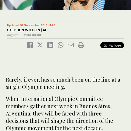
Updated 01 September 2013 11:43
STEPHEN WILSON | AP
August 30, 2013
03:00
Follow
Rarely, if ever, has so much been on the line at a
single Olympic meeting.
When International Olympic Committee
members gather next week in Buenos Aires,
Argentina, they will be faced with three
decisions that will shape the direction of the
Olympic movement for the next decade.