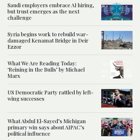
Saudi employers embrace AI hiring,
but trust emerges as the next
challenge
Syria begins work to rebuild war-
damaged Kenamat Bridge in Deir
Ezzor
What We Are Reading Today:
‘Reining in the Bulls’ by Michael
Marx
US Democratic Party rattled by left-
wing successes
What Abdul El-Sayed’s Michigan
primary win says about AIPAC’s
political influence