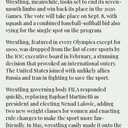
Wrestling, meanwhile, looks set to end its seven-
month limbo and win back its place in the 2020
Games. The vote will take place on Sept. 8, with
squash and a combined baseball-softball bid also
vying for the single spot on the program.
Wrestling, featured in every Olympics except for
1900, was dropped from the list of core sports by
the IOC executive board in February, a stunning
decision that provoked an international outcry.
The United States joined with unlikely allies
Russia and Iran in fighting to save the sport.
Wrestling governing body FILA responded
quickly, replacing Raphael Martinetti as
president and electing Nenad Lalovic, adding
two new weight classes for women and enacting
rule changes to make the sport more fan-
friendly. In May, wrestling easily made it onto the