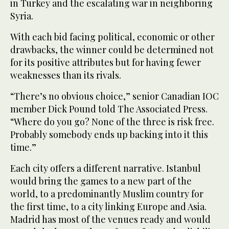
in Turkey and the escalating war in neighboring
Syria.
With each bid facing political, economic or other
drawbacks, the winner could be determined not
for its positive attributes but for having fewer
weaknesses than its rivals.
“There’s no obvious choice,” senior Canadian IOC
member Dick Pound told The Associated Press.
“Where do you go? None of the three is risk free.
Probably somebody ends up backing into it this
time.”
Each city offers a different narrative. Istanbul
would bring the games to a new part of the
world, to a predominantly Muslim country for
the first time, to a city linking Europe and Asia.
Madrid has most of the venues ready and would