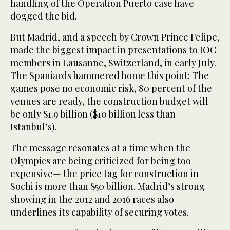
handling of the Operation Puerto case have
dogged the bid.
But Madrid, and a speech by Crown Prince Felipe,
made the biggest impact in presentations to IOC
members in Lausanne, Switzerland, in early July.
The Spaniards hammered home this point: The
games pose no economic risk, 80 percent of the
venues are ready, the construction budget will
be only $1.9 billion ($10 billion less than
Istanbul’s).
The message resonates at a time when the
Olympics are being criticized for being too
expensive— the price tag for construction in
Sochi is more than $50 billion. Madrid’s strong
showing in the 2012 and 2016 races also
underlines its capability of securing votes.