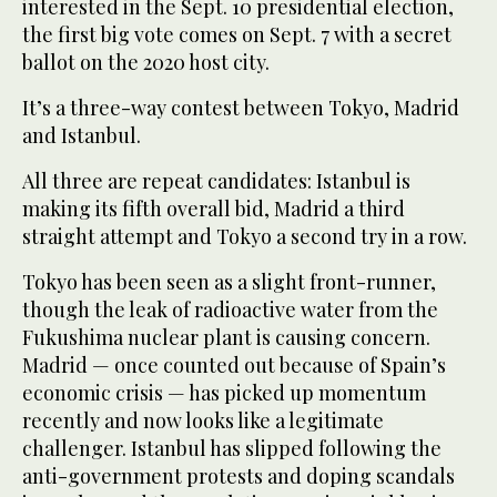
interested in the Sept. 10 presidential election,
the first big vote comes on Sept. 7 with a secret
ballot on the 2020 host city.
It’s a three-way contest between Tokyo, Madrid
and Istanbul.
All three are repeat candidates: Istanbul is
making its fifth overall bid, Madrid a third
straight attempt and Tokyo a second try in a row.
Tokyo has been seen as a slight front-runner,
though the leak of radioactive water from the
Fukushima nuclear plant is causing concern.
Madrid — once counted out because of Spain’s
economic crisis — has picked up momentum
recently and now looks like a legitimate
challenger. Istanbul has slipped following the
anti-government protests and doping scandals