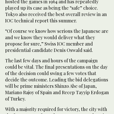
hosted the games in 1964 and has repeatedly
played up its case as being the “safe” choice.
Tokyo also received the best overall review in an
IOC technical report this summer.
“Of course we know how serious the Japanese are
and we know they would deliver what they
propose for sure,” Swiss IOC member and
presidential candidate Denis Oswald said.
The last few days and hours of the campaign
could be vital. The final presentations on the day
of the decision could swing a few votes that
decide the outcome. Leading the bid delegations
will be prime ministers Shinzo Abe of Japan,
Mariano Rajoy of Spain and Recep Tayyip Erdogan
of Turkey.
With a majority required for victory, the city with