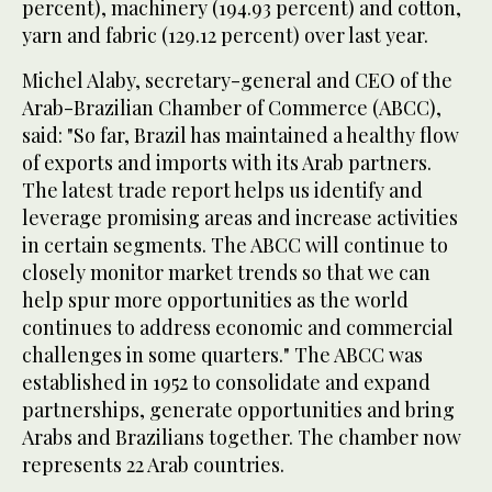
percent), machinery (194.93 percent) and cotton,
yarn and fabric (129.12 percent) over last year.
Michel Alaby, secretary-general and CEO of the
Arab-Brazilian Chamber of Commerce (ABCC),
said: "So far, Brazil has maintained a healthy flow
of exports and imports with its Arab partners.
The latest trade report helps us identify and
leverage promising areas and increase activities
in certain segments. The ABCC will continue to
closely monitor market trends so that we can
help spur more opportunities as the world
continues to address economic and commercial
challenges in some quarters." The ABCC was
established in 1952 to consolidate and expand
partnerships, generate opportunities and bring
Arabs and Brazilians together. The chamber now
represents 22 Arab countries.