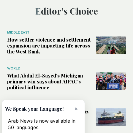
Editor’s Choice
MIDDLE EAST
How settler violence and settlement
expansion are impacting life across
the West Bank
WORLD
What Abdul El-Sayed’s Michigan
primary win says about AIPAC’s
political influence
MIDDLE EAST
×
We Speak your Language!
Could a US-Iran deal over Hormuz
reshape global shipping and the
Arab News is now available in
rules of international trade?
50 languages.