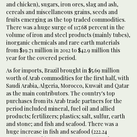
and chicken), sugars, iron ores, slag and ash,
cereals and miscellaneous grains, seeds and
fruits emerging as the top traded commodities.
There was a huge surge of 117.68 percent in the
volume of iron and steel products (mainly tubes),
inorganic chemicals and rare earth materials
from $19.71 million in 2012 to $42.9 million this
year for the covered period.
As for imports, Brazil brought in $5.69 million
worth of Arab commodities for the first half, with
Saudi Arabia, Algeria, Morocco, Kuwait and Qatar
as the main contributors. The country's top
purchases from its Arab trade partners for the
period included mineral, fuel oil and allied
products; fertilizers; plastics; salt, sulfur, earth
and stone; and fish and seafood. There was a
huge increase in fish and seafood (222.24