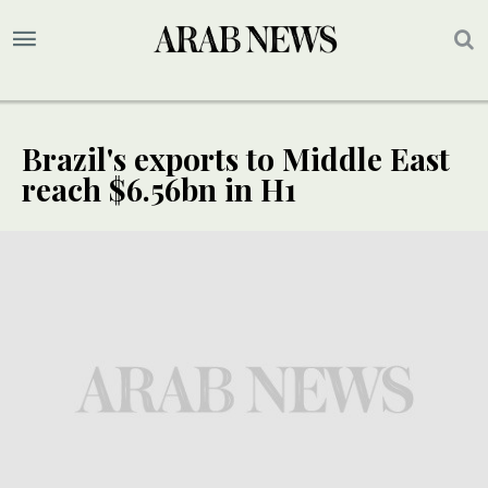
Brazil's exports to Middle East
reach $6.56bn in H1