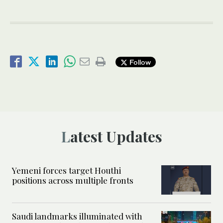
Follow
Latest Updates
Yemeni forces target Houthi
positions across multiple fronts
Saudi landmarks illuminated with