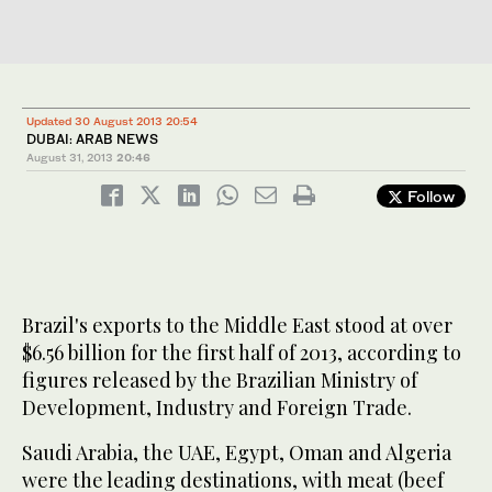
Updated 30 August 2013 20:54
DUBAI: ARAB NEWS
August 31, 2013
20:46
Follow
Brazil's exports to the Middle East stood at over
$6.56 billion for the first half of 2013, according to
figures released by the Brazilian Ministry of
Development, Industry and Foreign Trade.
Saudi Arabia, the UAE, Egypt, Oman and Algeria
were the leading destinations, with meat (beef