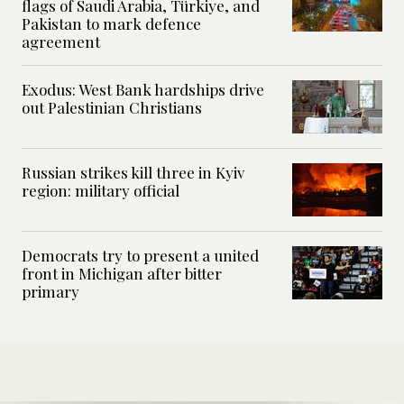
flags of Saudi Arabia, Türkiye, and
Pakistan to mark defence
agreement
Exodus: West Bank hardships drive
out Palestinian Christians
Russian strikes kill three in Kyiv
region: military official
Democrats try to present a united
front in Michigan after bitter
primary