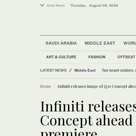
Arab News
Thursday . August 06, 2026
SAUDI ARABIA
MIDDLE EAST
WOR
ART & CULTURE
FASHION
OFFBEAT
Lifestyle
LATEST NEWS
Middle East
Two Israeli soldiers
Offbeat
Home
Infiniti releases image of Q30 Concept ah
World
Infiniti releas
Concept ahead 
premiere