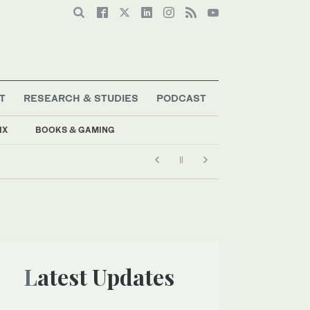
T
RESEARCH & STUDIES
PODCAST
IX
BOOKS & GAMING
Latest Updates