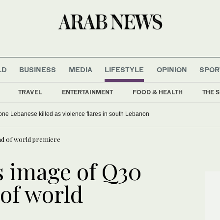
LD
BUSINESS
MEDIA
LIFESTYLE
OPINION
SPOR
TRAVEL
ENTERTAINMENT
FOOD & HEALTH
THE S
, one Lebanese killed as violence flares in south Lebanon
ead of world premiere
es image of Q30
of world