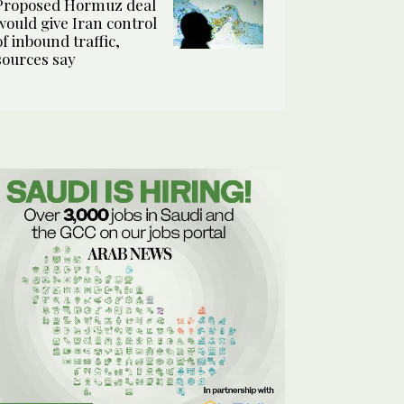
Proposed Hormuz deal
would give Iran control
of inbound traffic,
sources say