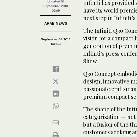
Infiniti has provided 
Updated 01
September 2013
have its world premie
03:19
next step in Infiniti
ARAB NEWS
The Infiniti Q30 Con
vision for a compact I
September 01, 2013
03:08
generation of premium
Infiniti’s press conf
Show.
Q30 Concept embodies 
design, innovative ma
passionate craftsmans
premium compact se
The shape of the Infi
categorization — not 
but a fusion of the th
customers seeking an