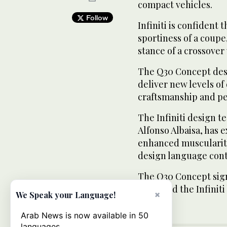
compact vehicles.
Follow
Infiniti is confident
sportiness of a coupe
stance of a crossover
The Q30 Concept desi
deliver new levels of 
craftsmanship and p
The Infiniti design t
Alfonso Albaisa, has 
enhanced muscularity
design language cont
The Q30 Concept sign
to extend the Infini
×
We Speak your Language!
Arab News is now available in 50
languages.