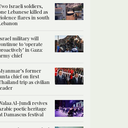
Two Israeli soldiers,
one Lebanese killed as
violence flares in south
Lebanon
Israel military will
continue to ‘operate
proactively’ in Gaza:
army chief
Myanmar’s former
junta chief on first
Thailand trip as civilian
leader
Walaa Al-Jundi revives
Arabic poetic heritage
at Damascus festival