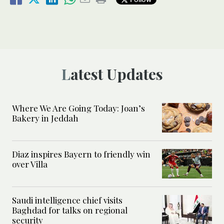
Latest Updates
Where We Are Going Today: Joan’s
Bakery in Jeddah
Diaz inspires Bayern to friendly win
over Villa
Saudi intelligence chief visits
Baghdad for talks on regional
security