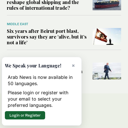
reshape global shipping and the
rules of international trade?
MIDDLE EAST
Six years after Beirut port blast,
survivors say they are ‘alive, but it’s
not a life’
MIDDLE EAST
Can Trump’s ‘art of the deal’
×
We Speak your Language!
strategy reshape the conflict with
Iran?
Arab News is now available in
50 languages.
Please login or register with
your email to select your
preferred languages.
Login or Register