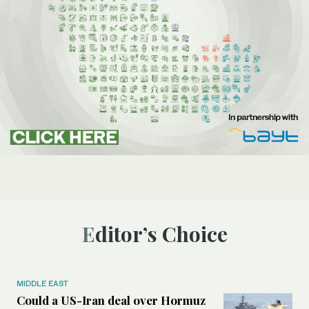
Editor’s Choice
MIDDLE EAST
Could a US-Iran deal over Hormuz