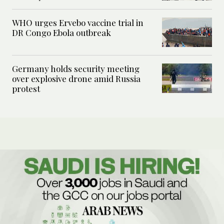
WHO urges Ervebo vaccine trial in
DR Congo Ebola outbreak
Germany holds security meeting
over explosive drone amid Russia
protest