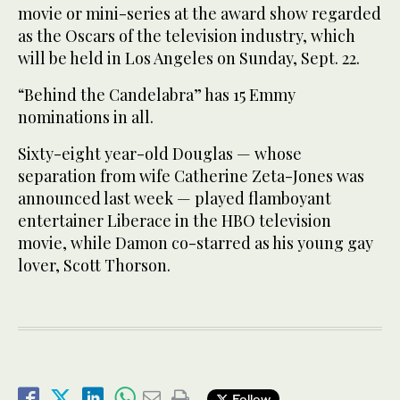
movie or mini-series at the award show regarded
as the Oscars of the television industry, which
will be held in Los Angeles on Sunday, Sept. 22.
“Behind the Candelabra” has 15 Emmy
nominations in all.
Sixty-eight year-old Douglas — whose
separation from wife Catherine Zeta-Jones was
announced last week — played flamboyant
entertainer Liberace in the HBO television
movie, while Damon co-starred as his young gay
lover, Scott Thorson.
Follow