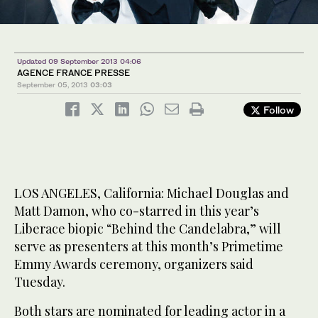
Updated 09 September 2013 04:06
AGENCE FRANCE PRESSE
September 05, 2013
03:03
Follow
LOS ANGELES, California: Michael Douglas and
Matt Damon, who co-starred in this year’s
Liberace biopic “Behind the Candelabra,” will
serve as presenters at this month’s Primetime
Emmy Awards ceremony, organizers said
Tuesday.
Both stars are nominated for leading actor in a