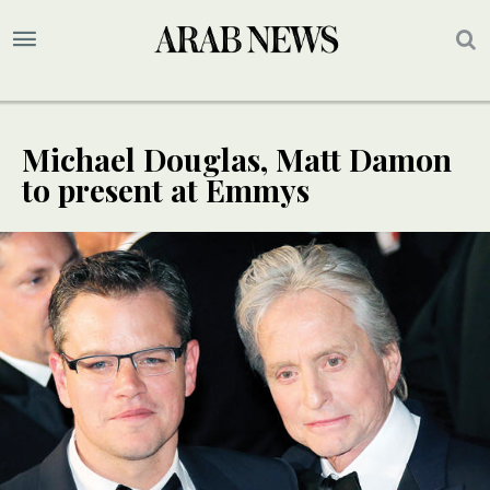
Michael Douglas, Matt Damon
to present at Emmys