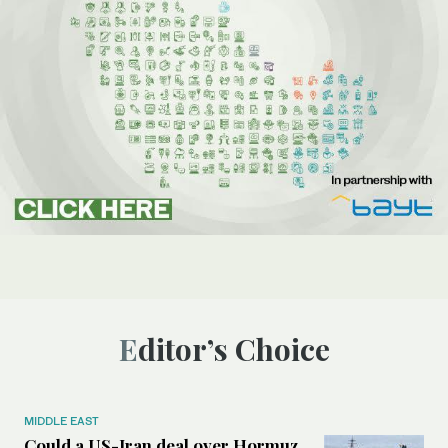
Editor’s Choice
MIDDLE EAST
Could a US-Iran deal over Hormuz