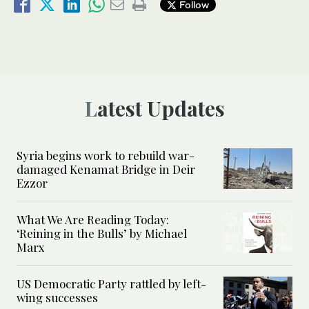
Follow
Latest Updates
Syria begins work to rebuild war-
damaged Kenamat Bridge in Deir
Ezzor
What We Are Reading Today:
‘Reining in the Bulls’ by Michael
Marx
US Democratic Party rattled by left-
wing successes