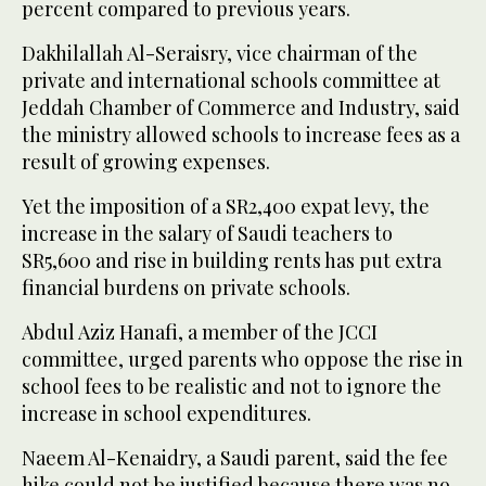
percent compared to previous years.
Dakhilallah Al-Seraisry, vice chairman of the
private and international schools committee at
Jeddah Chamber of Commerce and Industry, said
the ministry allowed schools to increase fees as a
result of growing expenses.
Yet the imposition of a SR2,400 expat levy, the
increase in the salary of Saudi teachers to
SR5,600 and rise in building rents has put extra
financial burdens on private schools.
Abdul Aziz Hanafi, a member of the JCCI
committee, urged parents who oppose the rise in
school fees to be realistic and not to ignore the
increase in school expenditures.
Naeem Al-Kenaidry, a Saudi parent, said the fee
hike could not be justified because there was no