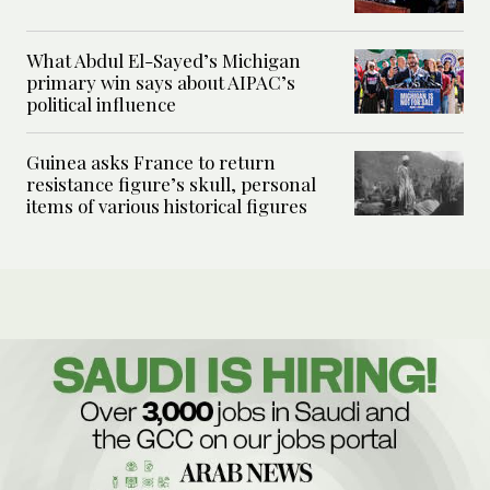
What Abdul El-Sayed’s Michigan
primary win says about AIPAC’s
political influence
Guinea asks France to return
resistance figure’s skull, personal
items of various historical figures