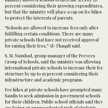
percent considering their growing expenditures,
but that the ministry will place a cap on fee hikes
to protect the interests of parents.
“Schools are allowed to increase fees only after
fulfilling certain conditions. There are many
private schools that have not received approval
for raising their fees,” Al-Thaqafi said.
S. M. Naushad, group manager of the Peevees
Group of Schools, said the ministry was allowing
international private schools to increase their fee
structure by up to 95 percent considering their
infrastructure and academic programs.
Fee hikes at private schools have prompted many
Saudis to seek admission in government schools
for their children. Public school officials said they
are facing an unprecedented rush of students