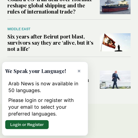
reshape global shipping and the
rules of international trade?
MIDDLE EAST
Six years after Beirut port blast,
survivors say they are ‘alive, but it’s
not a life’
MIDDLE EAST
×
We Speak your Language!
Can Trump’s ‘art of the deal’
strategy reshape the conflict with
Arab News is now available in
Iran?
50 languages.
Please login or register with
your email to select your
preferred languages.
Login or Register