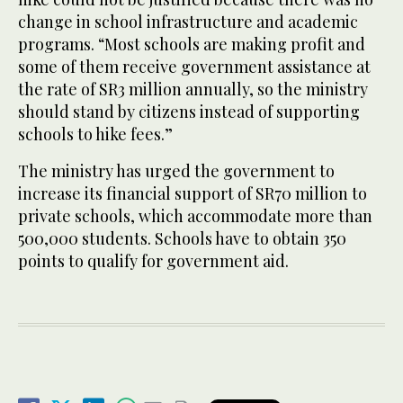
change in school infrastructure and academic
programs. “Most schools are making profit and
some of them receive government assistance at
the rate of SR3 million annually, so the ministry
should stand by citizens instead of supporting
schools to hike fees.”
The ministry has urged the government to
increase its financial support of SR70 million to
private schools, which accommodate more than
500,000 students. Schools have to obtain 350
points to qualify for government aid.