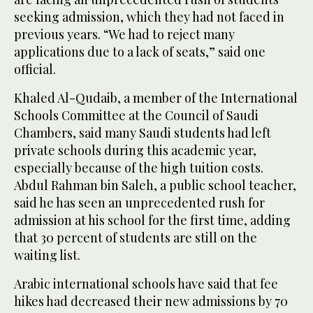
seeking admission, which they had not faced in
previous years. “We had to reject many
applications due to a lack of seats,” said one
official.
Khaled Al-Qudaib, a member of the International
Schools Committee at the Council of Saudi
Chambers, said many Saudi students had left
private schools during this academic year,
especially because of the high tuition costs.
Abdul Rahman bin Saleh, a public school teacher,
said he has seen an unprecedented rush for
admission at his school for the first time, adding
that 30 percent of students are still on the
waiting list.
Arabic international schools have said that fee
hikes had decreased their new admissions by 70