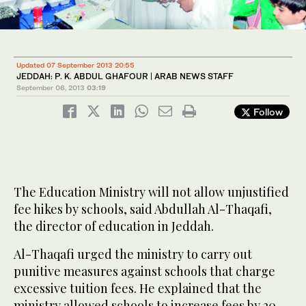
Updated 07 September 2013 20:55
JEDDAH: P. K. ABDUL GHAFOUR | ARAB NEWS STAFF
September 06, 2013
03:19
Follow
The Education Ministry will not allow unjustified
fee hikes by schools, said Abdullah Al-Thaqafi,
the director of education in Jeddah.
Al-Thaqafi urged the ministry to carry out
punitive measures against schools that charge
excessive tuition fees. He explained that the
ministry allowed schools to increase fees by 20