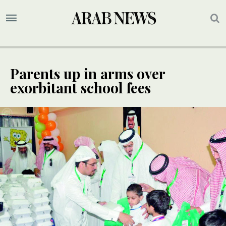
Parents up in arms over
exorbitant school fees