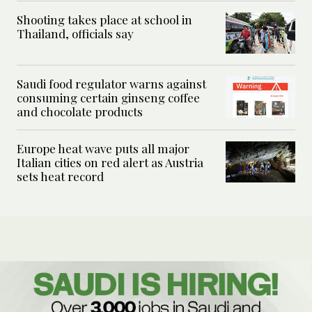
Shooting takes place at school in
Thailand, officials say
Saudi food regulator warns against
consuming certain ginseng coffee
and chocolate products
Europe heat wave puts all major
Italian cities on red alert as Austria
sets heat record