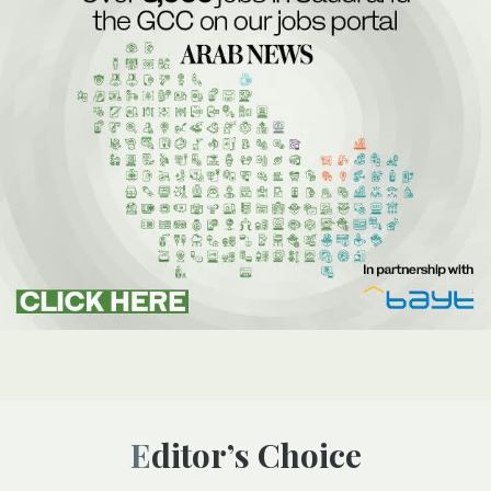
Editor’s Choice