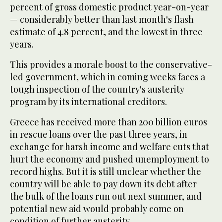
percent of gross domestic product year-on-year
— considerably better than last month's flash
estimate of 4.8 percent, and the lowest in three
years.
This provides a morale boost to the conservative-
led government, which in coming weeks faces a
tough inspection of the country's austerity
program by its international creditors.
Greece has received more than 200 billion euros
in rescue loans over the past three years, in
exchange for harsh income and welfare cuts that
hurt the economy and pushed unemployment to
record highs. But it is still unclear whether the
country will be able to pay down its debt after
the bulk of the loans run out next summer, and
potential new aid would probably come on
condition of further austerity.