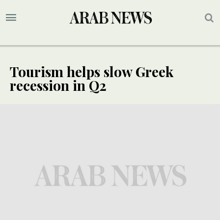
Tourism helps slow Greek
recession in Q2