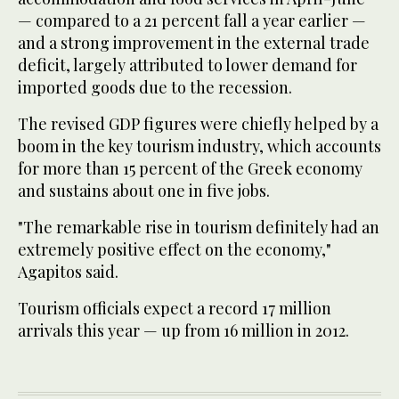
— compared to a 21 percent fall a year earlier —
and a strong improvement in the external trade
deficit, largely attributed to lower demand for
imported goods due to the recession.
The revised GDP figures were chiefly helped by a
boom in the key tourism industry, which accounts
for more than 15 percent of the Greek economy
and sustains about one in five jobs.
"The remarkable rise in tourism definitely had an
extremely positive effect on the economy,"
Agapitos said.
Tourism officials expect a record 17 million
arrivals this year — up from 16 million in 2012.