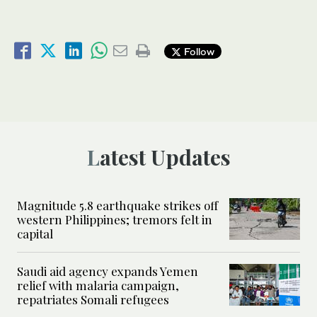
Follow
Latest Updates
Magnitude 5.8 earthquake strikes off
western Philippines; tremors felt in
capital
Saudi aid agency expands Yemen
relief with malaria campaign,
repatriates Somali refugees