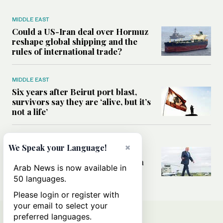
MIDDLE EAST
Could a US-Iran deal over Hormuz
reshape global shipping and the
rules of international trade?
MIDDLE EAST
Six years after Beirut port blast,
survivors say they are ‘alive, but it’s
not a life’
MIDDLE EAST
×
We Speak your Language!
Can Trump’s ‘art of the deal’
strategy reshape the conflict with
Arab News is now available in
Iran?
50 languages.
Please login or register with
your email to select your
preferred languages.