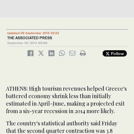
Updated 06 September 2013 23:32
THE ASSOCIATED PRESS
September 06, 2013
03:00
Follow
ATHENS: High tourism revenues helped Greece's
battered economy shrink less than initially
estimated in April-June, making a projected exit
from a six-year recession in 2014 more likely.
The country's statistical authority said Friday
that the second quarter contraction was 3.8