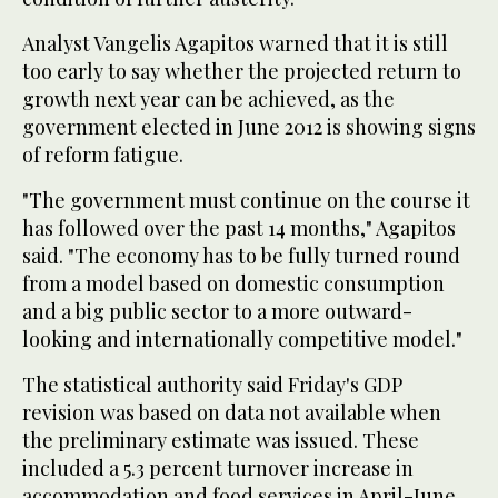
Analyst Vangelis Agapitos warned that it is still
too early to say whether the projected return to
growth next year can be achieved, as the
government elected in June 2012 is showing signs
of reform fatigue.
"The government must continue on the course it
has followed over the past 14 months," Agapitos
said. "The economy has to be fully turned round
from a model based on domestic consumption
and a big public sector to a more outward-
looking and internationally competitive model."
The statistical authority said Friday's GDP
revision was based on data not available when
the preliminary estimate was issued. These
included a 5.3 percent turnover increase in
accommodation and food services in April-June