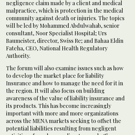
negligence claim made by a client and medical
malpractice, which is protection in the medical
community against death or injuries. The topics
will be led by Mohammed Abdulwahab, senior
consultant, Noor Specialist Hospital; Urs
Baumeister, director, Swiss Re; and Bahaa Eldin
Fateha, CEO, National Health Regulatory
Authority.
The forum will also examine issues such as how
to develop the market place for liability
Insurance and how to manage the need for it in
the region. It will also focus on building
awareness of the value of liability insurance and
its products. This has become increasingly
important with more and more organizations
across the MENA markets seeking to offset the
potential liabilities resulting from negligent