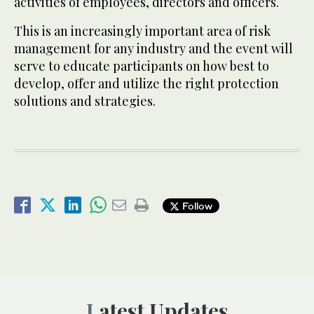
activities of employees, directors and officers.
This is an increasingly important area of risk
management for any industry and the event will
serve to educate participants on how best to
develop, offer and utilize the right protection
solutions and strategies.
Follow
Latest Updates