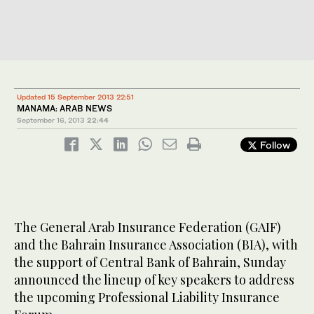
Updated 15 September 2013 22:51
MANAMA: ARAB NEWS
September 16, 2013
22:44
Follow
The General Arab Insurance Federation (GAIF)
and the Bahrain Insurance Association (BIA), with
the support of Central Bank of Bahrain, Sunday
announced the lineup of key speakers to address
the upcoming Professional Liability Insurance