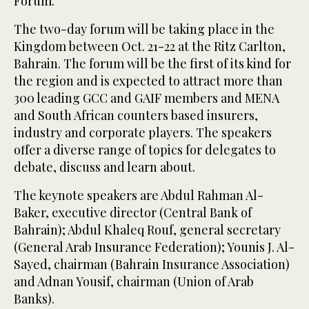
Forum.
The two-day forum will be taking place in the
Kingdom between Oct. 21-22 at the Ritz Carlton,
Bahrain. The forum will be the first of its kind for
the region and is expected to attract more than
300 leading GCC and GAIF members and MENA
and South African counters based insurers,
industry and corporate players. The speakers
offer a diverse range of topics for delegates to
debate, discuss and learn about.
The keynote speakers are Abdul Rahman Al-
Baker, executive director (Central Bank of
Bahrain); Abdul Khaleq Rouf, general secretary
(General Arab Insurance Federation); Younis J. Al-
Sayed, chairman (Bahrain Insurance Association)
and Adnan Yousif, chairman (Union of Arab
Banks).