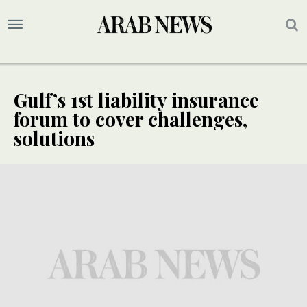
Gulf’s 1st liability insurance
forum to cover challenges,
solutions