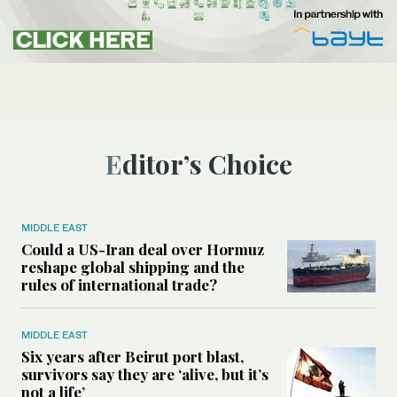
Editor’s Choice
MIDDLE EAST
Could a US-Iran deal over Hormuz
reshape global shipping and the
rules of international trade?
MIDDLE EAST
Six years after Beirut port blast,
survivors say they are ‘alive, but it’s
not a life’