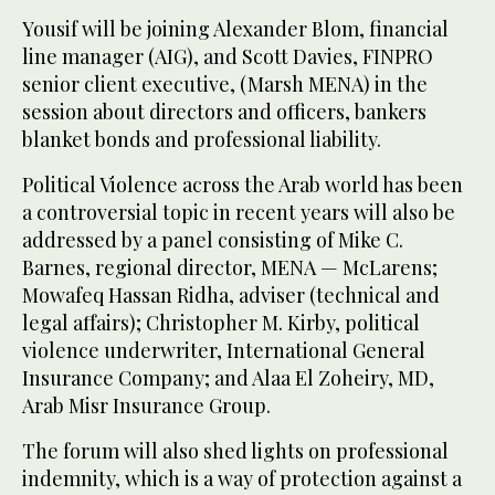
Yousif will be joining Alexander Blom, financial
line manager (AIG), and Scott Davies, FINPRO
senior client executive, (Marsh MENA) in the
session about directors and officers, bankers
blanket bonds and professional liability.
Political Violence across the Arab world has been
a controversial topic in recent years will also be
addressed by a panel consisting of Mike C.
Barnes, regional director, MENA — McLarens;
Mowafeq Hassan Ridha, adviser (technical and
legal affairs); Christopher M. Kirby, political
violence underwriter, International General
Insurance Company; and Alaa El Zoheiry, MD,
Arab Misr Insurance Group.
The forum will also shed lights on professional
indemnity, which is a way of protection against a