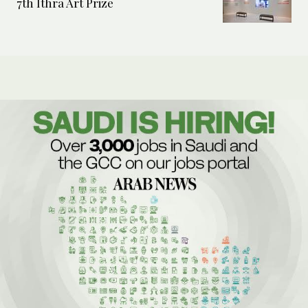
7th Ithra Art Prize