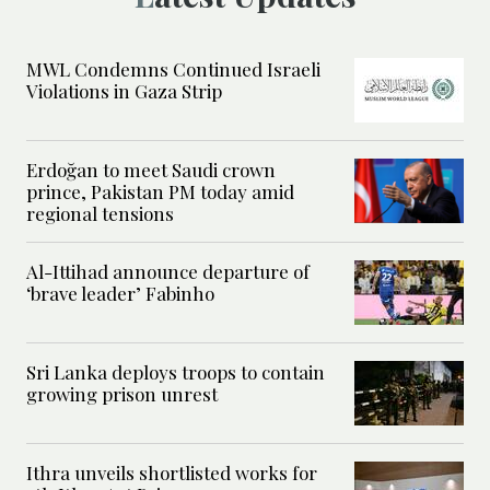
MWL Condemns Continued Israeli
Violations in Gaza Strip
Erdoğan to meet Saudi crown
prince, Pakistan PM today amid
regional tensions
Al-Ittihad announce departure of
‘brave leader’ Fabinho
Sri Lanka deploys troops to contain
growing prison unrest
Ithra unveils shortlisted works for