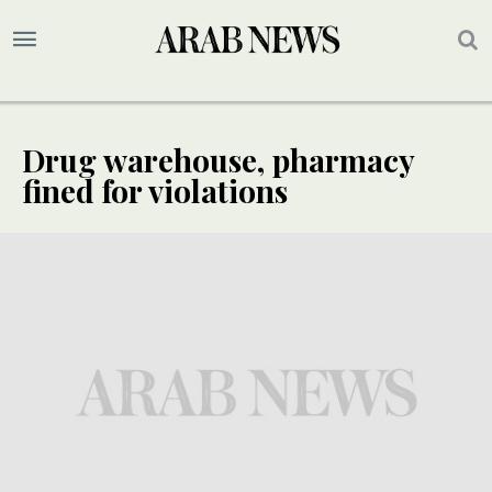
Drug warehouse, pharmacy
fined for violations