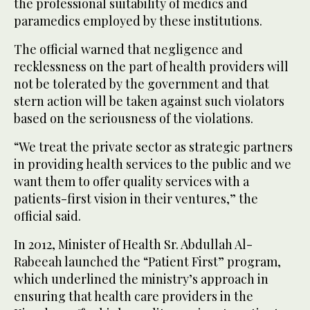
the professional suitability of medics and
paramedics employed by these institutions.
The official warned that negligence and
recklessness on the part of health providers will
not be tolerated by the government and that
stern action will be taken against such violators
based on the seriousness of the violations.
“We treat the private sector as strategic partners
in providing health services to the public and we
want them to offer quality services with a
patients-first vision in their ventures,” the
official said.
In 2012, Minister of Health Sr. Abdullah Al-
Rabeeah launched the “Patient First” program,
which underlined the ministry’s approach in
ensuring that health care providers in the