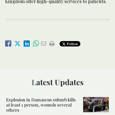
Kingdom offer high-quality services to patients.
Follow
Latest Updates
Explosion in Damascus suburb kills
at least 1 person, wounds several
others