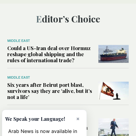
Editor’s Choice
MIDDLE EAST
Could a US-Iran deal over Hormuz
reshape global shipping and the
rules of international trade?
MIDDLE EAST
Six years after Beirut port blast,
survivors say they are ‘alive, but it’s
not a life’
MIDDLE EAST
×
We Speak your Language!
Can Trump’s ‘art of the deal’
strategy reshape the conflict with
Arab News is now available in
Iran?