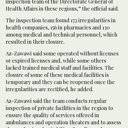
inspection team of the Directorate General of
Health Affairs in these regions,” the official said.
The inspection team found 172 irregularities in
health companies, 156 in pharmacies and 130
among medical and technical personnel, which
resulted in their closure.
Az-Zawawi said some operated without licenses
or expired licenses and, while some others
lacked trained medical staff and facilities. The
closure of some of these medical facilities is
temporary and they can be reopened once the
irregularities are rectified, he added.
Az-Zawawi said the team conducts regular
inspection of private facilities in the region to
ensure the quality of services offered in
ambulances and operation theaters and to assess