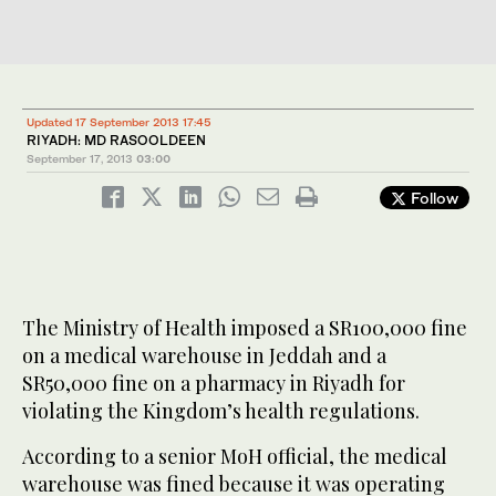
Updated 17 September 2013 17:45
RIYADH: MD RASOOLDEEN
September 17, 2013
03:00
Follow
The Ministry of Health imposed a SR100,000 fine
on a medical warehouse in Jeddah and a
SR50,000 fine on a pharmacy in Riyadh for
violating the Kingdom’s health regulations.
According to a senior MoH official, the medical
warehouse was fined because it was operating