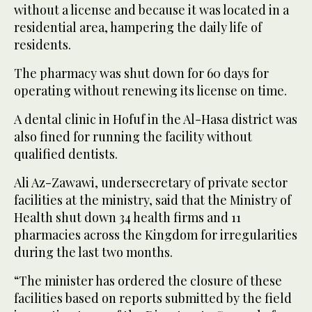
without a license and because it was located in a
residential area, hampering the daily life of
residents.
The pharmacy was shut down for 60 days for
operating without renewing its license on time.
A dental clinic in Hofuf in the Al-Hasa district was
also fined for running the facility without
qualified dentists.
Ali Az-Zawawi, undersecretary of private sector
facilities at the ministry, said that the Ministry of
Health shut down 34 health firms and 11
pharmacies across the Kingdom for irregularities
during the last two months.
“The minister has ordered the closure of these
facilities based on reports submitted by the field