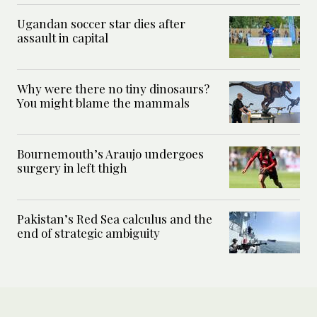
Ugandan soccer star dies after
assault in capital
Why were there no tiny dinosaurs?
You might blame the mammals
Bournemouth’s Araujo undergoes
surgery in left thigh
Pakistan’s Red Sea calculus and the
end of strategic ambiguity