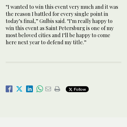
“I wanted to win this event very much and it was
the reason I battled for every single point in
today’s final,” Gulbis said. “I’m really happy to
win this event as Saint Petersburg is one of my
most beloved cities and I’ll be happy to come
here next year to defend my title.”
Follow