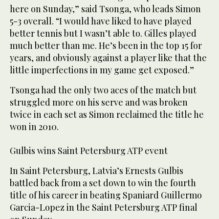
here on Sunday,” said Tsonga, who leads Simon
5-3 overall. “I would have liked to have played
better tennis but I wasn’t able to. Gilles played
much better than me. He’s been in the top 15 for
years, and obviously against a player like that the
little imperfections in my game get exposed.”
Tsonga had the only two aces of the match but
struggled more on his serve and was broken
twice in each set as Simon reclaimed the title he
won in 2010.
Gulbis wins Saint Petersburg ATP event
In Saint Petersburg, Latvia’s Ernests Gulbis
battled back from a set down to win the fourth
title of his career in beating Spaniard Guillermo
Garcia-Lopez in the Saint Petersburg ATP final