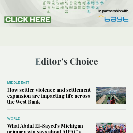
Editor’s Choice
MIDDLE EAST
How settler violence and settlement
expansion are impacting life across
the West Bank
WORLD
What Abdul El-Sayed’s Michigan
primary win says about AIPAC’s