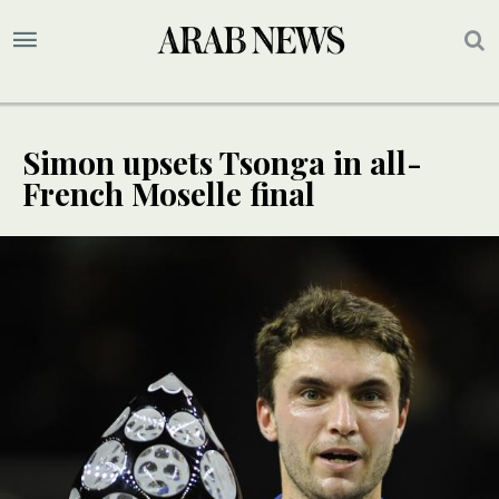
Simon upsets Tsonga in all-
French Moselle final