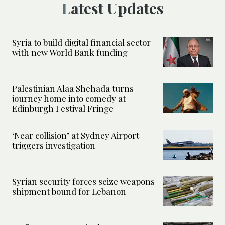
Latest Updates
Syria to build digital financial sector
with new World Bank funding
Palestinian Alaa Shehada turns
journey home into comedy at
Edinburgh Festival Fringe
‘Near collision’ at Sydney Airport
triggers investigation
Syrian security forces seize weapons
shipment bound for Lebanon