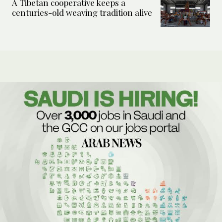
A Tibetan cooperative keeps a
centuries-old weaving tradition alive