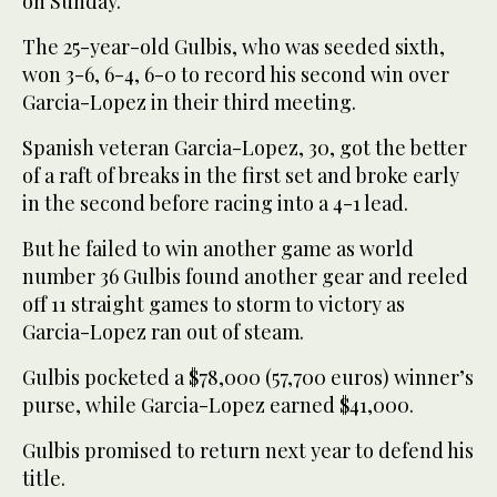
on Sunday.
The 25-year-old Gulbis, who was seeded sixth,
won 3-6, 6-4, 6-0 to record his second win over
Garcia-Lopez in their third meeting.
Spanish veteran Garcia-Lopez, 30, got the better
of a raft of breaks in the first set and broke early
in the second before racing into a 4-1 lead.
But he failed to win another game as world
number 36 Gulbis found another gear and reeled
off 11 straight games to storm to victory as
Garcia-Lopez ran out of steam.
Gulbis pocketed a $78,000 (57,700 euros) winner’s
purse, while Garcia-Lopez earned $41,000.
Gulbis promised to return next year to defend his
title.