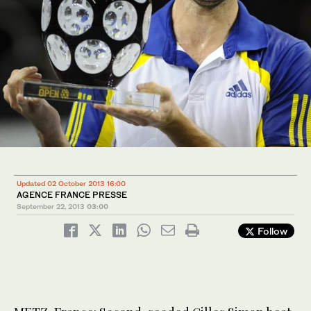
Updated 02 October 2013 16:00
AGENCE FRANCE PRESSE
September 22, 2013
03:00
Follow