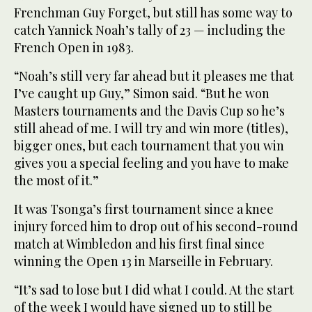
Frenchman Guy Forget, but still has some way to
catch Yannick Noah’s tally of 23 — including the
French Open in 1983.
“Noah’s still very far ahead but it pleases me that
I’ve caught up Guy,” Simon said. “But he won
Masters tournaments and the Davis Cup so he’s
still ahead of me. I will try and win more (titles),
bigger ones, but each tournament that you win
gives you a special feeling and you have to make
the most of it.”
It was Tsonga’s first tournament since a knee
injury forced him to drop out of his second-round
match at Wimbledon and his first final since
winning the Open 13 in Marseille in February.
“It’s sad to lose but I did what I could. At the start
of the week I would have signed up to still be