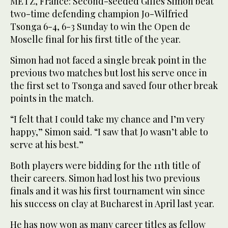
METZ, France: Second-seeded Gilles Simon beat
two-time defending champion Jo-Wilfried
Tsonga 6-4, 6-3 Sunday to win the Open de
Moselle final for his first title of the year.
Simon had not faced a single break point in the
previous two matches but lost his serve once in
the first set to Tsonga and saved four other break
points in the match.
“I felt that I could take my chance and I’m very
happy,” Simon said. “I saw that Jo wasn’t able to
serve at his best.”
Both players were bidding for the 11th title of
their careers. Simon had lost his two previous
finals and it was his first tournament win since
his success on clay at Bucharest in April last year.
He has now won as many career titles as fellow