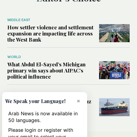
MIDDLE EAST
How settler violence and settlement
expansion are impacting life across
the West Bank
WORLD
What Abdul El-Sayed’s Michigan
primary win says about AIPAC’s
political influence
MIDDLE EAST
×
Could a US-Iran deal over Hormuz
We Speak your Language!
reshape global shipping and the
rules of international trade?
Arab News is now available in
50 languages.
Please login or register with
your email to select your