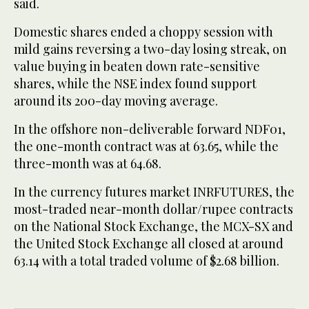
said.
Domestic shares ended a choppy session with
mild gains reversing a two-day losing streak, on
value buying in beaten down rate-sensitive
shares, while the NSE index found support
around its 200-day moving average.
In the offshore non-deliverable forward NDF01,
the one-month contract was at 63.65, while the
three-month was at 64.68.
In the currency futures market INRFUTURES, the
most-traded near-month dollar/rupee contracts
on the National Stock Exchange, the MCX-SX and
the United Stock Exchange all closed at around
63.14 with a total traded volume of $2.68 billion.