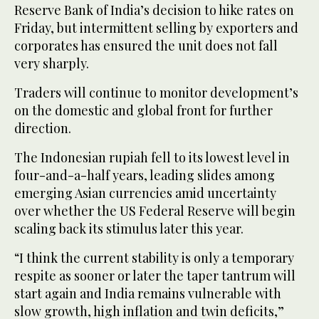
Reserve Bank of India’s decision to hike rates on
Friday, but intermittent selling by exporters and
corporates has ensured the unit does not fall
very sharply.
Traders will continue to monitor development’s
on the domestic and global front for further
direction.
The Indonesian rupiah fell to its lowest level in
four-and-a-half years, leading slides among
emerging Asian currencies amid uncertainty
over whether the US Federal Reserve will begin
scaling back its stimulus later this year.
“I think the current stability is only a temporary
respite as sooner or later the taper tantrum will
start again and India remains vulnerable with
slow growth, high inflation and twin deficits,”