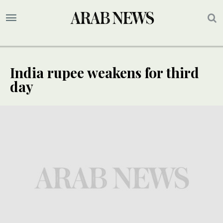
India rupee weakens for third
day