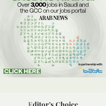
Editor’s Choice