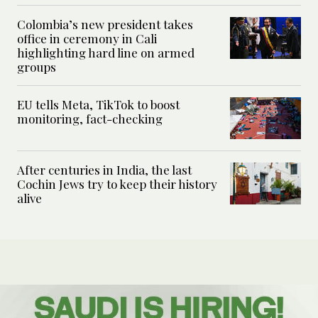
Colombia’s new president takes
office in ceremony in Cali
highlighting hard line on armed
groups
EU tells Meta, TikTok to boost
monitoring, fact-checking
After centuries in India, the last
Cochin Jews try to keep their history
alive