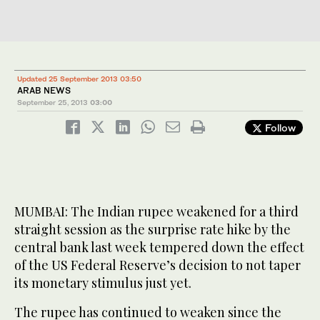
Updated 25 September 2013 03:50
ARAB NEWS
September 25, 2013
03:00
Follow
MUMBAI: The Indian rupee weakened for a third
straight session as the surprise rate hike by the
central bank last week tempered down the effect
of the US Federal Reserve’s decision to not taper
its monetary stimulus just yet.
The rupee has continued to weaken since the