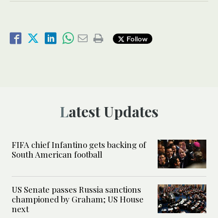
Follow
Latest Updates
FIFA chief Infantino gets backing of
South American football
US Senate passes Russia sanctions
championed by Graham; US House
next