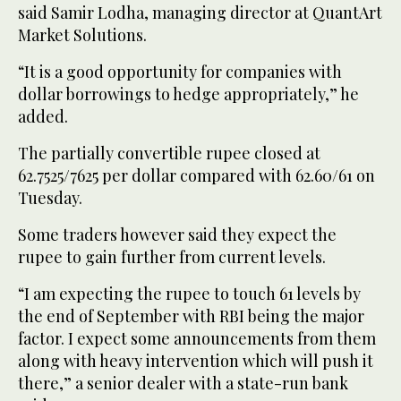
said Samir Lodha, managing director at QuantArt
Market Solutions.
“It is a good opportunity for companies with
dollar borrowings to hedge appropriately,” he
added.
The partially convertible rupee closed at
62.7525/7625 per dollar compared with 62.60/61 on
Tuesday.
Some traders however said they expect the
rupee to gain further from current levels.
“I am expecting the rupee to touch 61 levels by
the end of September with RBI being the major
factor. I expect some announcements from them
along with heavy intervention which will push it
there,” a senior dealer with a state-run bank