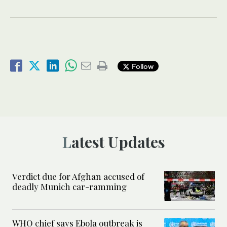
Follow
Latest Updates
Verdict due for Afghan accused of
deadly Munich car-ramming
WHO chief says Ebola outbreak is