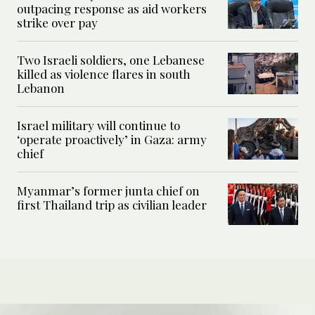
outpacing response as aid workers
strike over pay
Two Israeli soldiers, one Lebanese
killed as violence flares in south
Lebanon
Israel military will continue to
‘operate proactively’ in Gaza: army
chief
Myanmar’s former junta chief on
first Thailand trip as civilian leader