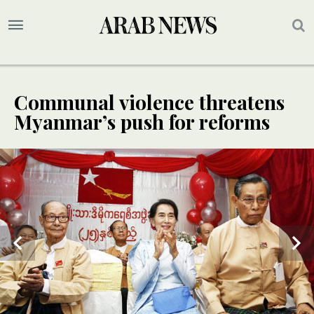
Communal violence threatens
Myanmar’s push for reforms
2
/ 2