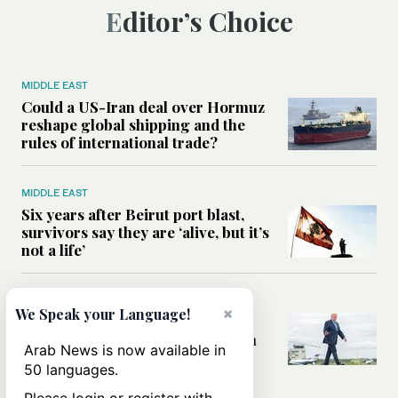
Editor’s Choice
MIDDLE EAST
Could a US-Iran deal over Hormuz
reshape global shipping and the
rules of international trade?
MIDDLE EAST
Six years after Beirut port blast,
survivors say they are ‘alive, but it’s
not a life’
MIDDLE EAST
×
We Speak your Language!
Can Trump’s ‘art of the deal’
strategy reshape the conflict with
Arab News is now available in
Iran?
50 languages.