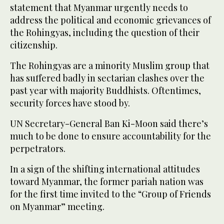
statement that Myanmar urgently needs to
address the political and economic grievances of
the Rohingyas, including the question of their
citizenship.
The Rohingyas are a minority Muslim group that
has suffered badly in sectarian clashes over the
past year with majority Buddhists. Oftentimes,
security forces have stood by.
UN Secretary-General Ban Ki-Moon said there’s
much to be done to ensure accountability for the
perpetrators.
In a sign of the shifting international attitudes
toward Myanmar, the former pariah nation was
for the first time invited to the “Group of Friends
on Myanmar” meeting.