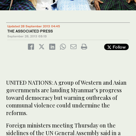
1
/ 2
Updated 28 September 2013 04:45
THE ASSOCIATED PRESS
September 28, 2013
03:13
Follow
UNITED NATIONS: A group of Western and Asian
governments are lauding Myanmar’s progress
toward democracy but warning outbreaks of
communal violence could undermine the
reforms.
Foreign ministers meeting Thursday on the
sidelines of the UN General Assembly said in a