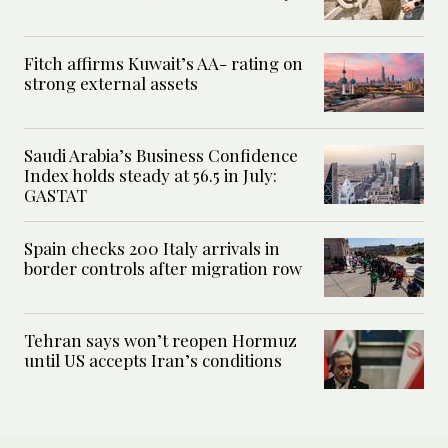
Fitch affirms Kuwait’s AA- rating on
strong external assets
Saudi Arabia’s Business Confidence
Index holds steady at 56.5 in July:
GASTAT
Spain checks 200 Italy arrivals in
border controls after migration row
Tehran says won’t reopen Hormuz
until US accepts Iran’s conditions