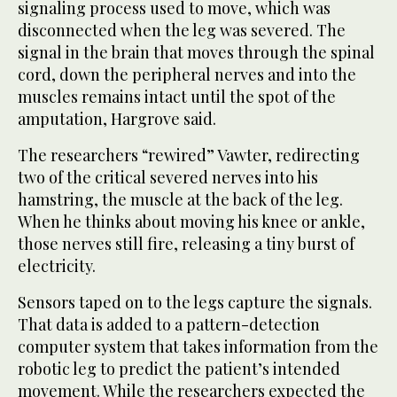
signaling process used to move, which was
disconnected when the leg was severed. The
signal in the brain that moves through the spinal
cord, down the peripheral nerves and into the
muscles remains intact until the spot of the
amputation, Hargrove said.
The researchers “rewired” Vawter, redirecting
two of the critical severed nerves into his
hamstring, the muscle at the back of the leg.
When he thinks about moving his knee or ankle,
those nerves still fire, releasing a tiny burst of
electricity.
Sensors taped on to the legs capture the signals.
That data is added to a pattern-detection
computer system that takes information from the
robotic leg to predict the patient’s intended
movement. While the researchers expected the