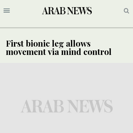
First bionic leg allows
movement via mind control