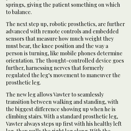
springs, giving the patient something on which
to balance.
The next step up, robotic prosthetics, are further
advanced with remote controls and embedded
sensors that measure how much weight they
must bear, the knee position and the way a
person is turning, like mobile phones determine
orientation. The thought-controlled device goes
further, harnessing nerves that formerly
regulated the leg’s movement to maneuver the
prosthetic leg.
The new leg allows Vawter to seamlessly
transition between walking and standing, with
the biggest difference showing up when he is
climbing stairs. With a standard prosthetic leg,
Vawter always steps up first with his healthy left