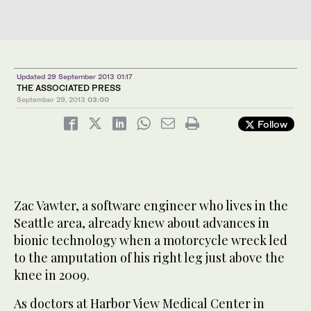
Updated 29 September 2013 01:17
THE ASSOCIATED PRESS
September 29, 2013
03:00
Follow
Zac Vawter, a software engineer who lives in the
Seattle area, already knew about advances in
bionic technology when a motorcycle wreck led
to the amputation of his right leg just above the
knee in 2009.
As doctors at Harbor View Medical Center in