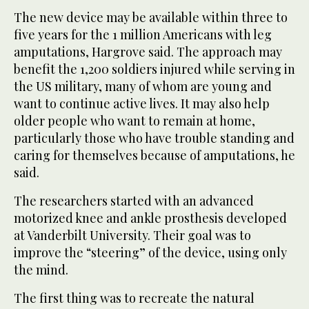
The new device may be available within three to
five years for the 1 million Americans with leg
amputations, Hargrove said. The approach may
benefit the 1,200 soldiers injured while serving in
the US military, many of whom are young and
want to continue active lives. It may also help
older people who want to remain at home,
particularly those who have trouble standing and
caring for themselves because of amputations, he
said.
The researchers started with an advanced
motorized knee and ankle prosthesis developed
at Vanderbilt University. Their goal was to
improve the “steering” of the device, using only
the mind.
The first thing was to recreate the natural