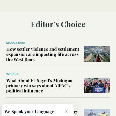
Editor’s Choice
MIDDLE EAST
How settler violence and settlement
expansion are impacting life across
the West Bank
WORLD
What Abdul El-Sayed’s Michigan
primary win says about AIPAC’s
political influence
MIDDLE EAST
×
Could a US-Iran deal over Hormuz
We Speak your Language!