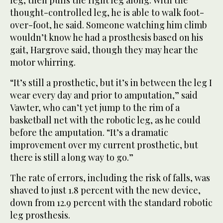
leg, then pulls the right leg along. With the
thought-controlled leg, he is able to walk foot-
over-foot, he said. Someone watching him climb
wouldn’t know he had a prosthesis based on his
gait, Hargrove said, though they may hear the
motor whirring.
“It’s still a prosthetic, but it’s in between the leg I
wear every day and prior to amputation,” said
Vawter, who can’t yet jump to the rim of a
basketball net with the robotic leg, as he could
before the amputation. “It’s a dramatic
improvement over my current prosthetic, but
there is still a long way to go.”
The rate of errors, including the risk of falls, was
shaved to just 1.8 percent with the new device,
down from 12.9 percent with the standard robotic
leg prosthesis.