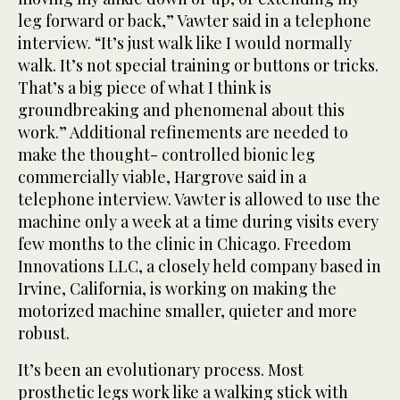
leg forward or back,” Vawter said in a telephone
interview. “It’s just walk like I would normally
walk. It’s not special training or buttons or tricks.
That’s a big piece of what I think is
groundbreaking and phenomenal about this
work.” Additional refinements are needed to
make the thought- controlled bionic leg
commercially viable, Hargrove said in a
telephone interview. Vawter is allowed to use the
machine only a week at a time during visits every
few months to the clinic in Chicago. Freedom
Innovations LLC, a closely held company based in
Irvine, California, is working on making the
motorized machine smaller, quieter and more
robust.
It’s been an evolutionary process. Most
prosthetic legs work like a walking stick with