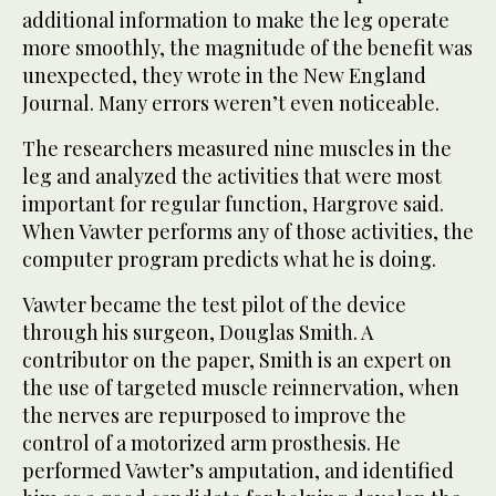
additional information to make the leg operate
more smoothly, the magnitude of the benefit was
unexpected, they wrote in the New England
Journal. Many errors weren’t even noticeable.
The researchers measured nine muscles in the
leg and analyzed the activities that were most
important for regular function, Hargrove said.
When Vawter performs any of those activities, the
computer program predicts what he is doing.
Vawter became the test pilot of the device
through his surgeon, Douglas Smith. A
contributor on the paper, Smith is an expert on
the use of targeted muscle reinnervation, when
the nerves are repurposed to improve the
control of a motorized arm prosthesis. He
performed Vawter’s amputation, and identified