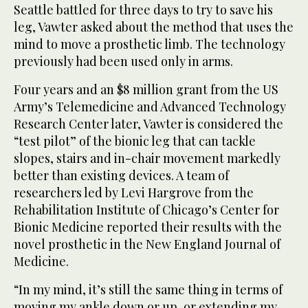
Seattle battled for three days to try to save his
leg, Vawter asked about the method that uses the
mind to move a prosthetic limb. The technology
previously had been used only in arms.
Four years and an $8 million grant from the US
Army’s Telemedicine and Advanced Technology
Research Center later, Vawter is considered the
“test pilot” of the bionic leg that can tackle
slopes, stairs and in-chair movement markedly
better than existing devices. A team of
researchers led by Levi Hargrove from the
Rehabilitation Institute of Chicago’s Center for
Bionic Medicine reported their results with the
novel prosthetic in the New England Journal of
Medicine.
“In my mind, it’s still the same thing in terms of
moving my ankle down or up, or extending my