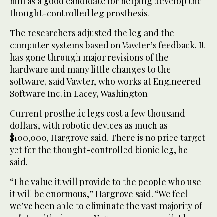
him as a good candidate for helping develop the
thought-controlled leg prosthesis.
The researchers adjusted the leg and the
computer systems based on Vawter’s feedback. It
has gone through major revisions of the
hardware and many little changes to the
software, said Vawter, who works at Engineered
Software Inc. in Lacey, Washington
Current prosthetic legs cost a few thousand
dollars, with robotic devices as much as
$100,000, Hargrove said. There is no price target
yet for the thought-controlled bionic leg, he
said.
“The value it will provide to the people who use
it will be enormous,” Hargrove said. “We feel
we’ve been able to eliminate the vast majority of