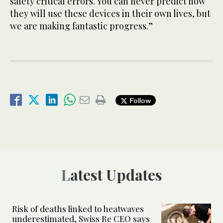
safety critical errors. You can never predict how
they will use these devices in their own lives, but
we are making fantastic progress.”
Follow
Latest Updates
Risk of deaths linked to heatwaves
underestimated, Swiss Re CEO says