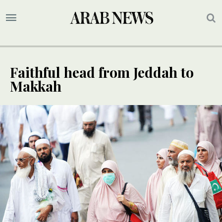
Faithful head from Jeddah to
Makkah