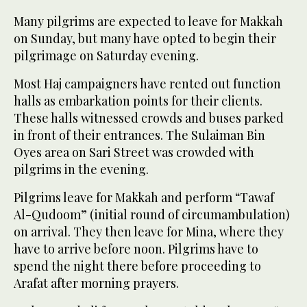
Many pilgrims are expected to leave for Makkah
on Sunday, but many have opted to begin their
pilgrimage on Saturday evening.
Most Haj campaigners have rented out function
halls as embarkation points for their clients.
These halls witnessed crowds and buses parked
in front of their entrances. The Sulaiman Bin
Oyes area on Sari Street was crowded with
pilgrims in the evening.
Pilgrims leave for Makkah and perform “Tawaf
Al-Qudoom” (initial round of circumambulation)
on arrival. They then leave for Mina, where they
have to arrive before noon. Pilgrims have to
spend the night there before proceeding to
Arafat after morning prayers.