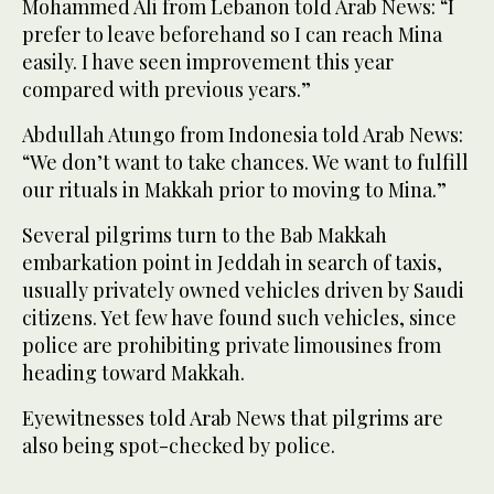
Mohammed Ali from Lebanon told Arab News: “I
prefer to leave beforehand so I can reach Mina
easily. I have seen improvement this year
compared with previous years.”
Abdullah Atungo from Indonesia told Arab News:
“We don’t want to take chances. We want to fulfill
our rituals in Makkah prior to moving to Mina.”
Several pilgrims turn to the Bab Makkah
embarkation point in Jeddah in search of taxis,
usually privately owned vehicles driven by Saudi
citizens. Yet few have found such vehicles, since
police are prohibiting private limousines from
heading toward Makkah.
Eyewitnesses told Arab News that pilgrims are
also being spot-checked by police.