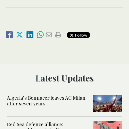
Follow
Latest Updates
Algeria’s Bennacer leaves AC Milan
after seven years
Red Sea defence alliance: