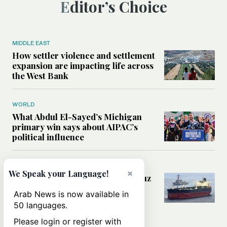
Editor’s Choice
MIDDLE EAST
How settler violence and settlement
expansion are impacting life across
the West Bank
WORLD
What Abdul El-Sayed’s Michigan
primary win says about AIPAC’s
political influence
MIDDLE EAST
×
We Speak your Language!
Could a US-Iran deal over Hormuz
reshape global shipping and the
Arab News is now available in
rules of international trade?
50 languages.
Please login or register with