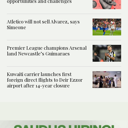
opportunities and challenges
Atletico will not sell Alvarez, says
Simeone
Premier League champions Arsenal
land Newcastle’s Guimaraes
Kuwaiti carrier launches first
foreign direct flights to Deir Ezzor
airport after 14-year closure