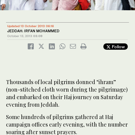
Updated 13 October 2013 06:16
JEDDAH: IRFAN MOHAMMED
October 13, 2013
03:09
Follow
Thousands of local pilgrims donned “ihram”
(non-stitched cloth worn during the pilgrimage)
and embarked on their Haj journey on Saturday
evening from Jeddah.
Some hundreds of pilgrims gathered at Haj
campaign offices early evening, with the number
soaring after sunset prayers.