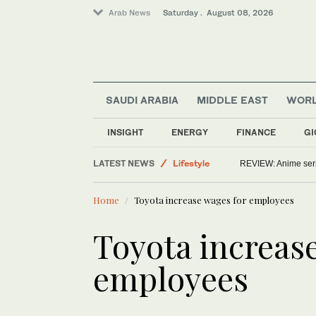
Arab News
Saturday . August 08, 2026
SAUDI ARABIA
MIDDLE EAST
WOR
Middle East
INSIGHT
ENERGY
FINANCE
GI
World
LATEST NEWS
Lifestyle
REVIEW: Anime series
Saudi Arabia
Home
Toyota increase wages for employees
Toyota increas
employees