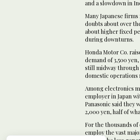
and a slowdown in In
Many Japanese firms 
doubts about over the
about higher fixed pe
during downturns.
Honda Motor Co. rais
demand of 3,500 yen,
still midway through
domestic operations
Among electronics ma
employer in Japan wi
Panasonic said they 
2,000 yen, half of wh
For the thousands of
employ the vast majo