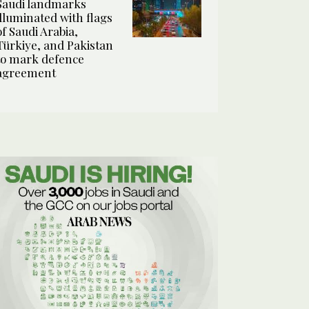
Saudi landmarks
illuminated with flags
of Saudi Arabia,
Türkiye, and Pakistan
to mark defence
agreement