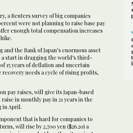
ry, a Reuters survey of big companies
ercent were not planning to raise base pay
ffer enough total compensation increases
 hike.
 and the Bank of Japan’s enormous asset
a start in dragging the world’s third-
f 15 years of deflation and uncertain
 recovery needs a cycle of rising profits,
n pay raises, will give its Japan-based
raise in monthly pay in 21 years in the
 in April.
component that is hard for companies to
rns, will rise by 2,700 yen ($26.20) a