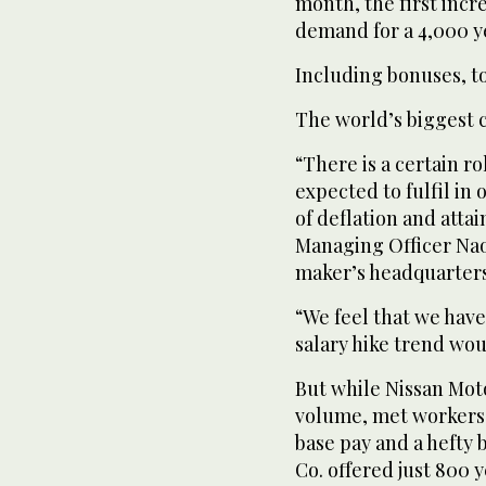
month, the first incre
demand for a 4,000 y
Including bonuses, to
The world’s biggest ca
“There is a certain r
expected to fulfil in
of deflation and attai
Managing Officer Naok
maker’s headquarters 
“We feel that we have
salary hike trend wou
But while Nissan Moto
volume, met workers’
base pay and a hefty 
Co. offered just 800 