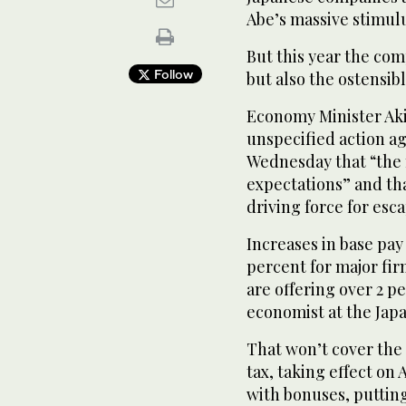
Abe’s massive stimulu
But this year the com
Follow
but also the ostensib
Economy Minister Aki
unspecified action a
Wednesday that “the
expectations” and tha
driving force for esc
Increases in base pay
percent for major fi
are offering over 2 p
economist at the Japa
That won’t cover the 
tax, taking effect on
with bonuses, putting