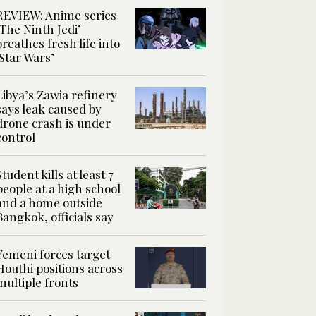
REVIEW: Anime series
‘The Ninth Jedi’
breathes fresh life into
‘Star Wars’
Libya’s Zawia refinery
says leak caused by
drone crash is under
control
Student kills at least 7
people at a high school
and a home outside
Bangkok, officials say
Yemeni forces target
Houthi positions across
multiple fronts