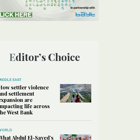
Editor’s Choice
MIDDLE EAST
How settler violence
and settlement
expansion are
impacting life across
the West Bank
WORLD
What Abdul El-Sayed’s