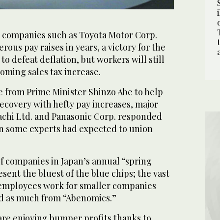
 companies such as Toyota Motor Corp.
rous pay raises in years, a victory for the
o defeat deflation, but workers will still
ooming sales tax increase.
 from Prime Minister Shinzo Abe to help
recovery with hefty pay increases, major
tachi Ltd. and Panasonic Corp. responded
n some experts had expected to union
h of companies in Japan’s annual “spring
esent the bluest of the blue chips; the vast
 employees work for smaller companies
ed as much from “Abenomics.”
re enjoying bumper profits thanks to