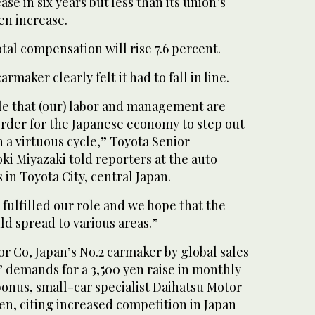
ase in six years but less than its union’s
en increase.
tal compensation will rise 7.6 percent.
rmaker clearly felt it had to fall in line.
ole that (our) labor and management are
 order for the Japanese economy to step out
n a virtuous cycle,” Toyota Senior
i Miyazaki told reporters at the auto
in Toyota City, central Japan.
 fulfilled our role and we hope that the
ld spread to various areas.”
r Co, Japan’s No.2 carmaker by global sales
 demands for a 3,500 yen raise in monthly
bonus, small-car specialist Daihatsu Motor
yen, citing increased competition in Japan