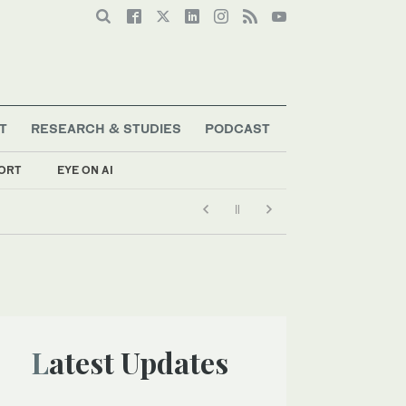
T
RESEARCH & STUDIES
PODCAST
ORT
EYE ON AI
Latest Updates