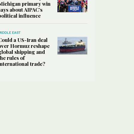
Michigan primary win
says about AIPAC’s
political influence
MIDDLE EAST
Could a US-Iran deal
over Hormuz reshape
global shipping and
the rules of
international trade?