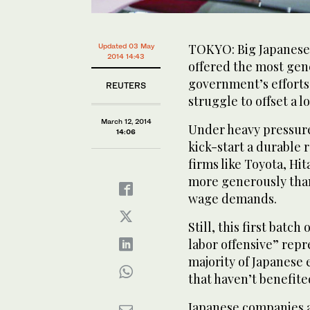
TOKYO: Big Japanese
Updated 03 May
2014 14:43
offered the most gene
government’s efforts t
REUTERS
struggle to offset a l
March 12, 2014
Under heavy pressure
14:06
kick-start a durable 
firms like Toyota, Hi
more generously tha
wage demands.
Still, this first batc
labor offensive” repr
majority of Japanese
that haven’t benefit
Japanese companies a