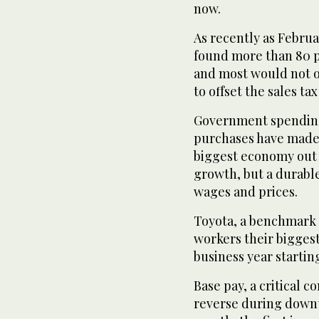
now.
As recently as Februa
found more than 80 p
and most would not o
to offset the sales tax
Government spending
purchases have made 
biggest economy out o
growth, but a durable
wages and prices.
Toyota, a benchmark o
workers their biggest 
business year starting
Base pay, a critical 
reverse during downtu