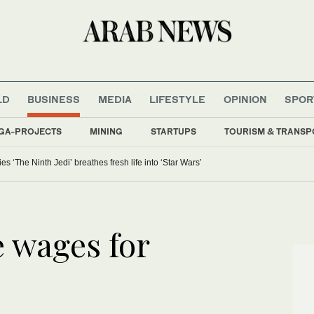
LD
BUSINESS
MEDIA
LIFESTYLE
OPINION
SPOR
GA-PROJECTS
MINING
STARTUPS
TOURISM & TRANSP
 ‘The Ninth Jedi’ breathes fresh life into ‘Star Wars’
e wages for