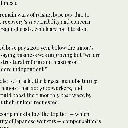
donesia.
remain wary of raising base pay due to
 recovery’s sustainability and concern
rsonnel costs, which are hard to shed
ed base pay 2,200 yen, below the union’s
 saying business was improving but “we are
 structural reform and making our
 more independent.”
kers, Hitachi, the largest manufacturing
th more than 200,000 workers, and
would boost their monthly base wage by
at their unions requested.
 companies below the top tier — which
rity of Japanese workers — compensation is