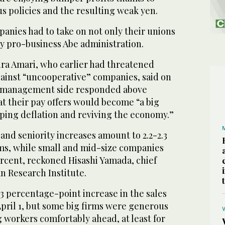
s policies and the resulting weak yen.
panies had to take on not only their unions
ly pro-business Abe administration.
ra Amari, who earlier had threatened
gainst “uncooperative” companies, said on
 management side responded above
t their pay offers would become “a big
aping deflation and reviving the economy.”
 and seniority increases amount to 2.2-2.3
rms, while small and mid-size companies
ercent, reckoned Hisashi Yamada, chief
n Research Institute.
3 percentage-point increase in the sales
 April 1, but some big firms were generous
 workers comfortably ahead, at least for