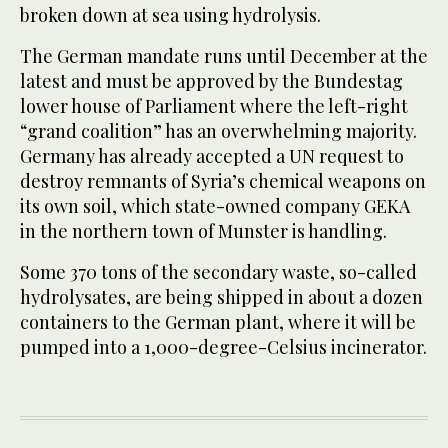
broken down at sea using hydrolysis.
The German mandate runs until December at the
latest and must be approved by the Bundestag
lower house of Parliament where the left-right
“grand coalition” has an overwhelming majority.
Germany has already accepted a UN request to
destroy remnants of Syria’s chemical weapons on
its own soil, which state-owned company GEKA
in the northern town of Munster is handling.
Some 370 tons of the secondary waste, so-called
hydrolysates, are being shipped in about a dozen
containers to the German plant, where it will be
pumped into a 1,000-degree-Celsius incinerator.