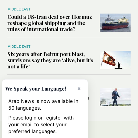
MIDDLE EAST
Could a US-Iran deal over Hormuz
reshape global shipping and the
rules of international trade?
MIDDLE EAST
Six years after Beirut port blast,
survivors say they are ‘alive, but it’s
not a life’
MIDDLE EAST
×
We Speak your Language!
Can Trump’s ‘art of the deal’
strategy reshape the conflict with
Arab News is now available in
Iran?
50 languages.
Please login or register with
your email to select your
preferred languages.