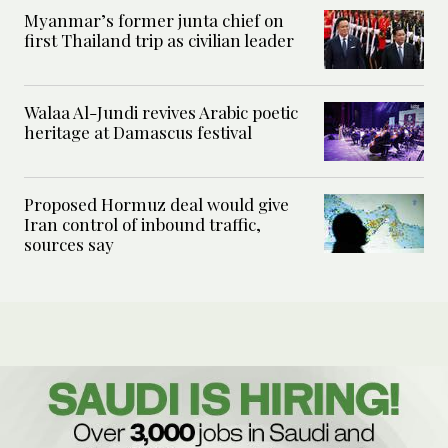
Myanmar’s former junta chief on
first Thailand trip as civilian leader
Walaa Al-Jundi revives Arabic poetic
heritage at Damascus festival
Proposed Hormuz deal would give
Iran control of inbound traffic,
sources say