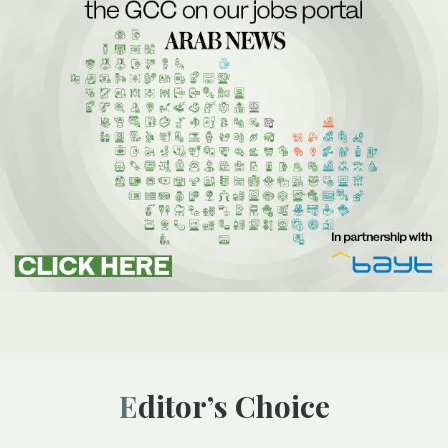
Editor’s Choice