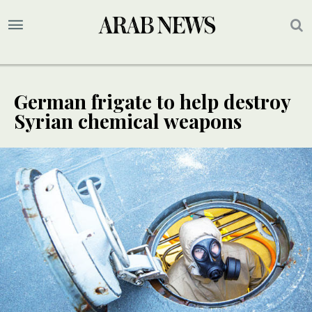
German frigate to help destroy
Syrian chemical weapons