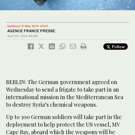
Updated 15 May 2014 04:01
AGENCE FRANCE PRESSE
April 03, 2014
03:00
Follow
BERLIN: The German government agreed on
Wednesday to send a frigate to take part in an
international mission in the Mediterranean Sea
to destroy Syria’s chemical weapons.
Up to 300 German soldiers will take part in the
deployment to help protect the US vessel, MV
Cape Ray, aboard which the weapons will be