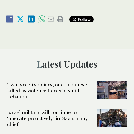
Follow
Latest Updates
Two Israeli soldiers, one Lebanese
killed as violence flares in south
Lebanon
Israel military will continue to
‘operate proactively’ in Gaza: army
chief