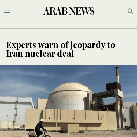
Experts warn of jeopardy to
Iran nuclear deal