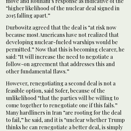
move and Rouhani’s response as indicative of the
“higher likelihood of the nuclear deal signed in
2015 falling apart.”
Durbowitz agreed that the deal is “at risk now
because most Americans have not realized that
developing nuclear-fueled warships would be
permitted.” Now that this is becoming clearer, he
said: “It will increase the need to negotiate a
follow-on agreement that addresses this and
other fundamental flaws.”
However, renegotiating a second deal is not a
feasible option, said Sofer, because of the
unlikelihood “that the parties will be willing to
come together to renegotiate one if this fails.”
Many hardliners in Iran “are rooting for the deal
to fail,” he said, and it is “unclear whether Trump
thinks he can renegotiate a better deal, is simply