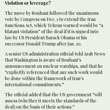
Violation or leverage?
The move by Rouhani followed the unanimous
vote by Congress on Dec. 1 to extend the Iran
Sanctions Act, which Tehran warned would be “a
blatant violation” of the deal if it is signed into
law by US President Barack Obama or his
successor Donald Trump after Jan. 20.
A senior US administration official told Arab News
that Washington is aware of Rouhani’s
announcement on nuclear warships, and that he
“explicitly referenced that any such work would
be done within the framework of Iran’s
international commitments.”
The official added that the US government “will
assess (whether it meets the standards of the
deal) on the basis of their actions.”