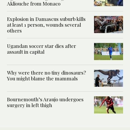
Akliouche from Monaco
Explosion in Damascus suburb kills
at least 1 person, wounds several
others
Ugandan soccer star dies after
assault in capital
Why were there no tiny dinosaurs?
You might blame the mammals
Bournemouth’s Araujo undergoes
surgery in left thigh