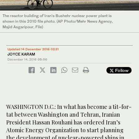
The reactor building of Iran's Bushehr nuclear power plant is
shown in this 2010 file photo. (AP Photo/Mehr News Agency,
Majid Asgaripour, File)
Updated 14 December 2016 02:31
JOYCE KARAM
December 14, 2016
05:00
Follow
WASHINGTON D.C.: In what has become a tit-for-
tat between Washington and Tehran, Iranian
President Hassan Rouhani has ordered Iran’s
Atomic Energy Organization to start planning
the development of nuclear-powered ships in