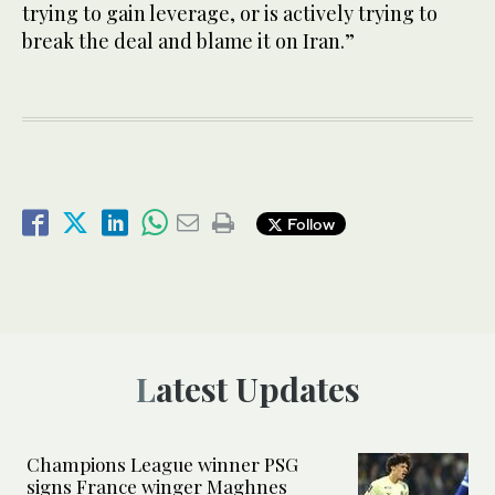
trying to gain leverage, or is actively trying to
break the deal and blame it on Iran.”
Follow
Latest Updates
Champions League winner PSG
signs France winger Maghnes