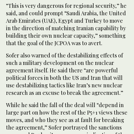
“This is very dangerous for regional security,” he
said, and could prompt “Saudi Arabia, the United
Arab Emirates (UAE), Egypt and Turkey to move
in the direction of matching Iranian capability by
building their own nuclear capacity,” something
that the goal of the JCPOA was to avert.
Sofer also warned of the destabilizing effects of
such a military development on the nuclear
agreement itself. He said there “are powerful
political forces in both the US and Iran that will
use destabilizing tactics like Iran’s new nuclear
research as an excuse to break the agreement.”
While he said the fall of the deal will “depend in
large part on how the rest of the P5+1 views these
moves, and who they see as at fault for breaking
the agreement,” Sofer portrayed the sanctions