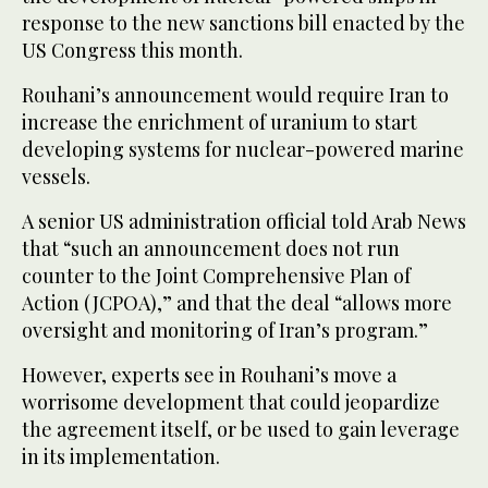
response to the new sanctions bill enacted by the
US Congress this month.
Rouhani’s announcement would require Iran to
increase the enrichment of uranium to start
developing systems for nuclear-powered marine
vessels.
A senior US administration official told Arab News
that “such an announcement does not run
counter to the Joint Comprehensive Plan of
Action (JCPOA),” and that the deal “allows more
oversight and monitoring of Iran’s program.”
However, experts see in Rouhani’s move a
worrisome development that could jeopardize
the agreement itself, or be used to gain leverage
in its implementation.