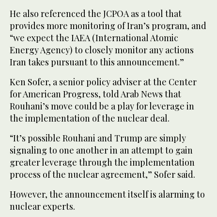
He also referenced the JCPOA as a tool that
provides more monitoring of Iran’s program, and
“we expect the IAEA (International Atomic
Energy Agency) to closely monitor any actions
Iran takes pursuant to this announcement.”
Ken Sofer, a senior policy adviser at the Center
for American Progress, told Arab News that
Rouhani’s move could be a play for leverage in
the implementation of the nuclear deal.
“It’s possible Rouhani and Trump are simply
signaling to one another in an attempt to gain
greater leverage through the implementation
process of the nuclear agreement,” Sofer said.
However, the announcement itself is alarming to
nuclear experts.