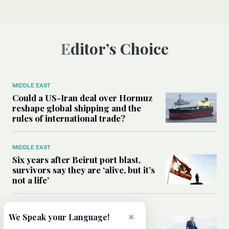
Editor’s Choice
MIDDLE EAST
Could a US-Iran deal over Hormuz
reshape global shipping and the
rules of international trade?
MIDDLE EAST
Six years after Beirut port blast,
survivors say they are ‘alive, but it’s
not a life’
MIDDLE EAST
×
We Speak your Language!
Can Trump’s ‘art of the deal’