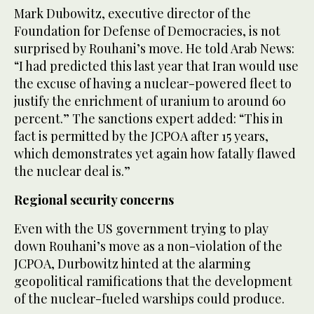
Mark Dubowitz, executive director of the
Foundation for Defense of Democracies, is not
surprised by Rouhani’s move. He told Arab News:
“I had predicted this last year that Iran would use
the excuse of having a nuclear-powered fleet to
justify the enrichment of uranium to around 60
percent.” The sanctions expert added: “This in
fact is permitted by the JCPOA after 15 years,
which demonstrates yet again how fatally flawed
the nuclear deal is.”
Regional security concerns
Even with the US government trying to play
down Rouhani’s move as a non-violation of the
JCPOA, Durbowitz hinted at the alarming
geopolitical ramifications that the development
of the nuclear-fueled warships could produce.